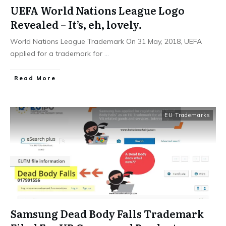
UEFA World Nations League Logo
Revealed – It’s, eh, lovely.
World Nations League Trademark On 31 May, 2018, UEFA
applied for a trademark for
...
​Read More
EU Trademarks
Samsung Dead Body Falls Trademark