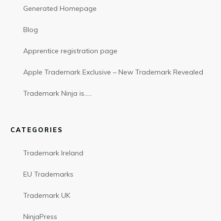
Generated Homepage
Blog
Apprentice registration page
Apple Trademark Exclusive – New Trademark Revealed
Trademark Ninja is…..
CATEGORIES
Trademark Ireland
EU Trademarks
Trademark UK
NinjaPress