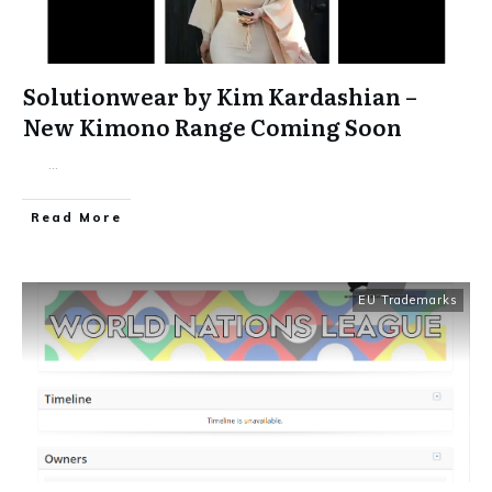
Solutionwear by Kim Kardashian –
New Kimono Range Coming Soon
...
​Read More
EU Trademarks