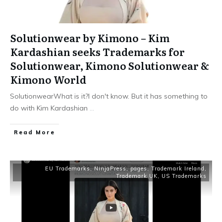
Solutionwear by Kimono – Kim
Kardashian seeks Trademarks for
Solutionwear, Kimono Solutionwear &
Kimono World
SolutionwearWhat is it?I don't know. But it has something to
do with Kim Kardashian
...
​Read More
EU Trademarks
,
NinjaPress
,
pages
,
Trademark Ireland
,
Trademark UK
,
US Trademarks