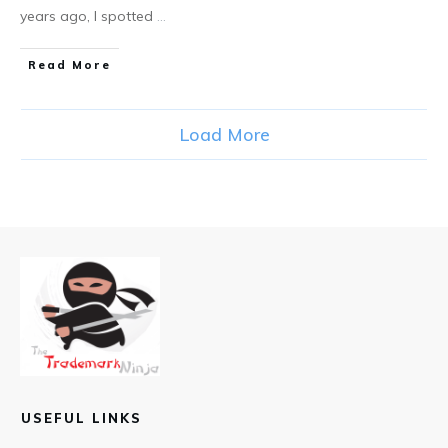
years ago, I spotted
...
​Read More
Load More
USEFUL LINKS