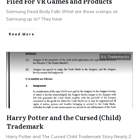
Filed For VR Games and Products
Samsung Dead Body Falls What are those scamps at
Samsung up to? They have
...
​Read More
EU Trademarks
Harry Potter and the Cursed (Child)
Trademark
Harry Potter and The Cursed Child Trademark Story Nearly 2