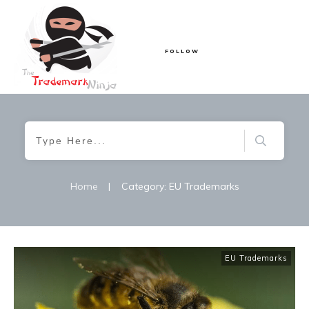
FOLLOW
Home
|
Category: EU Trademarks
EU Trademarks