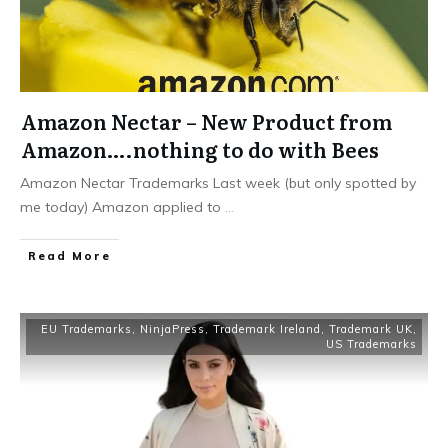
Amazon Nectar – New Product from
Amazon….nothing to do with Bees
Amazon Nectar Trademarks Last week (but only spotted by
me today) Amazon applied to
...
​Read More
EU Trademarks
,
NinjaPress
,
Trademark Ireland
,
Trademark UK
,
US Trademarks