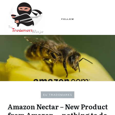
FOLLOW
EU TRADEMARKS
Amazon Nectar – New Product
from Amazon….nothing to do