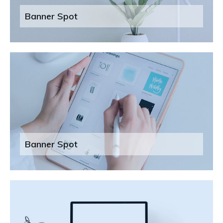
Banner Spot
Banner Spot