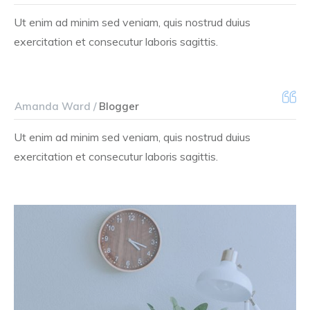
Ut enim ad minim sed veniam, quis nostrud duius
exercitation et consecutur laboris sagittis.
Amanda Ward /
Blogger
Ut enim ad minim sed veniam, quis nostrud duius
exercitation et consecutur laboris sagittis.