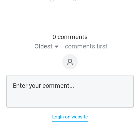
0 comments
Oldest
comments first
Login on website