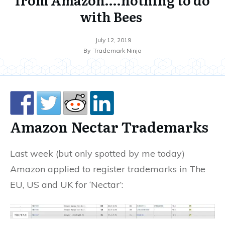
with Bees
July 12, 2019
By
Trademark Ninja
Amazon Nectar Trademarks
Last week (but only spotted by me today)
Amazon applied to register trademarks in The
EU, US and UK for ‘Nectar’: