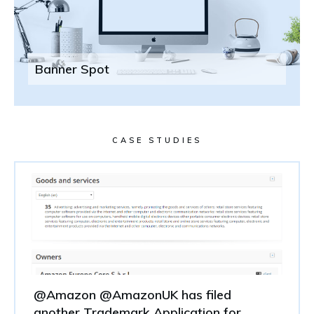
Banner Spot
CASE STUDIES
@Amazon @AmazonUK has filed
another Trademark Application for