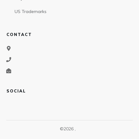
US Trademarks
CONTACT
SOCIAL
©
2026
,