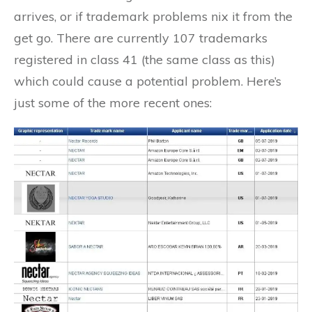
arrives, or if trademark problems nix it from the
get go. There are currently 107 trademarks
registered in class 41 (the same class as this)
which could cause a potential problem. Here’s
just some of the more recent ones: