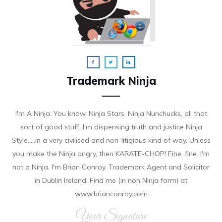
Trademark Ninja
I'm A Ninja. You know, Ninja Stars, Ninja Nunchucks, all that
sort of good stuff. I'm dispensing truth and justice Ninja
Style.....in a very civilised and non-litigious kind of way. Unless
you make the Ninja angry, then KARATE-CHOP! Fine, fine. I'm
not a Ninja. I'm Brian Conroy, Trademark Agent and Solicitor
in Dublin Ireland. Find me (in non Ninja form) at
www.brianconroy.com
Your Signature