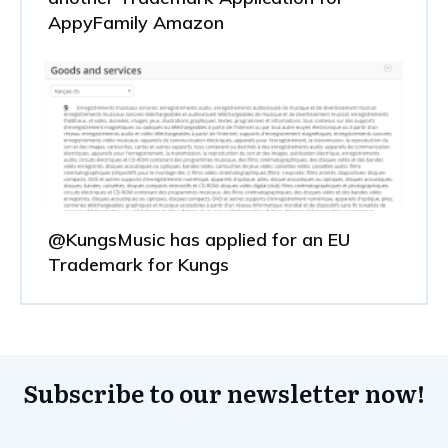
AppyFamily Amazon
@KungsMusic has applied for an EU
Trademark for Kungs
Subscribe to our newsletter now!