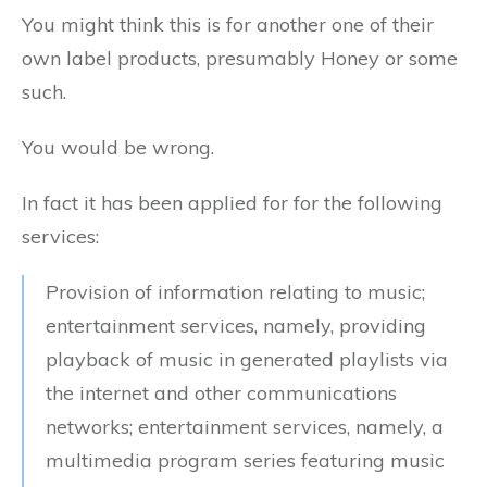
You might think this is for another one of their
own label products, presumably Honey or some
such.
You would be wrong.
In fact it has been applied for for the following
services:
Provision of information relating to music;
entertainment services, namely, providing
playback of music in generated playlists via
the internet and other communications
networks; entertainment services, namely, a
multimedia program series featuring music