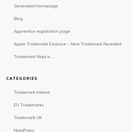
Generated Homepage
Blog
Apprentice registration page
Apple Trademark Exclusive – New Trademark Revealed
Trademark Ninja is…..
CATEGORIES
Trademark Ireland
EU Trademarks
Trademark UK
NinjaPress