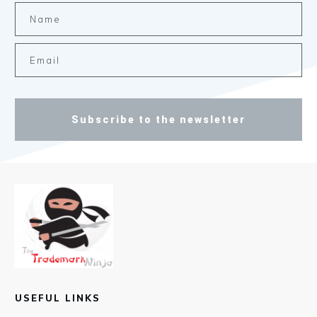
Subscribe to the newsletter
USEFUL LINKS