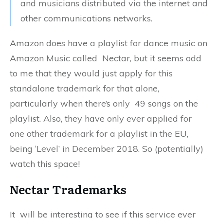
and musicians distributed via the internet and
other communications networks.
Amazon does have a playlist for dance music on
Amazon Music called Nectar, but it seems odd
to me that they would just apply for this
standalone trademark for that alone,
particularly when there’s only 49 songs on the
playlist. Also, they have only ever applied for
one other trademark for a playlist in the EU,
being ‘Level’ in December 2018. So (potentially)
watch this space!
Nectar Trademarks
It will be interesting to see if this service ever