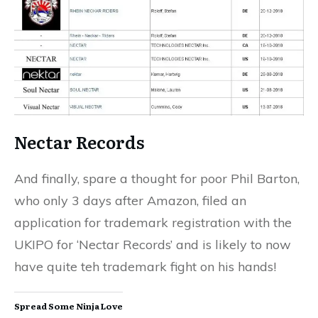
Nectar Records
And finally, spare a thought for poor Phil Barton,
who only 3 days after Amazon, filed an
application for trademark registration with the
UKIPO for ‘Nectar Records’ and is likely to now
have quite teh trademark fight on his hands!
Spread Some Ninja Love