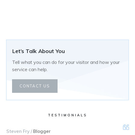
Let’s Talk About You
Tell what you can do for your visitor and how your
service can help.
CONTACT US
TESTIMONIALS
Steven Fry /
Blogger