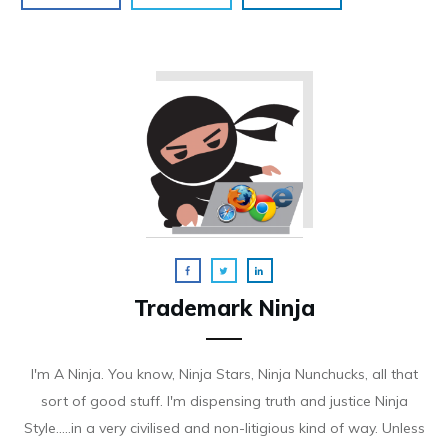
Trademark Ninja
I'm A Ninja. You know, Ninja Stars, Ninja Nunchucks, all that
sort of good stuff. I'm dispensing truth and justice Ninja
Style.....in a very civilised and non-litigious kind of way. Unless