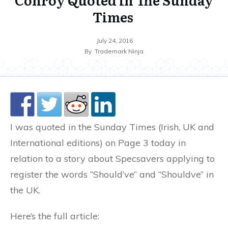
Times
July 24, 2016
By
Trademark Ninja
I was quoted in the Sunday Times (Irish, UK and
International editions) on Page 3 today in
relation to a story about Specsavers applying to
register the words “Should’ve” and “Shouldve” in
the UK.
Here’s the full article: