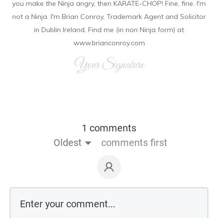
you make the Ninja angry, then KARATE-CHOP! Fine, fine. I'm
not a Ninja. I'm Brian Conroy, Trademark Agent and Solicitor
in Dublin Ireland. Find me (in non Ninja form) at
www.brianconroy.com
Your Signature
1 comments
Oldest
comments first