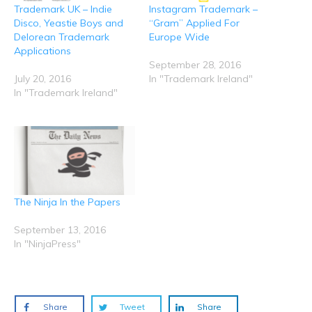
t
e
o
d
A
Trademark UK – Indie
Instagram Trademark –
(
r
o
I
p
O
(
k
n
p
Disco, Yeastie Boys and
“Gram” Applied For
p
O
(
(
(
e
p
O
O
O
Delorean Trademark
Europe Wide
n
e
p
p
p
Applications
s
n
e
e
e
i
s
n
n
n
September 28, 2016
n
i
s
s
s
n
n
i
i
i
July 20, 2016
In "Trademark Ireland"
e
n
n
n
n
In "Trademark Ireland"
w
e
n
n
n
w
w
e
e
e
i
w
w
w
w
n
i
w
w
w
d
n
i
i
i
o
d
n
n
n
w
o
d
d
d
)
w
o
o
o
)
w
w
w
)
)
)
The Ninja In the Papers
September 13, 2016
In "NinjaPress"
Share
Tweet
Share