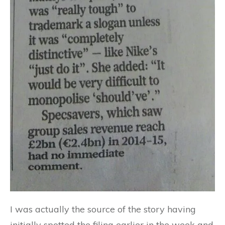
I was actually the source of the story having
initially spotted the filing earlier in the week and