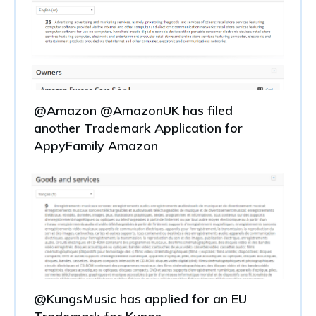
@Amazon @AmazonUK has filed
another Trademark Application for
AppyFamily Amazon
@KungsMusic has applied for an EU