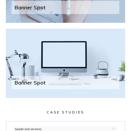
Banner Spot
Banner Spot
CASE STUDIES