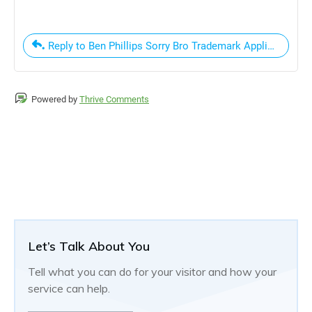
Reply to Ben Phillips Sorry Bro Trademark Application
Powered by
Thrive Comments
Let’s Talk About You
Tell what you can do for your visitor and how your
service can help.