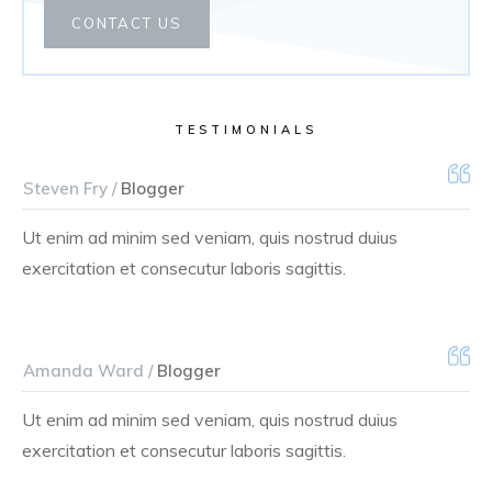
CONTACT US
TESTIMONIALS
Steven Fry /
Blogger
Ut enim ad minim sed veniam, quis nostrud duius
exercitation et consecutur laboris sagittis.
Amanda Ward /
Blogger
Ut enim ad minim sed veniam, quis nostrud duius
exercitation et consecutur laboris sagittis.