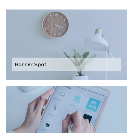
Banner Spot