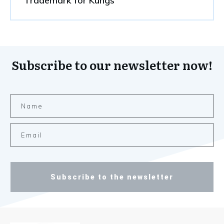
Trademark for Kungs
Subscribe to our newsletter now!
Subscribe to the newsletter