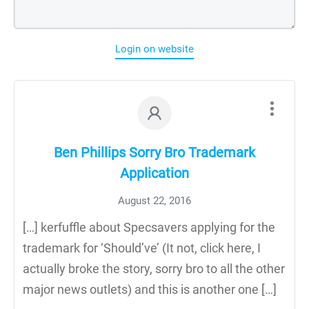
Login on website
Ben Phillips Sorry Bro Trademark
Application
August 22, 2016
[…] kerfuffle about Specsavers applying for the
trademark for ‘Should’ve’ (It not, click here, I
actually broke the story, sorry bro to all the other
major news outlets) and this is another one […]