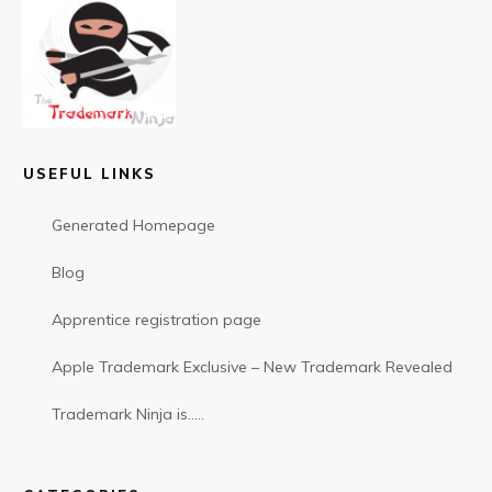
USEFUL LINKS
Generated Homepage
Blog
Apprentice registration page
Apple Trademark Exclusive – New Trademark Revealed
Trademark Ninja is…..