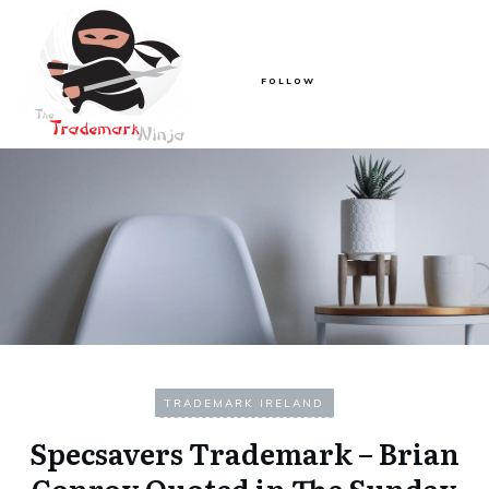
FOLLOW
TRADEMARK IRELAND
Specsavers Trademark – Brian
Conroy Quoted in The Sunday