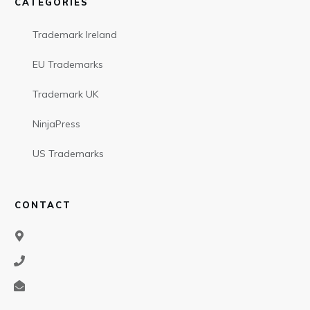
CATEGORIES
Trademark Ireland
EU Trademarks
Trademark UK
NinjaPress
US Trademarks
CONTACT