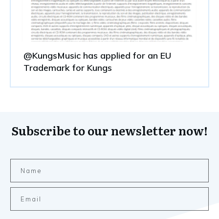
@KungsMusic has applied for an EU
Trademark for Kungs
Subscribe to our newsletter now!