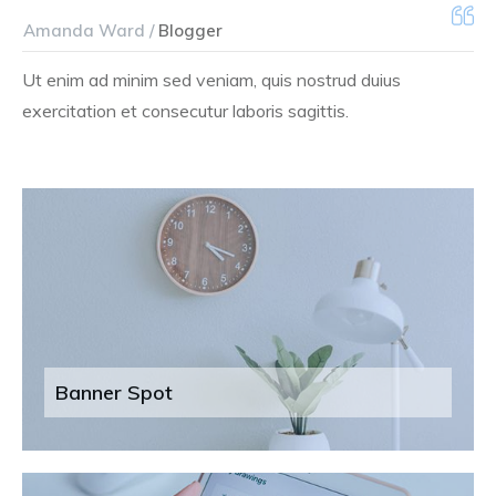
Amanda Ward /
Blogger
Ut enim ad minim sed veniam, quis nostrud duius
exercitation et consecutur laboris sagittis.
Banner Spot