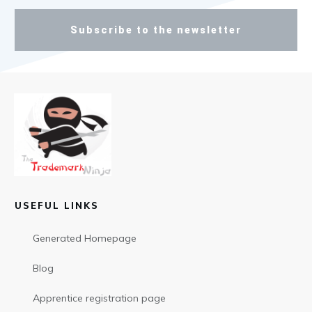
Subscribe to the newsletter
USEFUL LINKS
Generated Homepage
Blog
Apprentice registration page