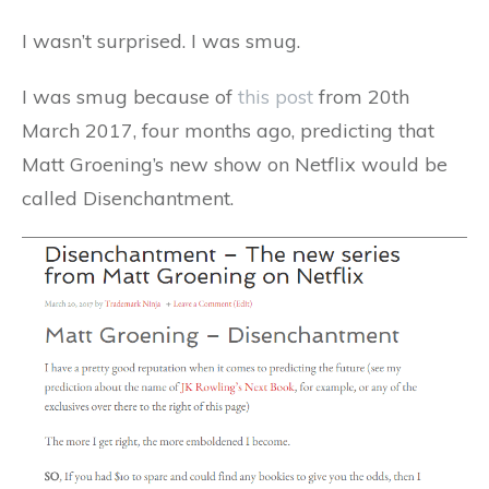
I wasn’t surprised. I was smug.
I was smug because of
this post
from 20th
March 2017, four months ago, predicting that
Matt Groening’s new show on Netflix would be
called Disenchantment.