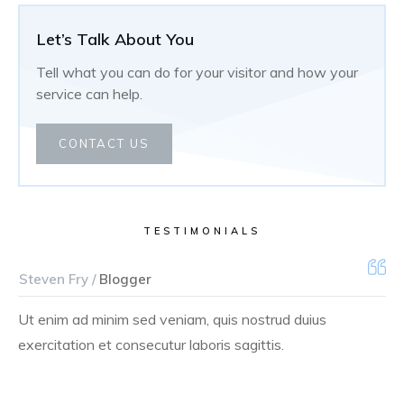
Let’s Talk About You
Tell what you can do for your visitor and how your
service can help.
CONTACT US
TESTIMONIALS
Steven Fry /
Blogger
Ut enim ad minim sed veniam, quis nostrud duius
exercitation et consecutur laboris sagittis.