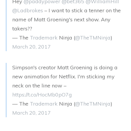
Hey
@paddypower
@bet365
@WilliamHill
@Ladbrokes
– I want to stick a tenner on the
name of Matt Groening's next show. Any
takers??
— The
Trademark
Ninja (
@TheTMNinja
)
March 20, 2017
Simpson's creator Matt Groening is doing a
new animation for Netflix. I'm sticking my
neck on the line now –
https://t.co/HocMb0pO7g
— The
Trademark
Ninja (
@TheTMNinja
)
March 20, 2017