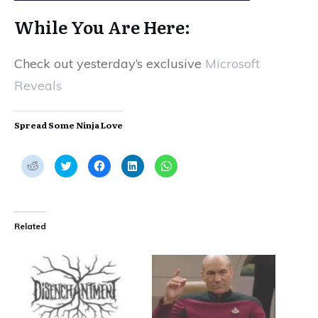
While You Are Here:
Check out yesterday’s exclusive
Microsoft
Reveals
Spread Some Ninja Love
C
C
C
C
C
l
l
l
l
l
i
i
i
i
i
c
c
c
c
c
k
k
k
k
k
t
t
t
t
t
o
o
o
o
o
s
s
s
s
s
Related
h
h
h
h
h
a
a
a
a
a
r
r
r
r
r
e
e
e
e
e
o
o
o
o
o
n
n
n
n
n
R
T
F
L
W
e
w
a
i
h
d
i
c
n
a
d
t
e
k
t
i
t
b
e
s