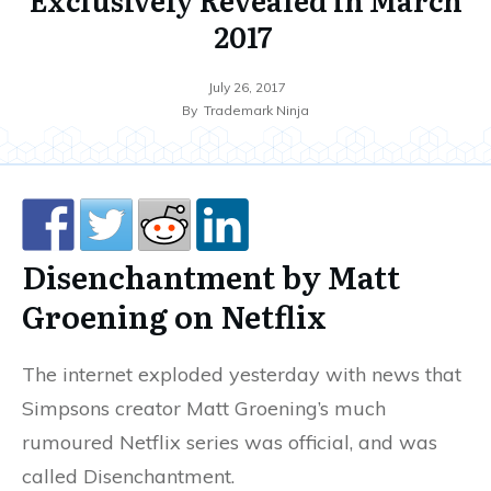
2017
July 26, 2017
By
Trademark Ninja
Disenchantment by Matt
Groening on Netflix
The internet exploded yesterday with news that
Simpsons creator Matt Groening’s much
rumoured Netflix series was official, and was
called Disenchantment.