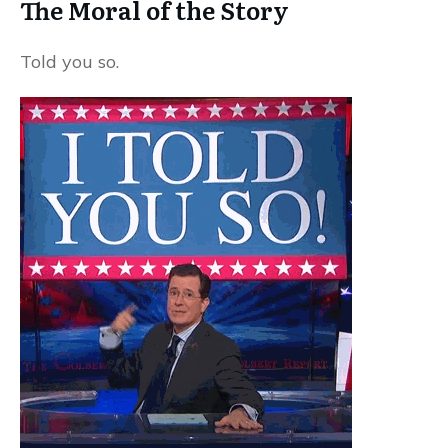
The Moral of the Story
Told you so.