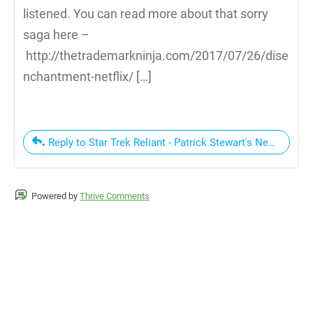
listened. You can read more about that sorry
saga here –
http://thetrademarkninja.com/2017/07/26/dise
nchantment-netflix/ […]
Reply to Star Trek Reliant - Patrick Stewart's New Star
Powered by
Thrive Comments