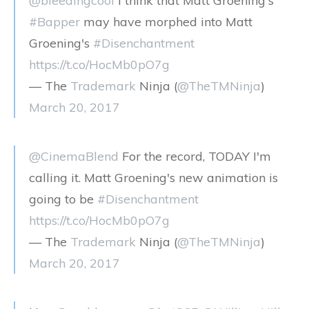
@bleedingcool
I think that Matt Groening's
#Bapper
may have morphed into Matt
Groening's
#Disenchantment
https://t.co/HocMb0pO7g
— The
Trademark
Ninja (
@TheTMNinja
)
March 20, 2017
@CinemaBlend
For the record, TODAY I'm
calling it. Matt Groening's new animation is
going to be
#Disenchantment
https://t.co/HocMb0pO7g
— The
Trademark
Ninja (
@TheTMNinja
)
March 20, 2017