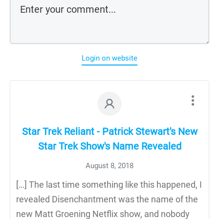
Login on website
Star Trek Reliant - Patrick Stewart's New
Star Trek Show's Name Revealed
August 8, 2018
[…] The last time something like this happened, I
revealed Disenchantment was the name of the
new Matt Groening Netflix show, and nobody