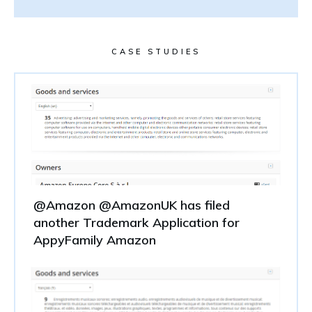
CASE STUDIES
@Amazon @AmazonUK has filed
another Trademark Application for
AppyFamily Amazon