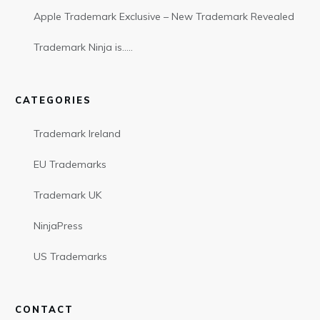
Apple Trademark Exclusive – New Trademark Revealed
Trademark Ninja is…..
CATEGORIES
Trademark Ireland
EU Trademarks
Trademark UK
NinjaPress
US Trademarks
CONTACT