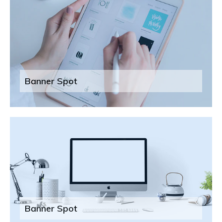
Banner Spot
Banner Spot