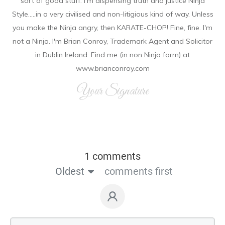
sort of good stuff. I'm dispensing truth and justice Ninja
Style.....in a very civilised and non-litigious kind of way. Unless
you make the Ninja angry, then KARATE-CHOP! Fine, fine. I'm
not a Ninja. I'm Brian Conroy, Trademark Agent and Solicitor
in Dublin Ireland. Find me (in non Ninja form) at
www.brianconroy.com
Your Signature
1 comments
Oldest
comments first