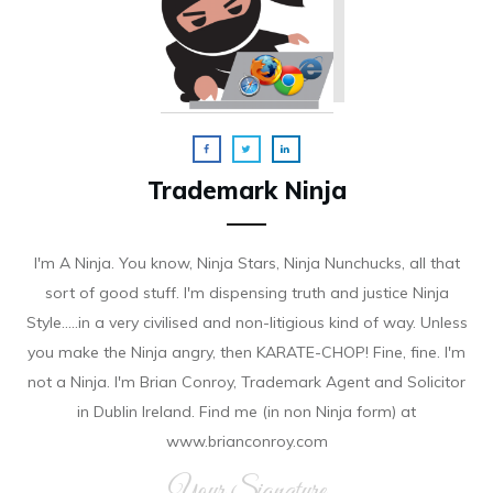
Trademark Ninja
I'm A Ninja. You know, Ninja Stars, Ninja Nunchucks, all that
sort of good stuff. I'm dispensing truth and justice Ninja
Style.....in a very civilised and non-litigious kind of way. Unless
you make the Ninja angry, then KARATE-CHOP! Fine, fine. I'm
not a Ninja. I'm Brian Conroy, Trademark Agent and Solicitor
in Dublin Ireland. Find me (in non Ninja form) at
www.brianconroy.com
Your Signature