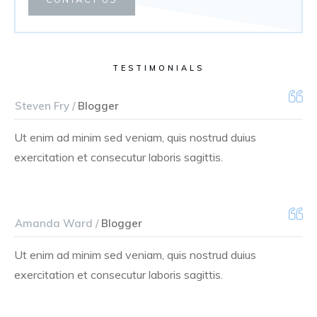
TESTIMONIALS
Steven Fry /
Blogger
Ut enim ad minim sed veniam, quis nostrud duius
exercitation et consecutur laboris sagittis.
Amanda Ward /
Blogger
Ut enim ad minim sed veniam, quis nostrud duius
exercitation et consecutur laboris sagittis.