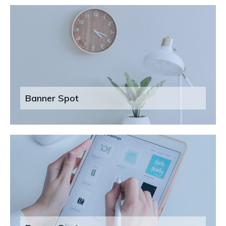
Banner Spot