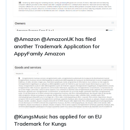
@Amazon @AmazonUK has filed
another Trademark Application for
AppyFamily Amazon
@KungsMusic has applied for an EU
Trademark for Kungs