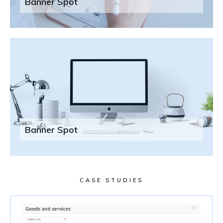
Banner Spot
Banner Spot
CASE STUDIES