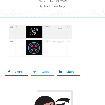
September 23, 2015
By
Trademark Ninja
Share
Tweet
Share