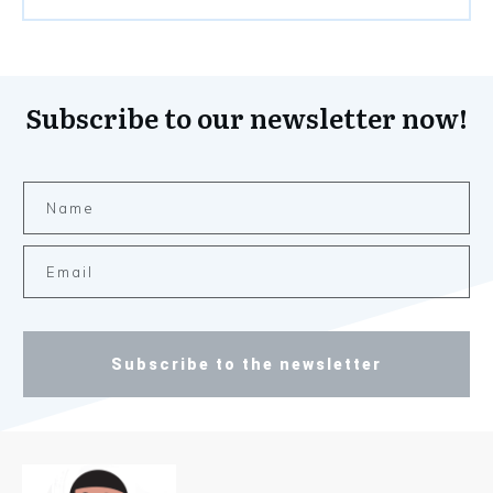
Subscribe to our newsletter now!
Subscribe to the newsletter