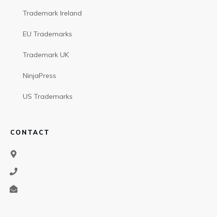
Trademark Ireland
EU Trademarks
Trademark UK
NinjaPress
US Trademarks
CONTACT