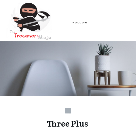
FOLLOW
Three Plus