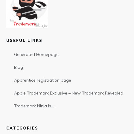
USEFUL LINKS
Generated Homepage
Blog
Apprentice registration page
Apple Trademark Exclusive – New Trademark Revealed
Trademark Ninja is…..
CATEGORIES