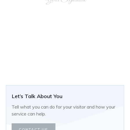
Let’s Talk About You
Tell what you can do for your visitor and how your
service can help.
CONTACT US