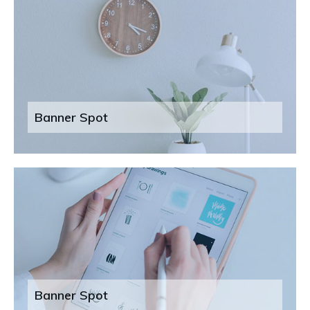
Banner Spot
Banner Spot