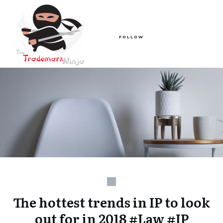
FOLLOW
The hottest trends in IP to look
out for in 2018 #Law #IP