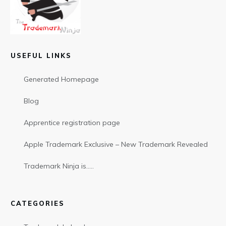
USEFUL LINKS
Generated Homepage
Blog
Apprentice registration page
Apple Trademark Exclusive – New Trademark Revealed
Trademark Ninja is…..
CATEGORIES