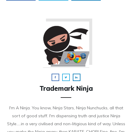
Trademark Ninja
I'm A Ninja. You know, Ninja Stars, Ninja Nunchucks, all that
sort of good stuff. I'm dispensing truth and justice Ninja
Style.....in a very civilised and non-litigious kind of way. Unless
you make the Ninja angry, then KARATE-CHOP! Fine, fine. I'm