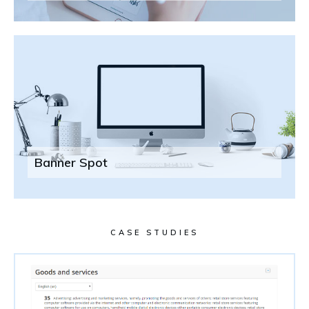
Banner Spot
CASE STUDIES