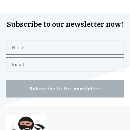
Subscribe to our newsletter now!
Subscribe to the newsletter