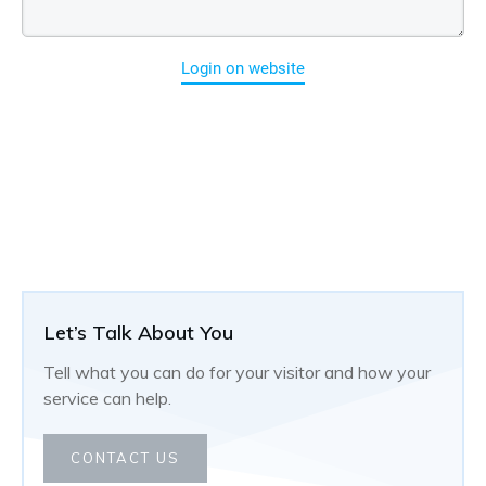
Login on website
Let’s Talk About You
Tell what you can do for your visitor and how your
service can help.
CONTACT US