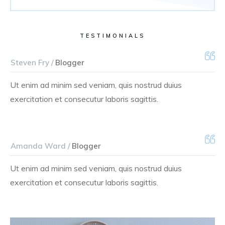
TESTIMONIALS
Steven Fry /
Blogger
Ut enim ad minim sed veniam, quis nostrud duius
exercitation et consecutur laboris sagittis.
Amanda Ward /
Blogger
Ut enim ad minim sed veniam, quis nostrud duius
exercitation et consecutur laboris sagittis.