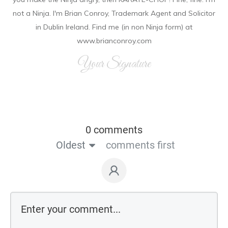
not a Ninja. I'm Brian Conroy, Trademark Agent and Solicitor
in Dublin Ireland. Find me (in non Ninja form) at
www.brianconroy.com
Your Signature
0 comments
Oldest
comments first