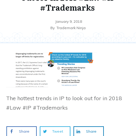
#Trademarks
January 9, 2018
By
Trademark Ninja
The hottest trends in IP to look out for in 2018
#Law #IP #Trademarks
Share
Tweet
Share