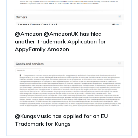
@Amazon @AmazonUK has filed
another Trademark Application for
AppyFamily Amazon
@KungsMusic has applied for an EU
Trademark for Kungs