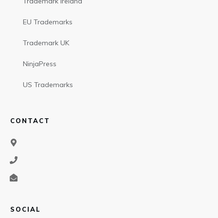
Trademark Ireland
EU Trademarks
Trademark UK
NinjaPress
US Trademarks
CONTACT
SOCIAL