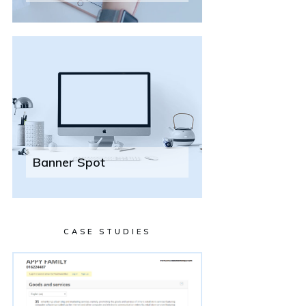
Banner Spot
CASE STUDIES