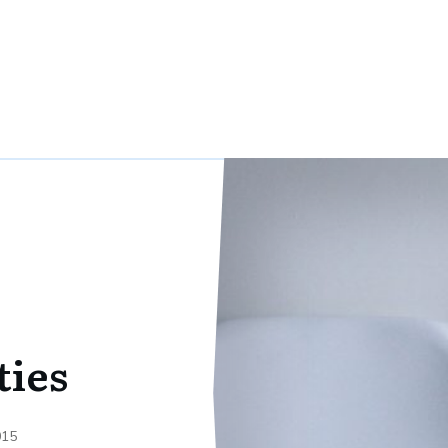
ties
015