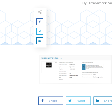
By
Trademark Ni
Share
Tweet
Shar