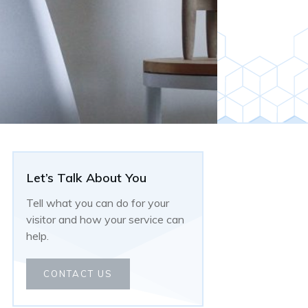
Let’s Talk About You
Tell what you can do for your
visitor and how your service can
help.
CONTACT US