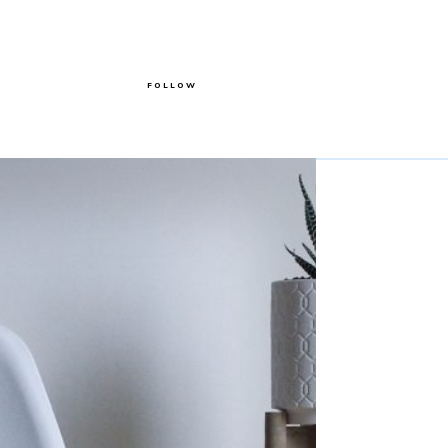
FOLLOW