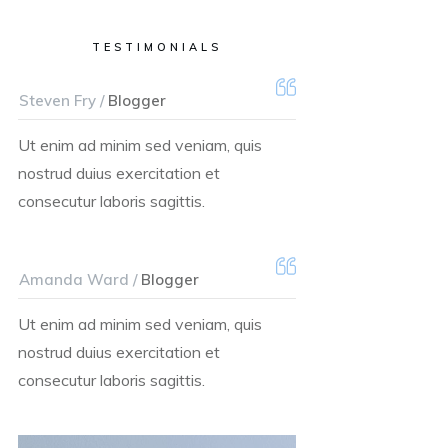
TESTIMONIALS
Steven Fry /
Blogger
Ut enim ad minim sed veniam, quis
nostrud duius exercitation et
consecutur laboris sagittis.
Amanda Ward /
Blogger
Ut enim ad minim sed veniam, quis
nostrud duius exercitation et
consecutur laboris sagittis.