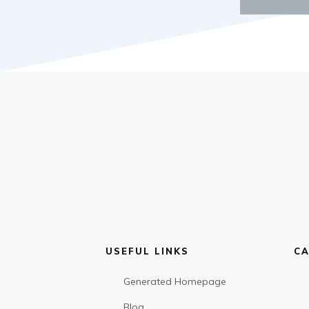
USEFUL LINKS
CA
Generated Homepage
Blog