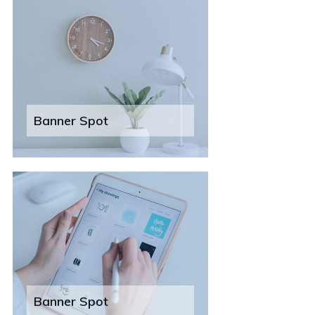
Banner Spot
Banner Spot