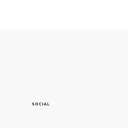
SOCIAL