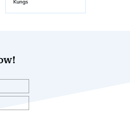
Kungs
now!