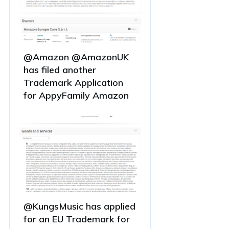
@Amazon @AmazonUK
has filed another
Trademark Application
for AppyFamily Amazon
@KungsMusic has applied
for an EU Trademark for