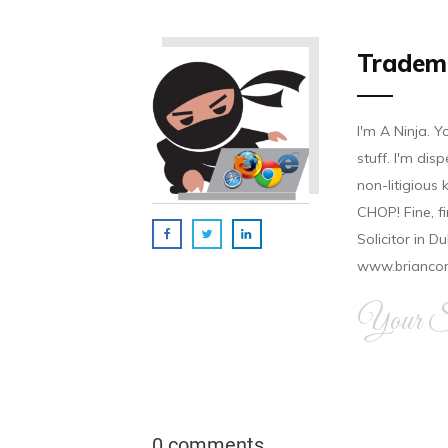
Tradem
I'm A Ninja. Y
stuff. I'm disp
non-litigious
CHOP! Fine, f
Solicitor in D
www.brianco
Your Si
0 comments