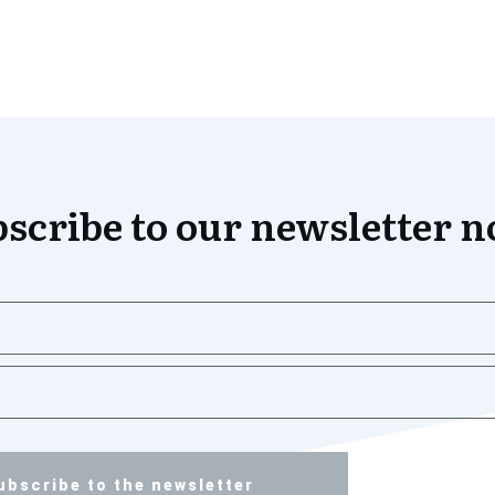
scribe to our newsletter 
ubscribe to the newsletter