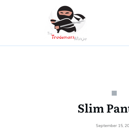
Slim Pan
September 15, 2