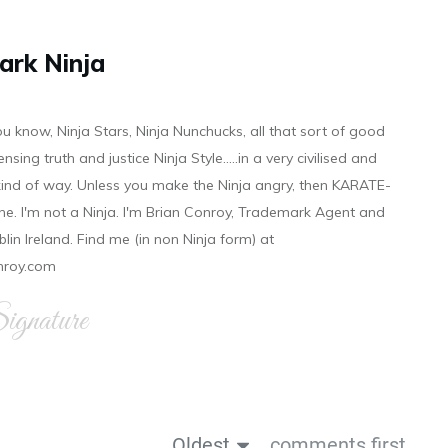
ark Ninja
ou know, Ninja Stars, Ninja Nunchucks, all that sort of good
ensing truth and justice Ninja Style.....in a very civilised and
 kind of way. Unless you make the Ninja angry, then KARATE-
ine. I'm not a Ninja. I'm Brian Conroy, Trademark Agent and
ublin Ireland. Find me (in non Ninja form) at
nroy.com
gnature
Oldest
comments first