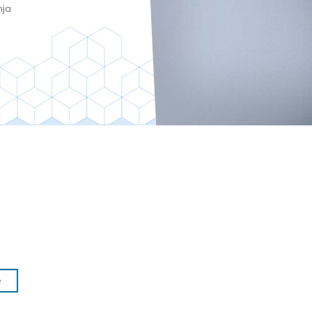
nja
e