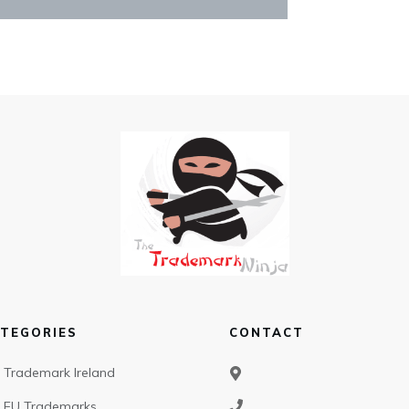
TEGORIES
CONTACT
Trademark Ireland
EU Trademarks