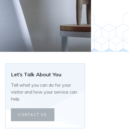
Let’s Talk About You
Tell what you can do for your
visitor and how your service can
help.
CONTACT US