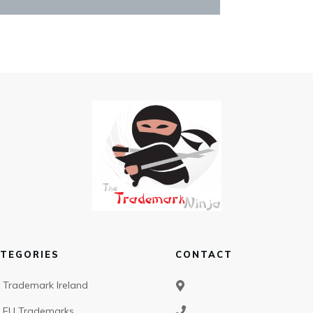
TEGORIES
CONTACT
Trademark Ireland
EU Trademarks