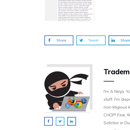
Share
Tweet
Shar
Tradem
I'm A Ninja. Y
stuff. I'm disp
non-litigious
CHOP! Fine, f
Solicitor in D