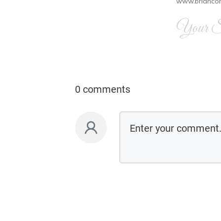
www.brianco
Your Si
0 comments