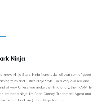
e
ark Ninja
ou know, Ninja Stars, Ninja Nunchucks, all that sort of good
ensing truth and justice Ninja Style.....in a very civilised and
 kind of way. Unless you make the Ninja angry, then KARATE-
ine. I'm not a Ninja. I'm Brian Conroy, Trademark Agent and
ublin Ireland. Find me (in non Ninja form) at