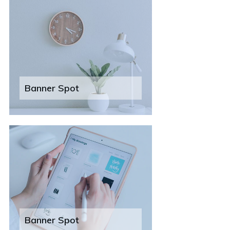
Banner Spot
Banner Spot