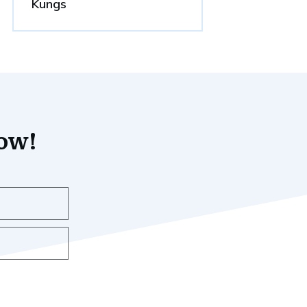
Kungs
now!