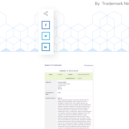
By
Trademark Ni