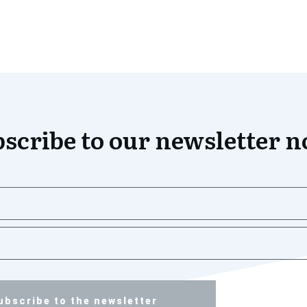
scribe to our newsletter 
ubscribe to the newsletter