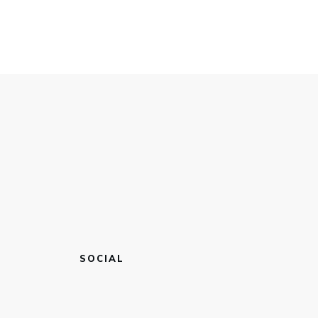
SOCIAL