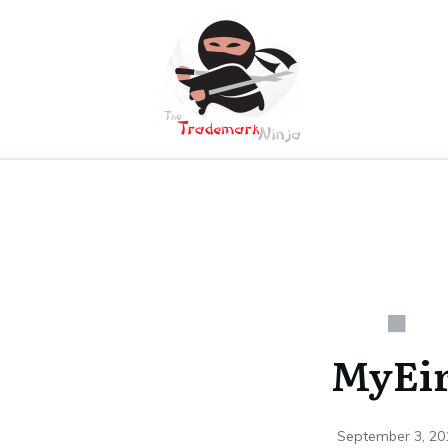
MyEi
September 3, 20