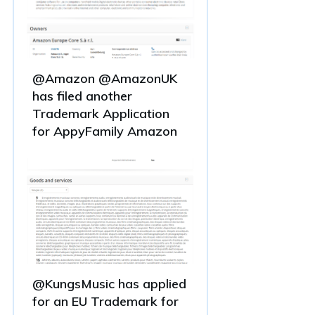
@Amazon @AmazonUK
has filed another
Trademark Application
for AppyFamily Amazon
@KungsMusic has applied
for an EU Trademark for