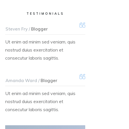
TESTIMONIALS
Steven Fry /
Blogger
Ut enim ad minim sed veniam, quis
nostrud duius exercitation et
consecutur laboris sagittis.
Amanda Ward /
Blogger
Ut enim ad minim sed veniam, quis
nostrud duius exercitation et
consecutur laboris sagittis.