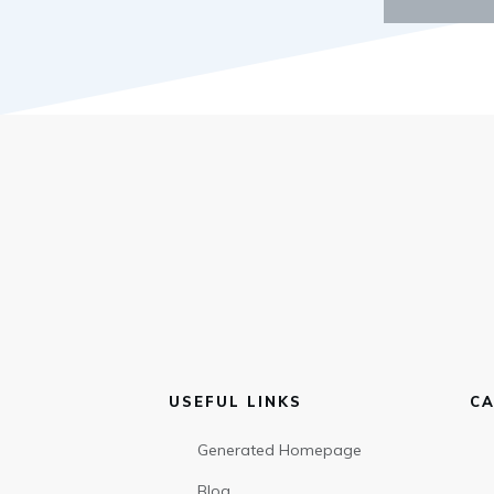
USEFUL LINKS
CA
Generated Homepage
Blog