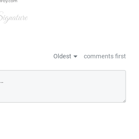
nroy.com
gnature
Oldest
comments first