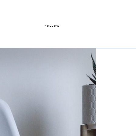
FOLLOW