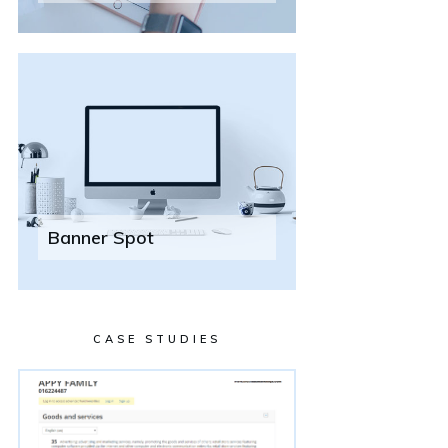
Banner Spot
CASE STUDIES