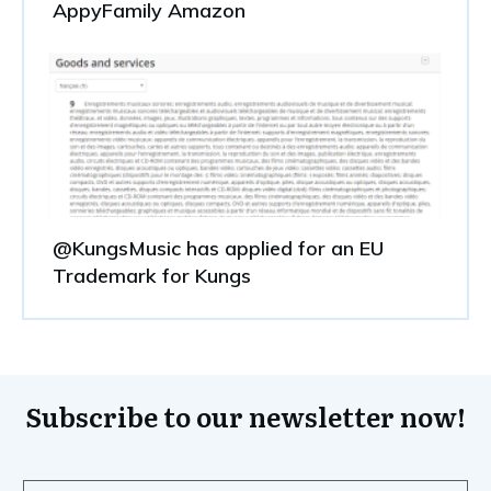
AppyFamily Amazon
@KungsMusic has applied for an EU
Trademark for Kungs
Subscribe to our newsletter now!