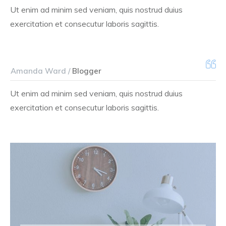
Ut enim ad minim sed veniam, quis nostrud duius
exercitation et consecutur laboris sagittis.
Amanda Ward /
Blogger
Ut enim ad minim sed veniam, quis nostrud duius
exercitation et consecutur laboris sagittis.