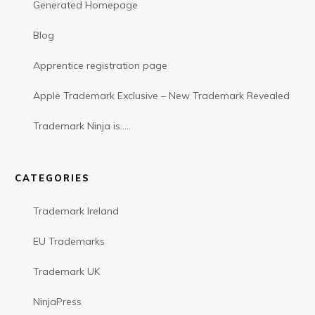
Generated Homepage
Blog
Apprentice registration page
Apple Trademark Exclusive – New Trademark Revealed
Trademark Ninja is…..
CATEGORIES
Trademark Ireland
EU Trademarks
Trademark UK
NinjaPress