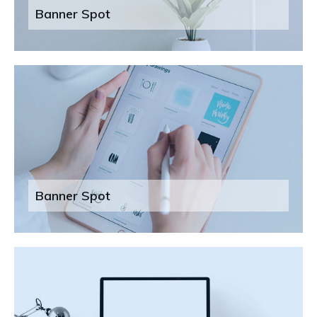
Banner Spot
Banner Spot