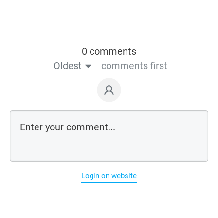
0 comments
Oldest
comments first
Login on website