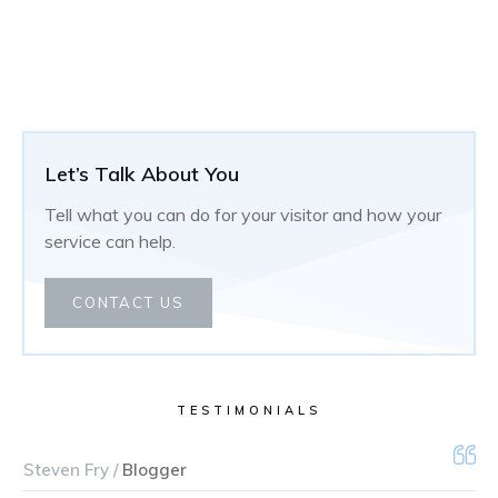
Let’s Talk About You
Tell what you can do for your visitor and how your
service can help.
CONTACT US
TESTIMONIALS
Steven Fry /
Blogger