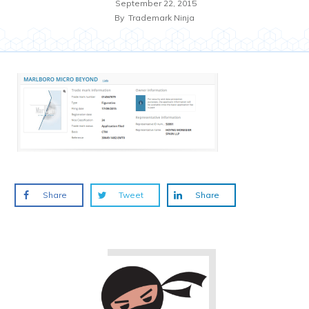
September 22, 2015
By
Trademark Ninja
Share
Tweet
Share