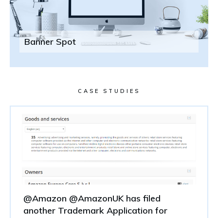
Banner Spot
CASE STUDIES
@Amazon @AmazonUK has filed
another Trademark Application for