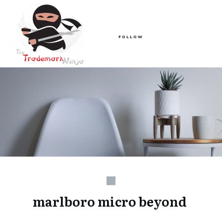
FOLLOW
marlboro micro beyond