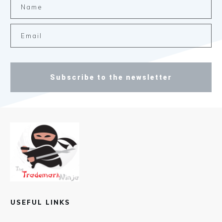
Subscribe to the newsletter
USEFUL LINKS