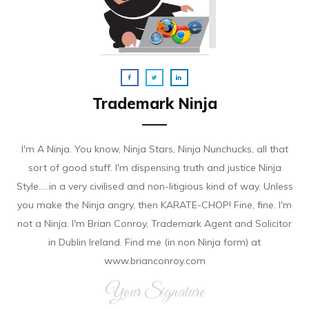
Trademark Ninja
I'm A Ninja. You know, Ninja Stars, Ninja Nunchucks, all that
sort of good stuff. I'm dispensing truth and justice Ninja
Style.....in a very civilised and non-litigious kind of way. Unless
you make the Ninja angry, then KARATE-CHOP! Fine, fine. I'm
not a Ninja. I'm Brian Conroy, Trademark Agent and Solicitor
in Dublin Ireland. Find me (in non Ninja form) at
www.brianconroy.com
Your Signature