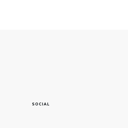
SOCIAL