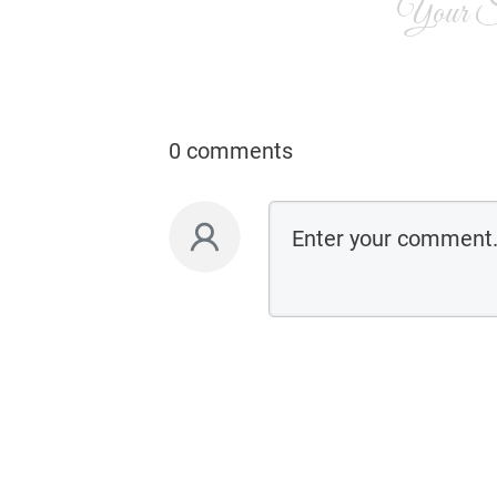
Your Si
0 comments