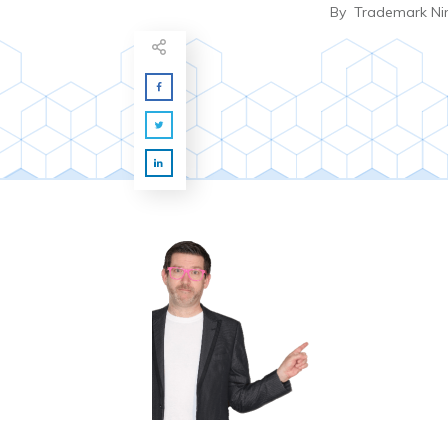
By
Trademark Ni