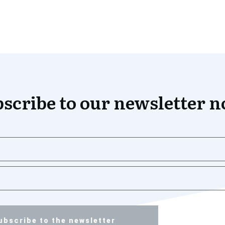
scribe to our newsletter 
ubscribe to the newsletter