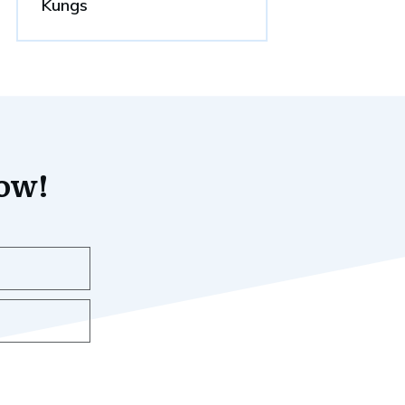
Kungs
now!