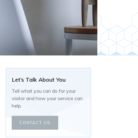
Let’s Talk About You
Tell what you can do for your
visitor and how your service can
help.
CONTACT US