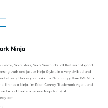
e
ark Ninja
ou know, Ninja Stars, Ninja Nunchucks, all that sort of good
ensing truth and justice Ninja Style.....in a very civilised and
 kind of way. Unless you make the Ninja angry, then KARATE-
ine. I'm not a Ninja. I'm Brian Conroy, Trademark Agent and
ublin Ireland. Find me (in non Ninja form) at
nroy.com