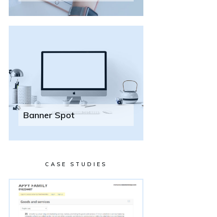
Banner Spot
CASE STUDIES