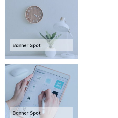
Banner Spot
Banner Spot