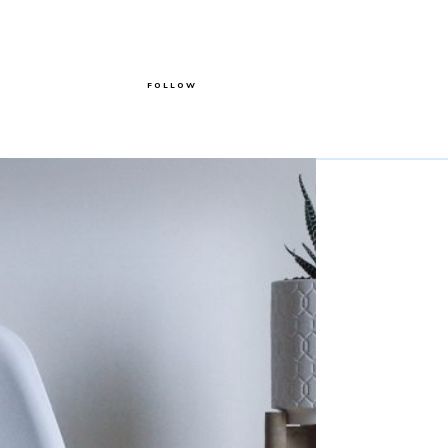
FOLLOW