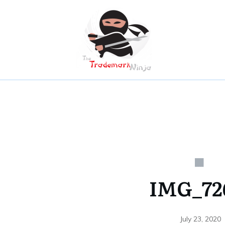
IMG_72
July 23, 2020