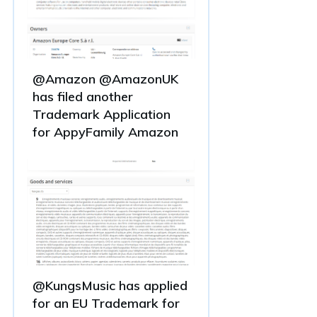
@Amazon @AmazonUK
has filed another
Trademark Application
for AppyFamily Amazon
@KungsMusic has applied
for an EU Trademark for