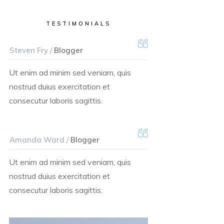
TESTIMONIALS
Steven Fry /
Blogger
Ut enim ad minim sed veniam, quis
nostrud duius exercitation et
consecutur laboris sagittis.
Amanda Ward /
Blogger
Ut enim ad minim sed veniam, quis
nostrud duius exercitation et
consecutur laboris sagittis.