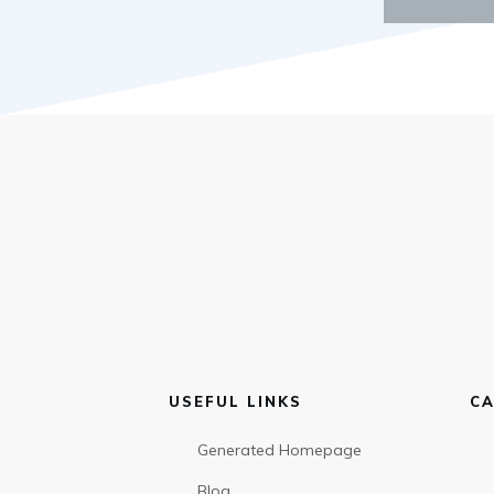
USEFUL LINKS
CA
Generated Homepage
Blog