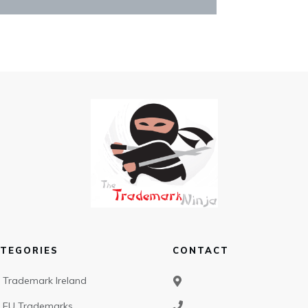
TEGORIES
CONTACT
Trademark Ireland
EU Trademarks