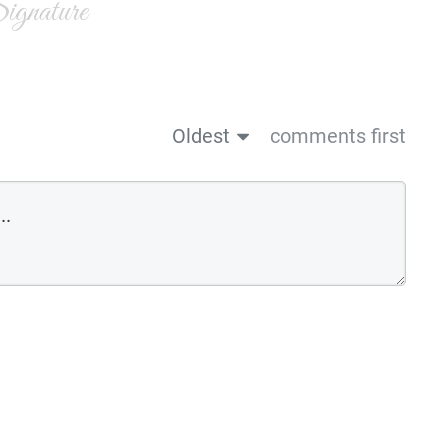
gnature
Oldest
comments first