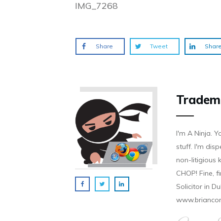
IMG_7268
Share
Tweet
Shar
Tradem
I'm A Ninja. Y
stuff. I'm disp
non-litigious
CHOP! Fine, f
Solicitor in D
www.brianco