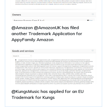
@Amazon @AmazonUK has filed
another Trademark Application for
AppyFamily Amazon
@KungsMusic has applied for an EU
Trademark for Kungs