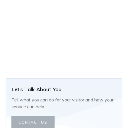
Let’s Talk About You
Tell what you can do for your visitor and how your
service can help.
CONTACT US