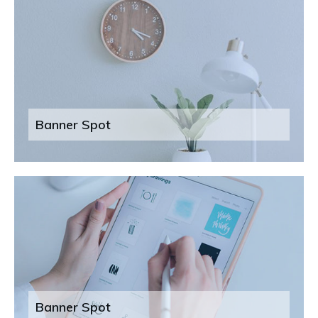
Banner Spot
Banner Spot