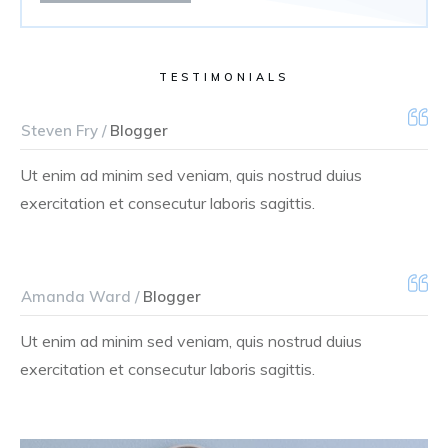
TESTIMONIALS
Steven Fry /
Blogger
Ut enim ad minim sed veniam, quis nostrud duius
exercitation et consecutur laboris sagittis.
Amanda Ward /
Blogger
Ut enim ad minim sed veniam, quis nostrud duius
exercitation et consecutur laboris sagittis.