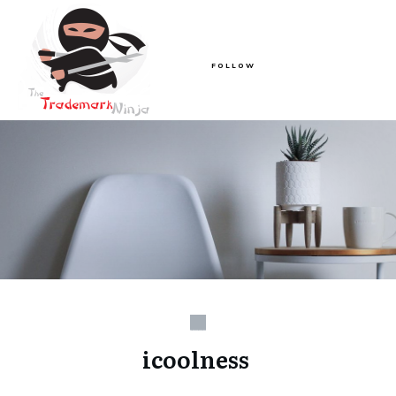
FOLLOW
icoolness