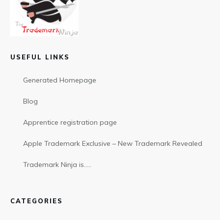
USEFUL LINKS
Generated Homepage
Blog
Apprentice registration page
Apple Trademark Exclusive – New Trademark Revealed
Trademark Ninja is…..
CATEGORIES