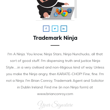
Trademark Ninja
I'm A Ninja. You know, Ninja Stars, Ninja Nunchucks, all that
sort of good stuff. I'm dispensing truth and justice Ninja
Style.....in a very civilised and non-litigious kind of way. Unless
you make the Ninja angry, then KARATE-CHOP! Fine, fine. I'm
not a Ninja. I'm Brian Conroy, Trademark Agent and Solicitor
in Dublin Ireland. Find me (in non Ninja form) at
www.brianconroy.com
Your Signature