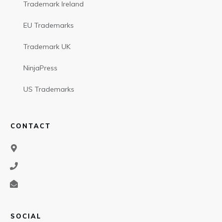
Trademark Ireland
EU Trademarks
Trademark UK
NinjaPress
US Trademarks
CONTACT
SOCIAL