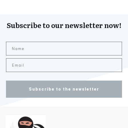
Subscribe to our newsletter now!
Subscribe to the newsletter