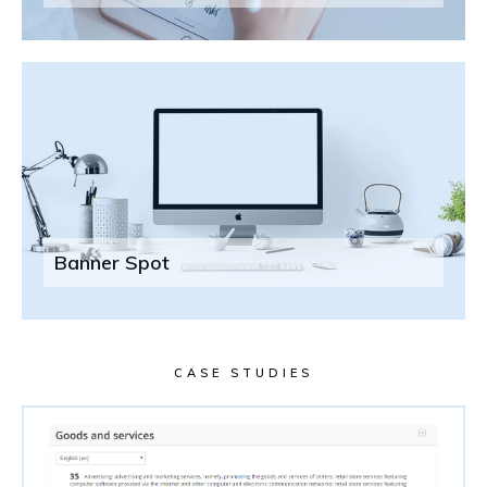
Banner Spot
CASE STUDIES