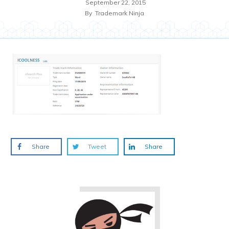
September 22, 2015
By
Trademark Ninja
Share
Tweet
Share