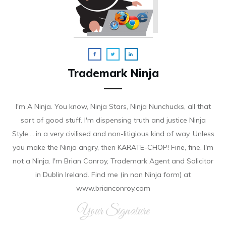
Trademark Ninja
I'm A Ninja. You know, Ninja Stars, Ninja Nunchucks, all that
sort of good stuff. I'm dispensing truth and justice Ninja
Style.....in a very civilised and non-litigious kind of way. Unless
you make the Ninja angry, then KARATE-CHOP! Fine, fine. I'm
not a Ninja. I'm Brian Conroy, Trademark Agent and Solicitor
in Dublin Ireland. Find me (in non Ninja form) at
www.brianconroy.com
Your Signature