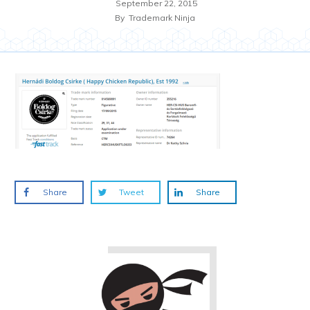
September 22, 2015
By
Trademark Ninja
Share
Tweet
Share