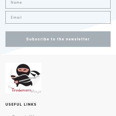
Subscribe to the newsletter
USEFUL LINKS