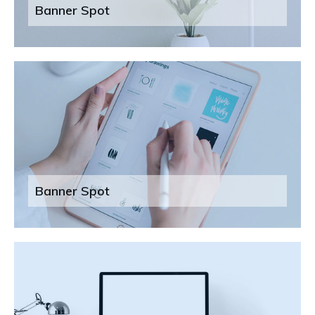
Banner Spot
Banner Spot