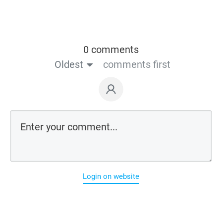
0 comments
Oldest
comments first
Login on website