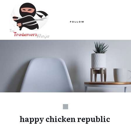
FOLLOW
happy chicken republic