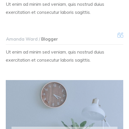
Ut enim ad minim sed veniam, quis nostrud duius
exercitation et consecutur laboris sagittis.
Amanda Ward /
Blogger
Ut enim ad minim sed veniam, quis nostrud duius
exercitation et consecutur laboris sagittis.