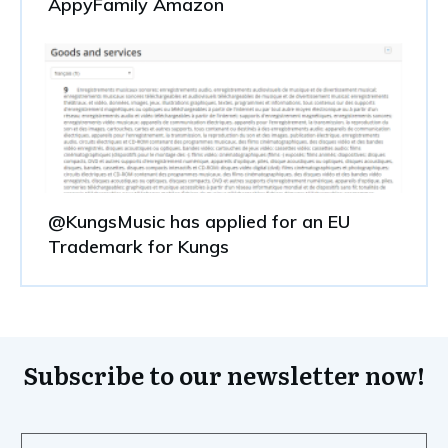
AppyFamily Amazon
@KungsMusic has applied for an EU
Trademark for Kungs
Subscribe to our newsletter now!