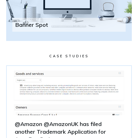
Banner Spot
CASE STUDIES
@Amazon @AmazonUK has filed
another Trademark Application for