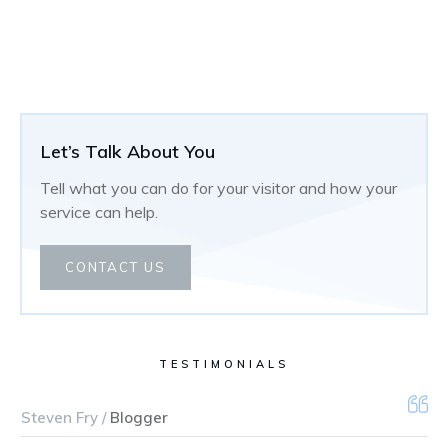
Let’s Talk About You
Tell what you can do for your visitor and how your
service can help.
CONTACT US
TESTIMONIALS
Steven Fry /
Blogger