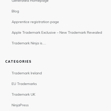
Generated Homepage
Blog
Apprentice registration page
Apple Trademark Exclusive – New Trademark Revealed
Trademark Ninja is…..
CATEGORIES
Trademark Ireland
EU Trademarks
Trademark UK
NinjaPress