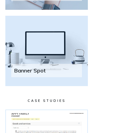
Banner Spot
CASE STUDIES