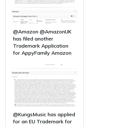
@Amazon @AmazonUK
has filed another
Trademark Application
for AppyFamily Amazon
@KungsMusic has applied
for an EU Trademark for