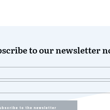
scribe to our newsletter 
ubscribe to the newsletter