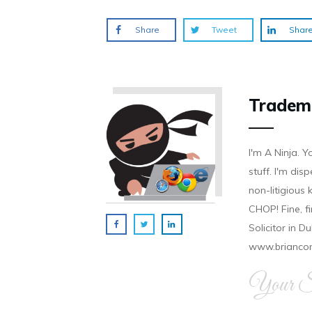
Share
Tweet
Shar
Tradem
I'm A Ninja. Y
stuff. I'm disp
non-litigious
CHOP! Fine, f
Solicitor in D
www.brianco
Your Si