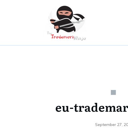
eu-trademar
September 27, 2