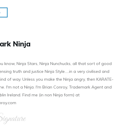
e
ark Ninja
ou know, Ninja Stars, Ninja Nunchucks, all that sort of good
ensing truth and justice Ninja Style.....in a very civilised and
 kind of way. Unless you make the Ninja angry, then KARATE-
ine. I'm not a Ninja. I'm Brian Conroy, Trademark Agent and
ublin Ireland. Find me (in non Ninja form) at
nroy.com
gnature