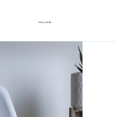
FOLLOW