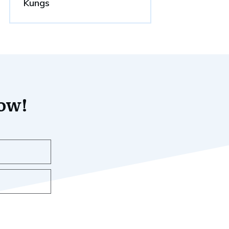
Kungs
now!