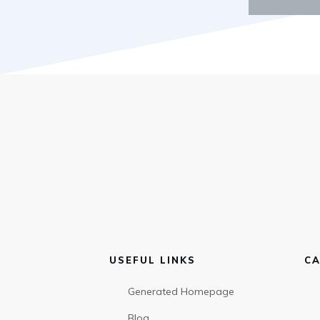
USEFUL LINKS
CA
Generated Homepage
Blog