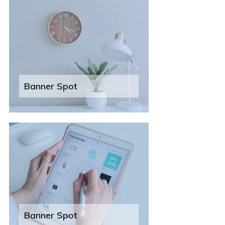
Banner Spot
Banner Spot