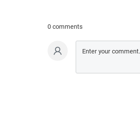
0 comments