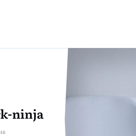
k-ninja
016