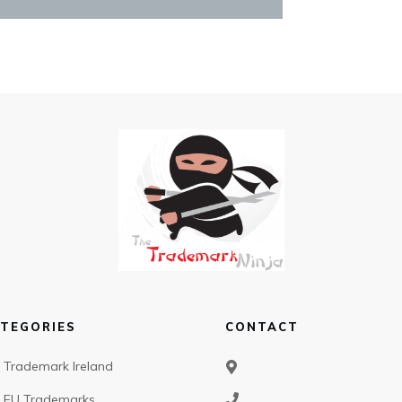
TEGORIES
CONTACT
Trademark Ireland
EU Trademarks