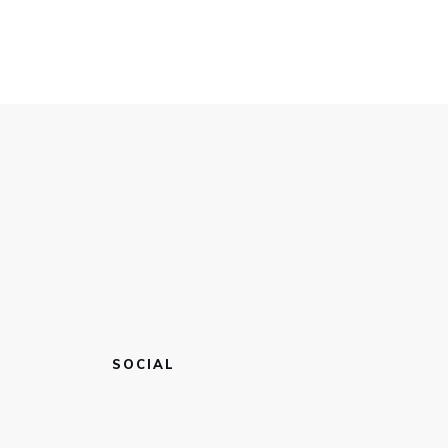
SOCIAL