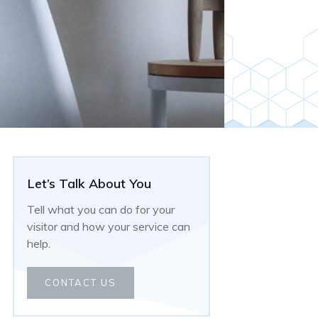
Let’s Talk About You
Tell what you can do for your
visitor and how your service can
help.
CONTACT US