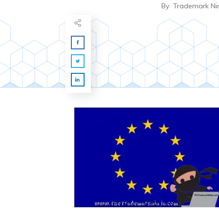
By
Trademark Ni