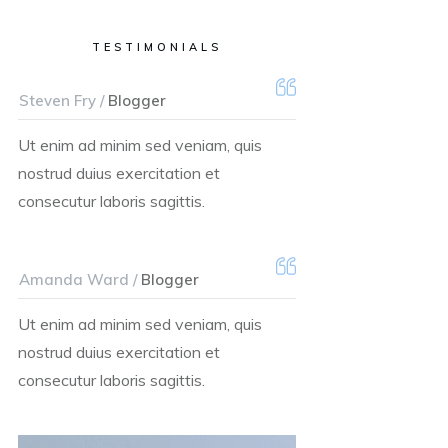
TESTIMONIALS
Steven Fry /
Blogger
Ut enim ad minim sed veniam, quis
nostrud duius exercitation et
consecutur laboris sagittis.
Amanda Ward /
Blogger
Ut enim ad minim sed veniam, quis
nostrud duius exercitation et
consecutur laboris sagittis.