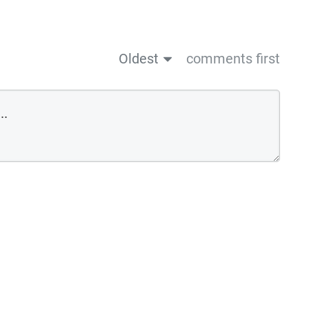
Oldest
comments first