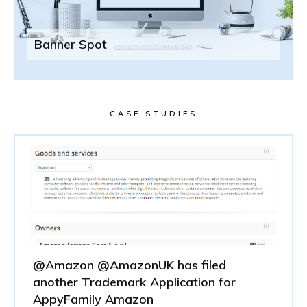
Banner Spot
CASE STUDIES
@Amazon @AmazonUK has filed
another Trademark Application for
AppyFamily Amazon