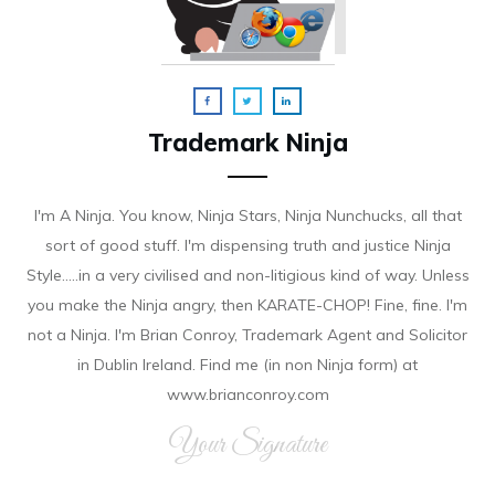
Trademark Ninja
I'm A Ninja. You know, Ninja Stars, Ninja Nunchucks, all that
sort of good stuff. I'm dispensing truth and justice Ninja
Style.....in a very civilised and non-litigious kind of way. Unless
you make the Ninja angry, then KARATE-CHOP! Fine, fine. I'm
not a Ninja. I'm Brian Conroy, Trademark Agent and Solicitor
in Dublin Ireland. Find me (in non Ninja form) at
www.brianconroy.com
Your Signature