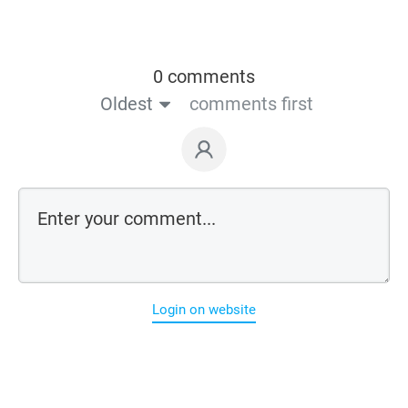
0 comments
Oldest
comments first
Login on website