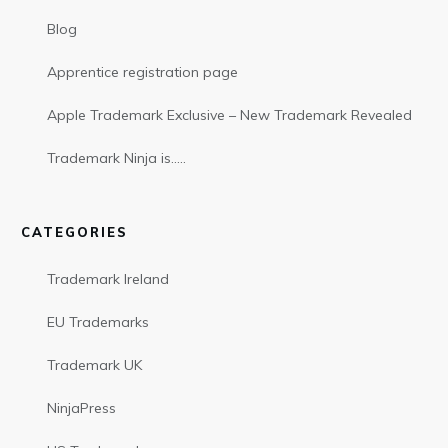
Blog
Apprentice registration page
Apple Trademark Exclusive – New Trademark Revealed
Trademark Ninja is…..
CATEGORIES
Trademark Ireland
EU Trademarks
Trademark UK
NinjaPress