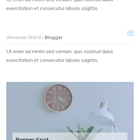
exercitation et consecutur laboris sagittis.
Amanda Ward /
Blogger
Ut enim ad minim sed veniam, quis nostrud duius
exercitation et consecutur laboris sagittis.
Banner Spot