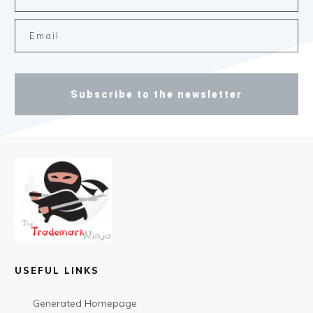
Subscribe to the newsletter
USEFUL LINKS
Generated Homepage