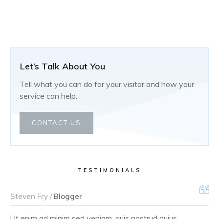
Let’s Talk About You
Tell what you can do for your visitor and how your
service can help.
CONTACT US
TESTIMONIALS
Steven Fry /
Blogger
Ut enim ad minim sed veniam, quis nostrud duius