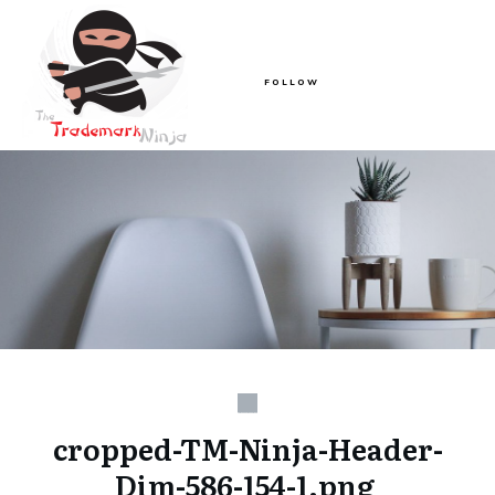
FOLLOW
cropped-TM-Ninja-Header-
Dim-586-154-1.png