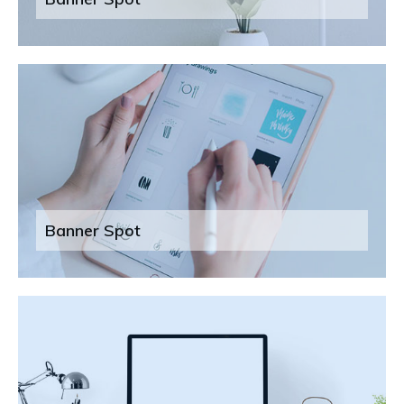
Banner Spot