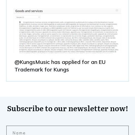
@KungsMusic has applied for an EU
Trademark for Kungs
Subscribe to our newsletter now!