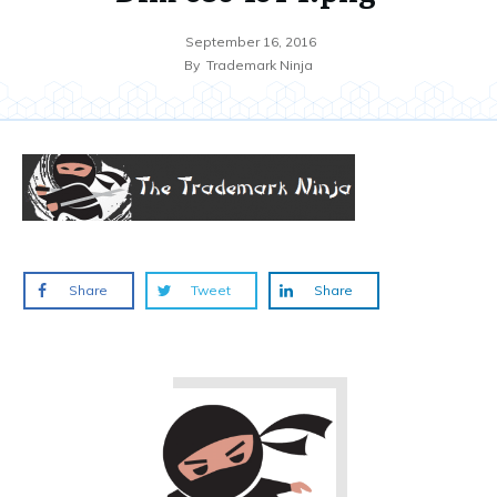
September 16, 2016
By
Trademark Ninja
Share
Tweet
Share