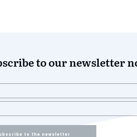
scribe to our newsletter 
ubscribe to the newsletter