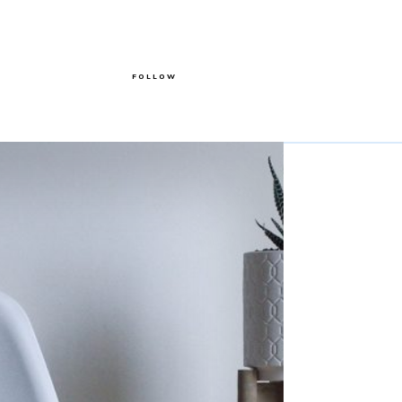
FOLLOW