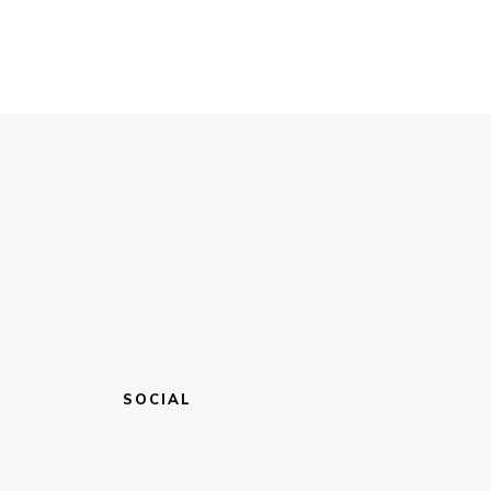
SOCIAL