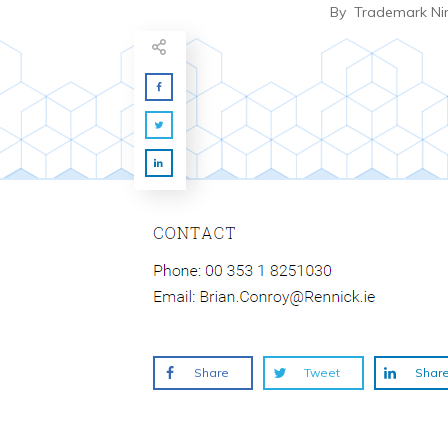
By
Trademark Ni
Share
Tweet
Shar