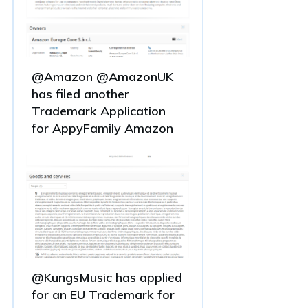
@Amazon @AmazonUK
has filed another
Trademark Application
for AppyFamily Amazon
@KungsMusic has applied
for an EU Trademark for