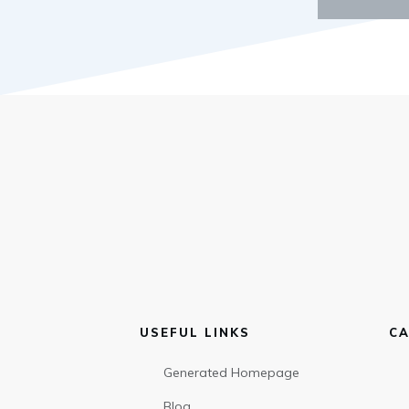
USEFUL LINKS
CA
Generated Homepage
Blog