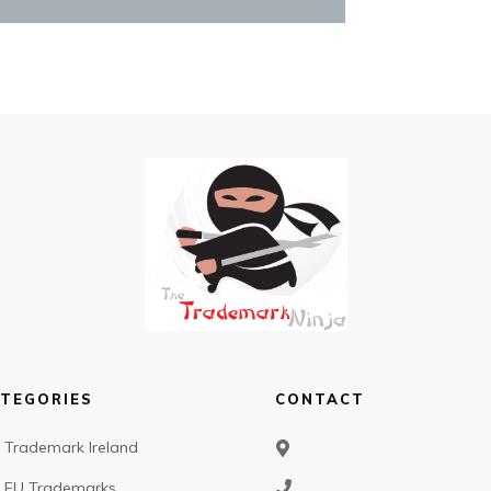
TEGORIES
CONTACT
Trademark Ireland
EU Trademarks