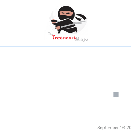
September 16, 2