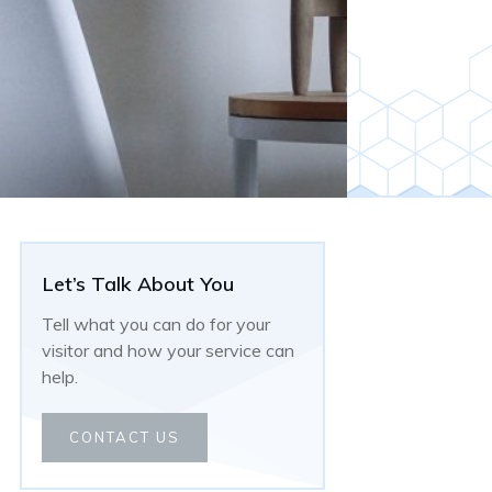
Let’s Talk About You
Tell what you can do for your
visitor and how your service can
help.
CONTACT US