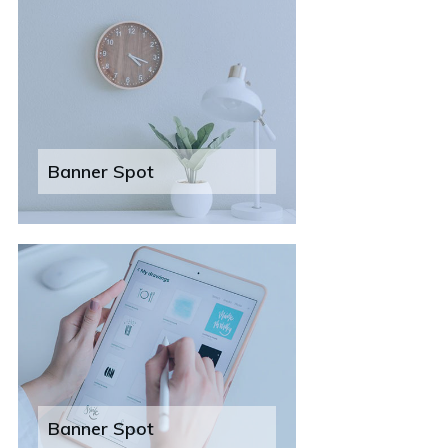
Banner Spot
Banner Spot