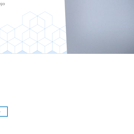
nja
e