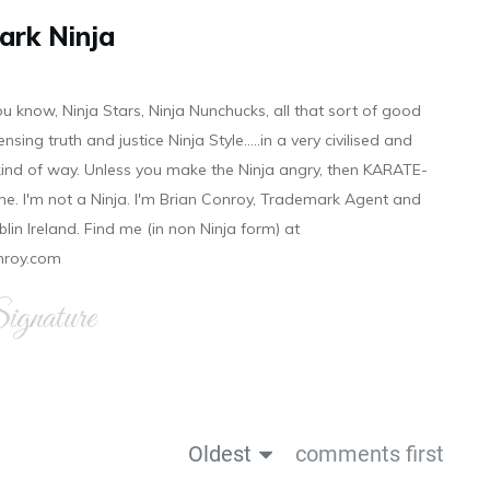
ark Ninja
ou know, Ninja Stars, Ninja Nunchucks, all that sort of good
ensing truth and justice Ninja Style.....in a very civilised and
 kind of way. Unless you make the Ninja angry, then KARATE-
ine. I'm not a Ninja. I'm Brian Conroy, Trademark Agent and
ublin Ireland. Find me (in non Ninja form) at
nroy.com
gnature
Oldest
comments first