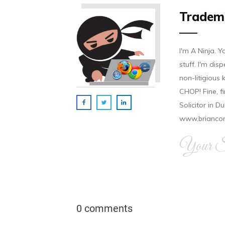
Tradem
I'm A Ninja. Y
stuff. I'm disp
non-litigious
CHOP! Fine, f
Solicitor in D
www.brianco
Your Si
0 comments