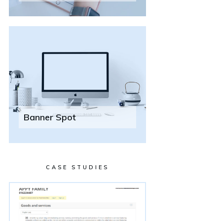
Banner Spot
CASE STUDIES