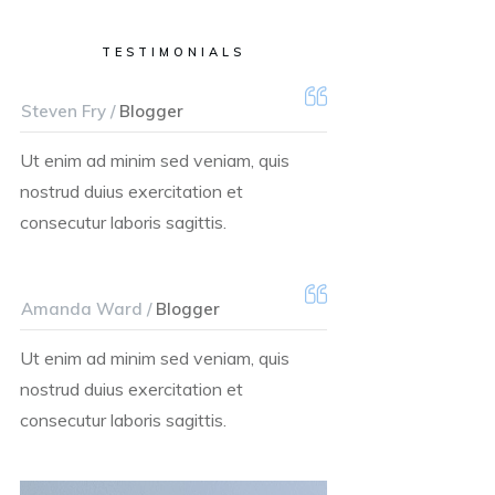
TESTIMONIALS
Steven Fry /
Blogger
Ut enim ad minim sed veniam, quis
nostrud duius exercitation et
consecutur laboris sagittis.
Amanda Ward /
Blogger
Ut enim ad minim sed veniam, quis
nostrud duius exercitation et
consecutur laboris sagittis.