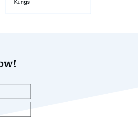
Kungs
now!