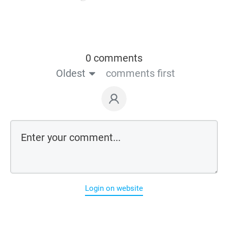
0 comments
Oldest
comments first
Login on website