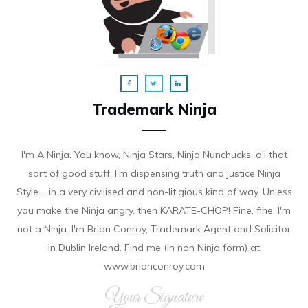
Trademark Ninja
I'm A Ninja. You know, Ninja Stars, Ninja Nunchucks, all that
sort of good stuff. I'm dispensing truth and justice Ninja
Style.....in a very civilised and non-litigious kind of way. Unless
you make the Ninja angry, then KARATE-CHOP! Fine, fine. I'm
not a Ninja. I'm Brian Conroy, Trademark Agent and Solicitor
in Dublin Ireland. Find me (in non Ninja form) at
www.brianconroy.com
Your Signature