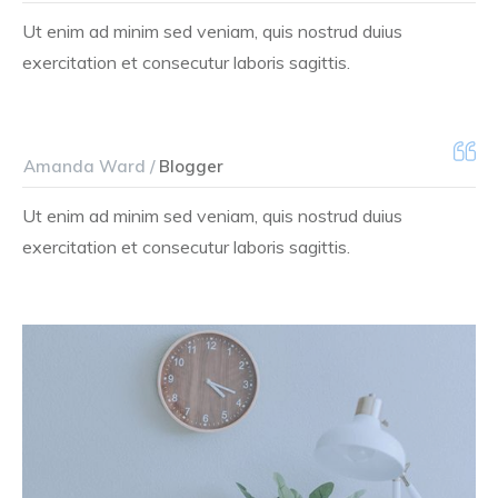
Ut enim ad minim sed veniam, quis nostrud duius
exercitation et consecutur laboris sagittis.
Amanda Ward /
Blogger
Ut enim ad minim sed veniam, quis nostrud duius
exercitation et consecutur laboris sagittis.