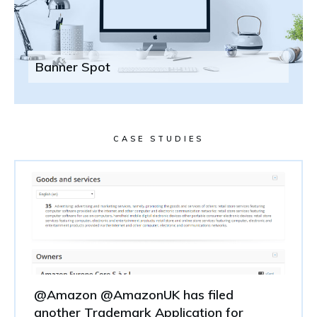
Banner Spot
CASE STUDIES
@Amazon @AmazonUK has filed
another Trademark Application for