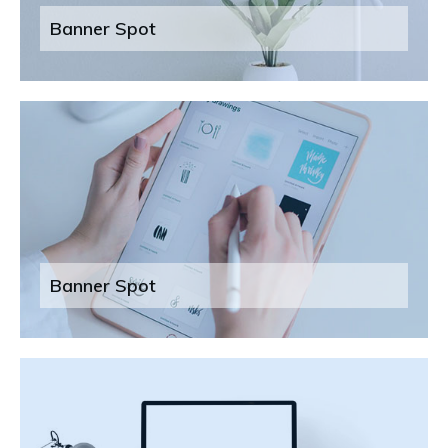
Banner Spot
Banner Spot