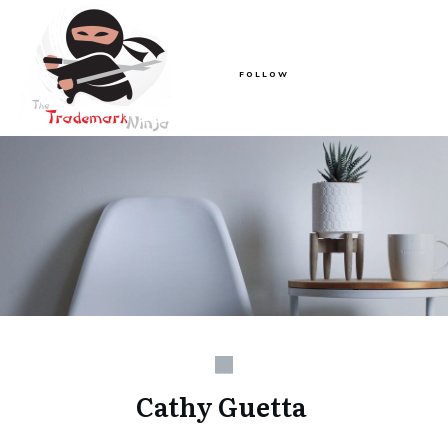
FOLLOW
Cathy Guetta