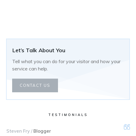
Let’s Talk About You
Tell what you can do for your visitor and how your
service can help.
CONTACT US
TESTIMONIALS
Steven Fry /
Blogger