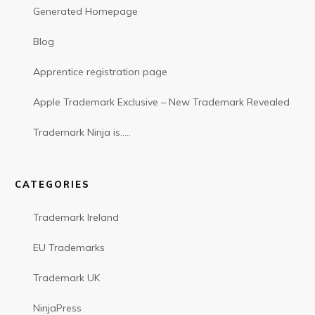
Generated Homepage
Blog
Apprentice registration page
Apple Trademark Exclusive – New Trademark Revealed
Trademark Ninja is…..
CATEGORIES
Trademark Ireland
EU Trademarks
Trademark UK
NinjaPress