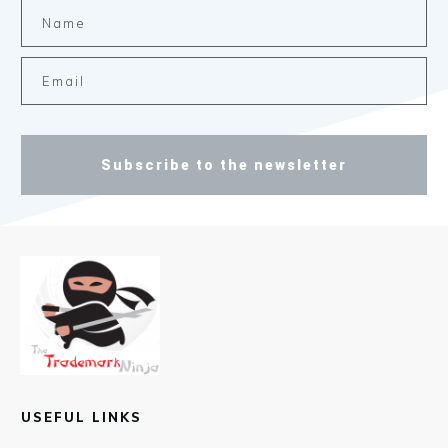
Subscribe to the newsletter
USEFUL LINKS