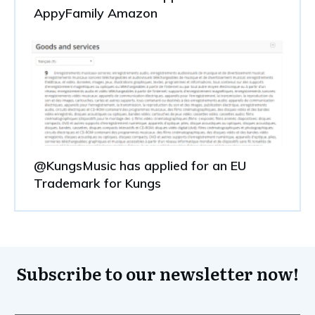
AppyFamily Amazon
@KungsMusic has applied for an EU
Trademark for Kungs
Subscribe to our newsletter now!