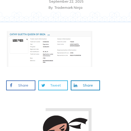
September 22, 2015
By
Trademark Ninja
Share
Tweet
Share