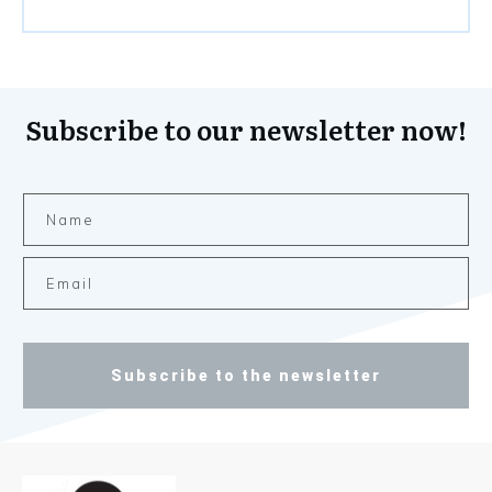
Subscribe to our newsletter now!
Subscribe to the newsletter