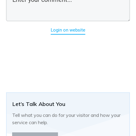
Login on website
Let’s Talk About You
Tell what you can do for your visitor and how your
service can help.