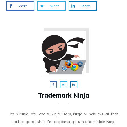
Share
Tweet
Share
Trademark Ninja
I'm A Ninja. You know, Ninja Stars, Ninja Nunchucks, all that
sort of good stuff. I'm dispensing truth and justice Ninja