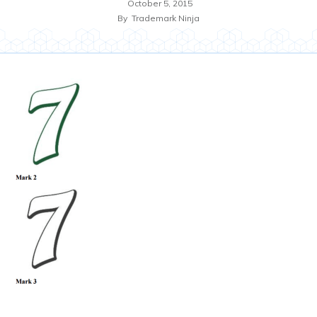
October 5, 2015
By
Trademark Ninja