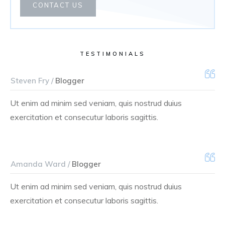
CONTACT US
TESTIMONIALS
Steven Fry /
Blogger
Ut enim ad minim sed veniam, quis nostrud duius
exercitation et consecutur laboris sagittis.
Amanda Ward /
Blogger
Ut enim ad minim sed veniam, quis nostrud duius
exercitation et consecutur laboris sagittis.