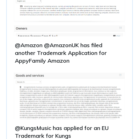
@Amazon @AmazonUK has filed
another Trademark Application for
AppyFamily Amazon
@KungsMusic has applied for an EU
Trademark for Kungs