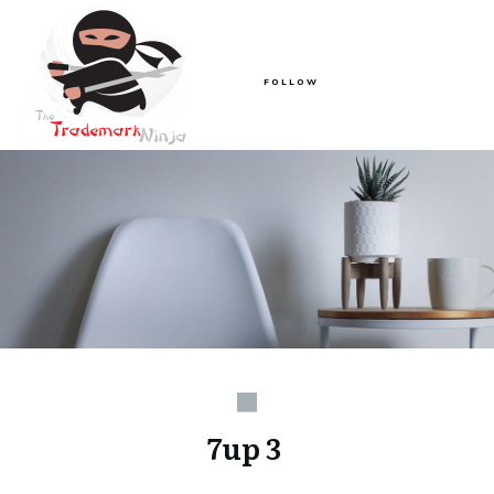
FOLLOW
7up 3