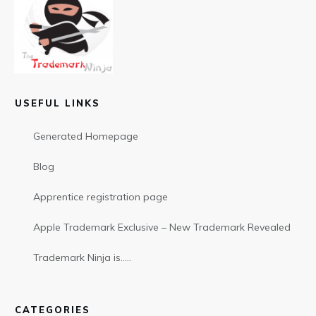
USEFUL LINKS
Generated Homepage
Blog
Apprentice registration page
Apple Trademark Exclusive – New Trademark Revealed
Trademark Ninja is…..
CATEGORIES