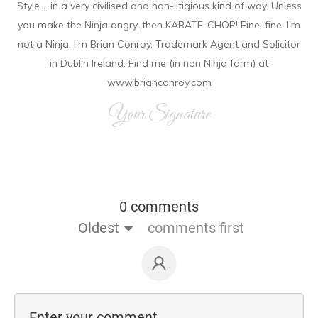
Style.....in a very civilised and non-litigious kind of way. Unless
you make the Ninja angry, then KARATE-CHOP! Fine, fine. I'm
not a Ninja. I'm Brian Conroy, Trademark Agent and Solicitor
in Dublin Ireland. Find me (in non Ninja form) at
www.brianconroy.com
Your Signature
0 comments
Oldest
comments first