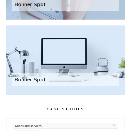
Banner Spot
Banner Spot
CASE STUDIES