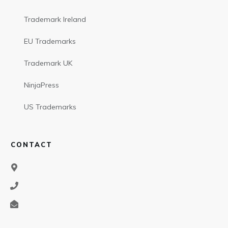
Trademark Ireland
EU Trademarks
Trademark UK
NinjaPress
US Trademarks
CONTACT