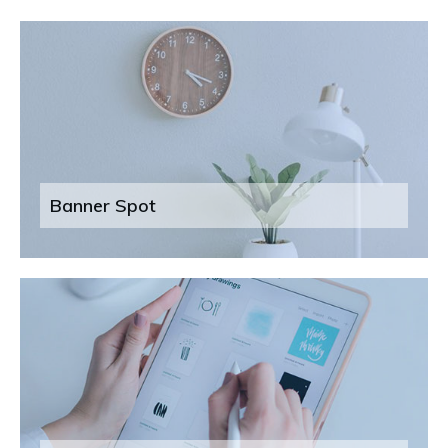
Banner Spot