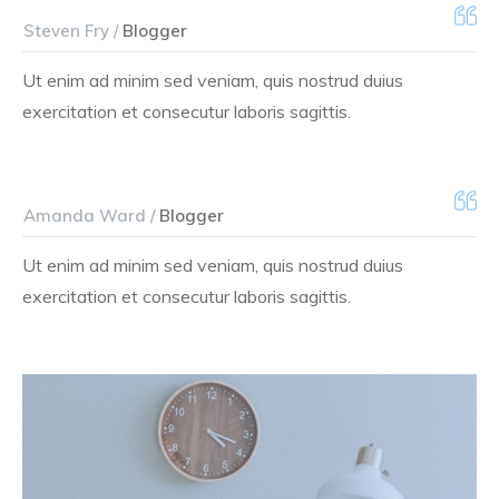
Steven Fry /
Blogger
Ut enim ad minim sed veniam, quis nostrud duius
exercitation et consecutur laboris sagittis.
Amanda Ward /
Blogger
Ut enim ad minim sed veniam, quis nostrud duius
exercitation et consecutur laboris sagittis.