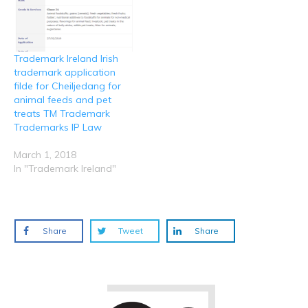
Trademark Ireland Irish
trademark application
filde for Cheiljedang for
animal feeds and pet
treats TM Trademark
Trademarks IP Law
March 1, 2018
In "Trademark Ireland"
Share
Tweet
Share