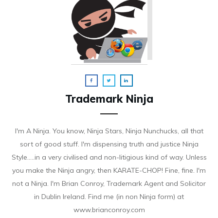
Trademark Ninja
I'm A Ninja. You know, Ninja Stars, Ninja Nunchucks, all that
sort of good stuff. I'm dispensing truth and justice Ninja
Style.....in a very civilised and non-litigious kind of way. Unless
you make the Ninja angry, then KARATE-CHOP! Fine, fine. I'm
not a Ninja. I'm Brian Conroy, Trademark Agent and Solicitor
in Dublin Ireland. Find me (in non Ninja form) at
www.brianconroy.com