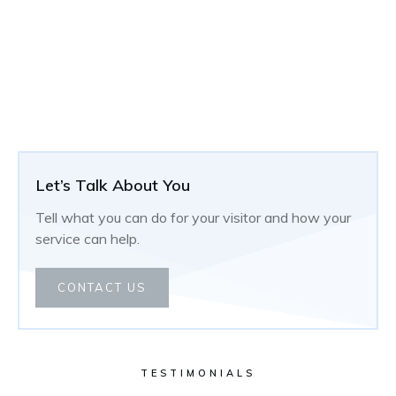
Let’s Talk About You
Tell what you can do for your visitor and how your
service can help.
CONTACT US
TESTIMONIALS