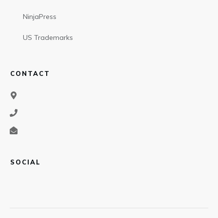
NinjaPress
US Trademarks
CONTACT
SOCIAL