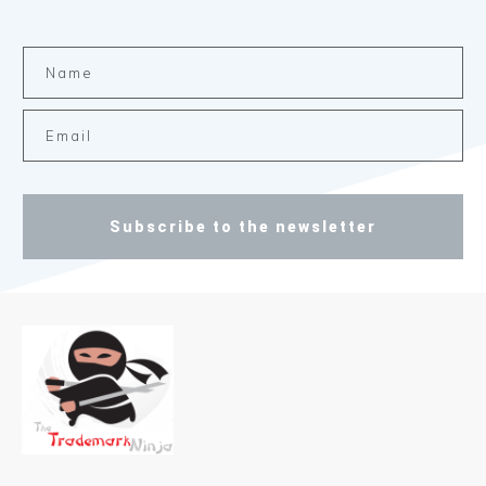
Subscribe to the newsletter