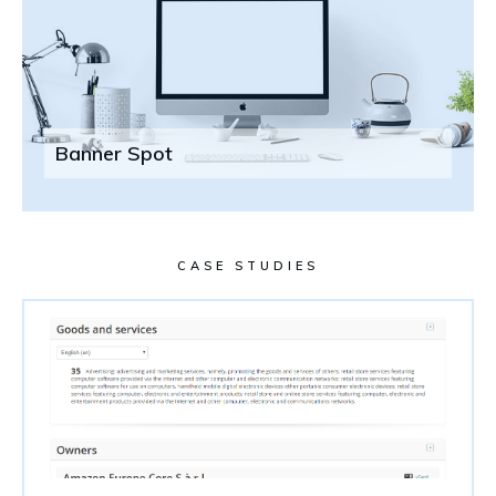
Banner Spot
CASE STUDIES