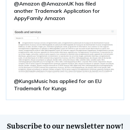
@Amazon @AmazonUK has filed
another Trademark Application for
AppyFamily Amazon
@KungsMusic has applied for an EU
Trademark for Kungs
Subscribe to our newsletter now!