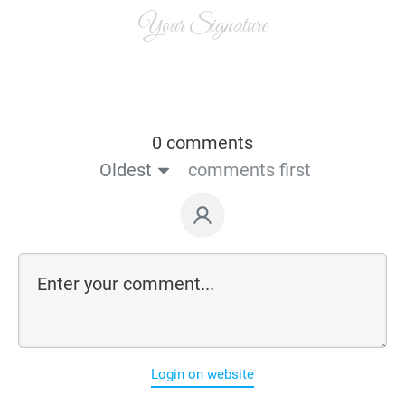
Your Signature
0 comments
Oldest
comments first
Login on website