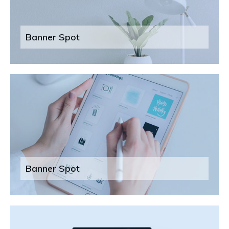
Banner Spot
Banner Spot