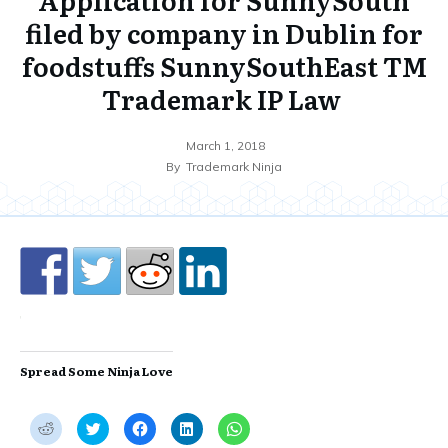
filed by company in Dublin for
foodstuffs SunnySouthEast TM
Trademark IP Law
March 1, 2018
By
Trademark Ninja
Spread Some Ninja Love
C
C
C
C
C
l
l
l
l
l