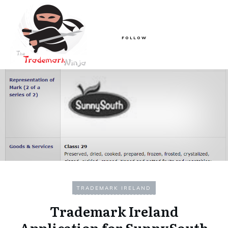
FOLLOW
TRADEMARK IRELAND
Trademark Ireland
Application for SunnySouth