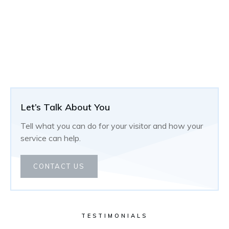
Let’s Talk About You
Tell what you can do for your visitor and how your
service can help.
CONTACT US
TESTIMONIALS