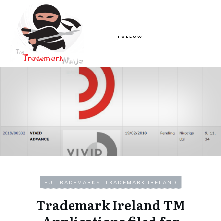
FOLLOW
EU TRADEMARKS
,
TRADEMARK IRELAND
Trademark Ireland TM
Applications filed for