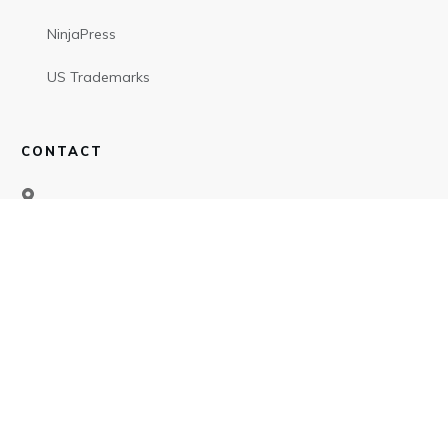
NinjaPress
US Trademarks
CONTACT
SOCIAL