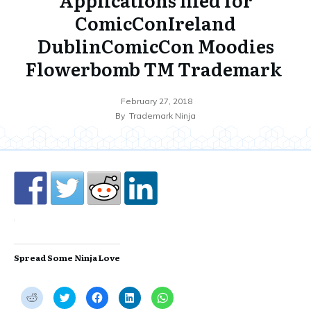
ComicConIreland
DublinComicCon Moodies
Flowerbomb TM Trademark
February 27, 2018
By
Trademark Ninja
Spread Some Ninja Love
C
C
C
C
C
l
l
l
l
l