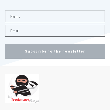
Subscribe to the newsletter