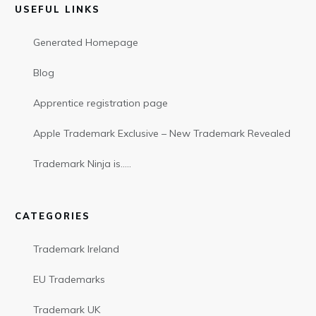
USEFUL LINKS
Generated Homepage
Blog
Apprentice registration page
Apple Trademark Exclusive – New Trademark Revealed
Trademark Ninja is…..
CATEGORIES
Trademark Ireland
EU Trademarks
Trademark UK