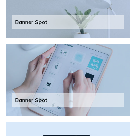
Banner Spot
Banner Spot