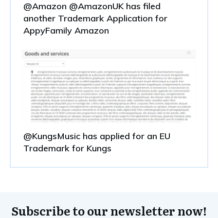
@Amazon @AmazonUK has filed
another Trademark Application for
AppyFamily Amazon
@KungsMusic has applied for an EU
Trademark for Kungs
Subscribe to our newsletter now!