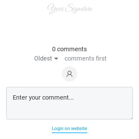
Your Signature
0 comments
Oldest
comments first
Login on website