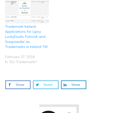
Trademark Ireland
Applications for Lipsy
LuckyDucks Fishook and
Gunpowder as
Trademarks in Ireland TM
February 27, 2018
In "EU Trademarks"
Share
Tweet
Share