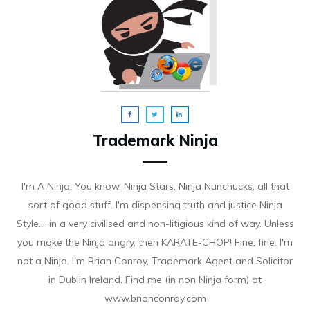
Trademark Ninja
I'm A Ninja. You know, Ninja Stars, Ninja Nunchucks, all that
sort of good stuff. I'm dispensing truth and justice Ninja
Style.....in a very civilised and non-litigious kind of way. Unless
you make the Ninja angry, then KARATE-CHOP! Fine, fine. I'm
not a Ninja. I'm Brian Conroy, Trademark Agent and Solicitor
in Dublin Ireland. Find me (in non Ninja form) at
www.brianconroy.com