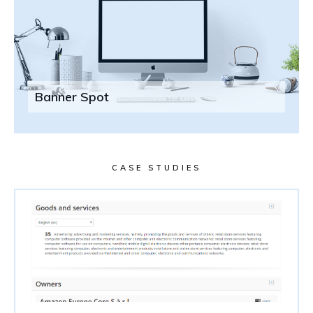
Banner Spot
CASE STUDIES