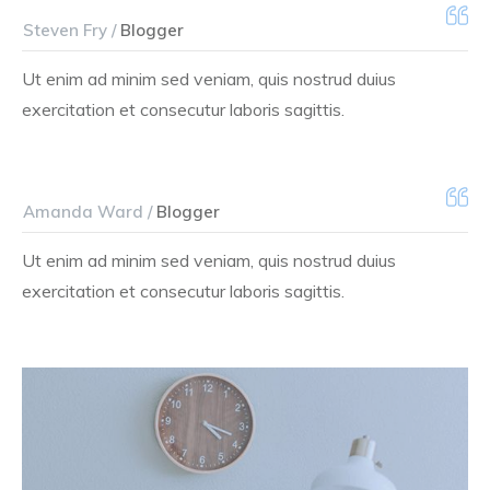
Steven Fry /
Blogger
Ut enim ad minim sed veniam, quis nostrud duius
exercitation et consecutur laboris sagittis.
Amanda Ward /
Blogger
Ut enim ad minim sed veniam, quis nostrud duius
exercitation et consecutur laboris sagittis.