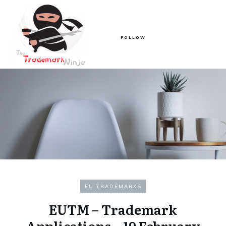
FOLLOW
EU TRADEMARKS
EUTM – Trademark
Applications – 19 February