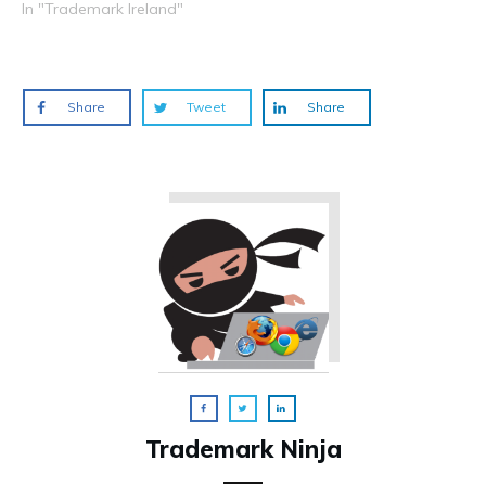
In "Trademark Ireland"
Share
Tweet
Share
Trademark Ninja