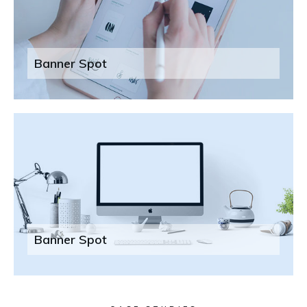
Banner Spot
Banner Spot