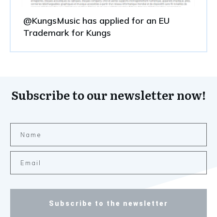
@KungsMusic has applied for an EU
Trademark for Kungs
Subscribe to our newsletter now!
Subscribe to the newsletter