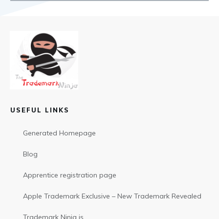
USEFUL LINKS
Generated Homepage
Blog
Apprentice registration page
Apple Trademark Exclusive – New Trademark Revealed
Trademark Ninja is…..