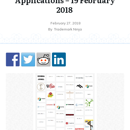
2018
February 27, 2018
By
Trademark Ninja