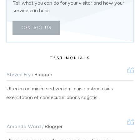
Tell what you can do for your visitor and how your
service can help.
CONTACT US
TESTIMONIALS
Steven Fry /
Blogger
Ut enim ad minim sed veniam, quis nostrud duius
exercitation et consecutur laboris sagittis.
Amanda Ward /
Blogger