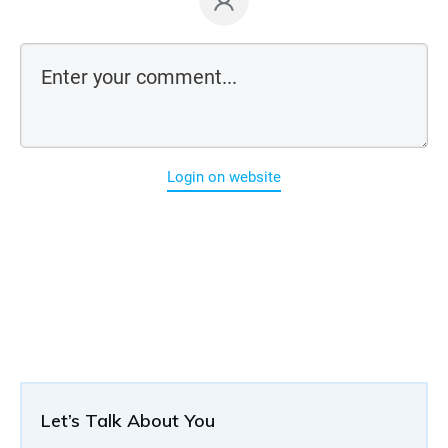
Login on website
Let’s Talk About You