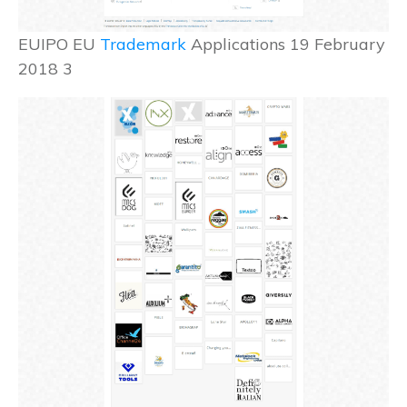
EUIPO EU
Trademark
Applications 19 February
2018 3