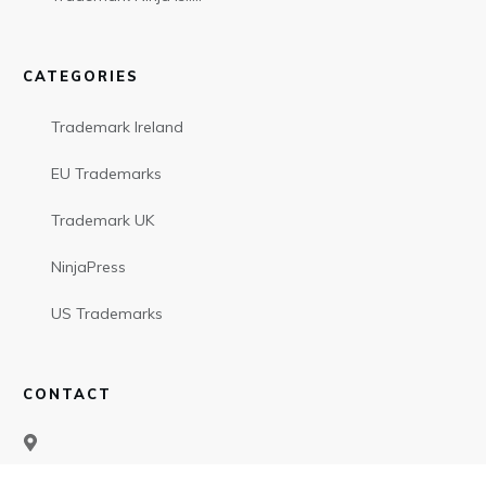
CATEGORIES
Trademark Ireland
EU Trademarks
Trademark UK
NinjaPress
US Trademarks
CONTACT