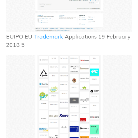
EUIPO EU
Trademark
Applications 19 February
2018 5