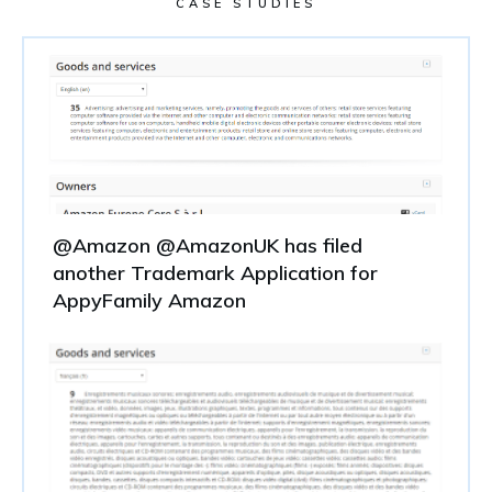
CASE STUDIES
@Amazon @AmazonUK has filed
another Trademark Application for
AppyFamily Amazon