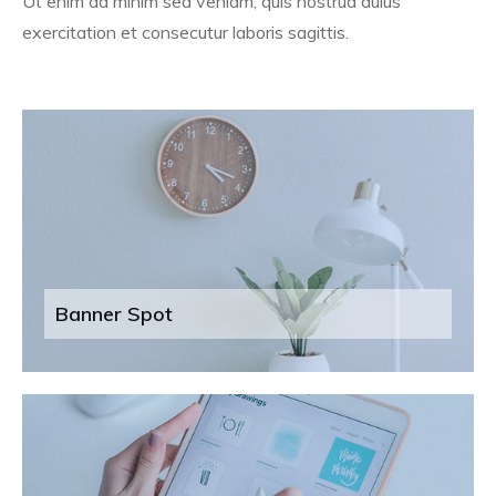
Ut enim ad minim sed veniam, quis nostrud duius
exercitation et consecutur laboris sagittis.
Banner Spot