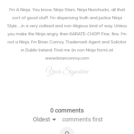
I'm A Ninja. You know, Ninja Stars, Ninja Nunchucks, all that
sort of good stuff. I'm dispensing truth and justice Ninja
Style.....in a very civilised and non-litigious kind of way. Unless
you make the Ninja angry, then KARATE-CHOP! Fine, fine. I'm
not a Ninja. I'm Brian Conroy, Trademark Agent and Solicitor
in Dublin Ireland. Find me (in non Ninja form) at
www.brianconroy.com
Your Signature
0 comments
Oldest
comments first