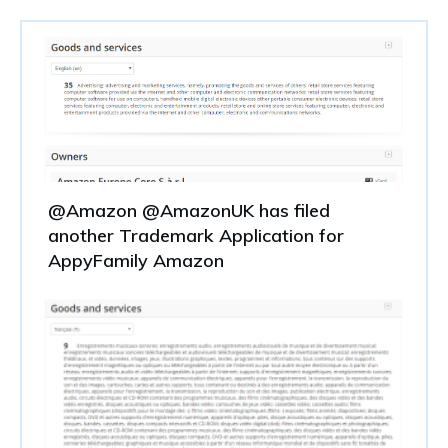
@Amazon @AmazonUK has filed
another Trademark Application for
AppyFamily Amazon