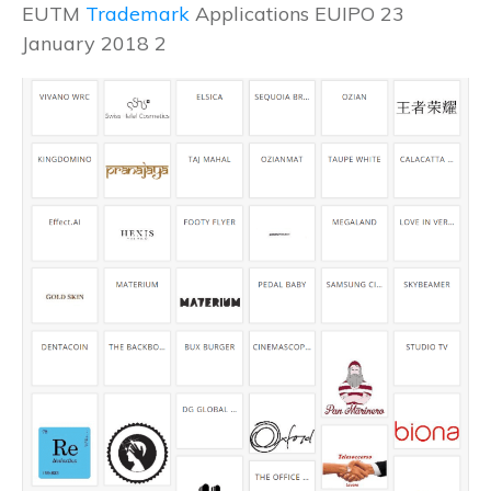
EUTM
Trademark
Applications EUIPO 23
January 2018 2