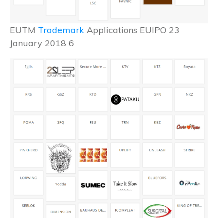
EUTM
Trademark
Applications EUIPO 23
January 2018 6