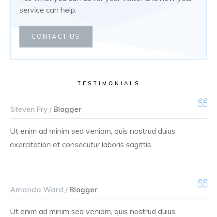
service can help.
CONTACT US
TESTIMONIALS
Steven Fry /
Blogger
Ut enim ad minim sed veniam, quis nostrud duius
exercitation et consecutur laboris sagittis.
Amanda Ward /
Blogger
Ut enim ad minim sed veniam, quis nostrud duius