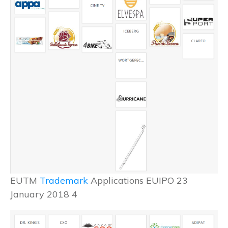
EUTM
Trademark
Applications EUIPO 23
January 2018 4