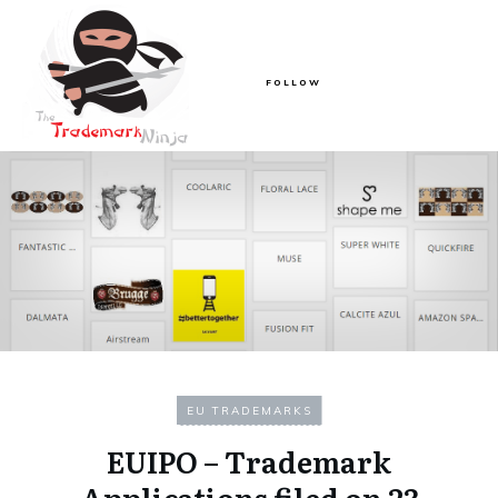
FOLLOW
EU TRADEMARKS
EUIPO – Trademark
Applications filed on 23