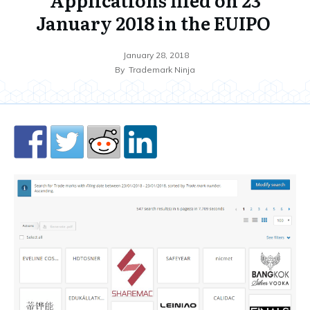
January 2018 in the EUIPO
January 28, 2018
By
Trademark Ninja