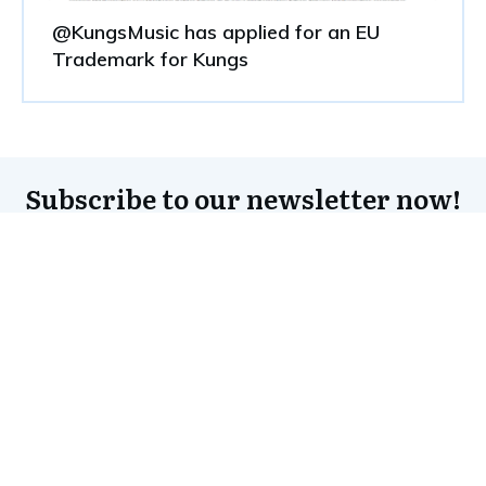
@KungsMusic has applied for an EU
Trademark for Kungs
Subscribe to our newsletter now!
Subscribe to the newsletter