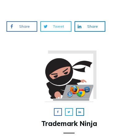
Share
Tweet
Share
Trademark Ninja