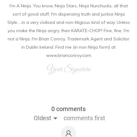
I'm A Ninja. You know, Ninja Stars, Ninja Nunchucks, all that
sort of good stuff. I'm dispensing truth and justice Ninja
Style.....in a very civilised and non-litigious kind of way. Unless
you make the Ninja angry, then KARATE-CHOP! Fine, fine. I'm
not a Ninja. I'm Brian Conroy, Trademark Agent and Solicitor
in Dublin Ireland. Find me (in non Ninja form) at
www.brianconroy.com
Your Signature
0 comments
Oldest
comments first