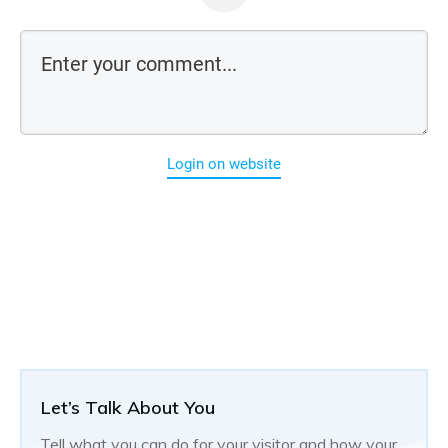
Login on website
Let’s Talk About You
Tell what you can do for your visitor and how your