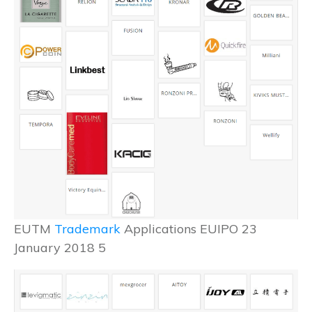
EUTM
Trademark
Applications EUIPO 23
January 2018 5