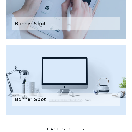
Banner Spot
Banner Spot
CASE STUDIES