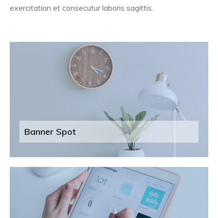
exercitation et consecutur laboris sagittis.
Banner Spot