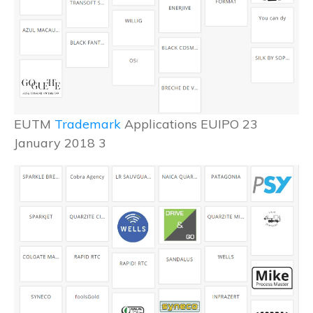
EUTM
Trademark
Applications EUIPO 23
January 2018 3