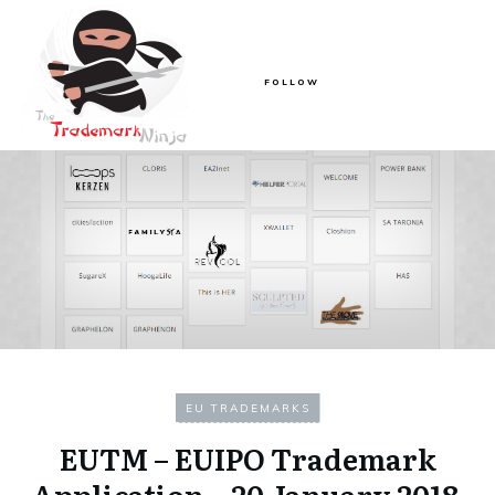
FOLLOW
EU TRADEMARKS
EUTM – EUIPO Trademark
Application – 20 January 2018