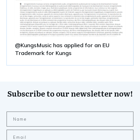
@KungsMusic has applied for an EU
Trademark for Kungs
Subscribe to our newsletter now!