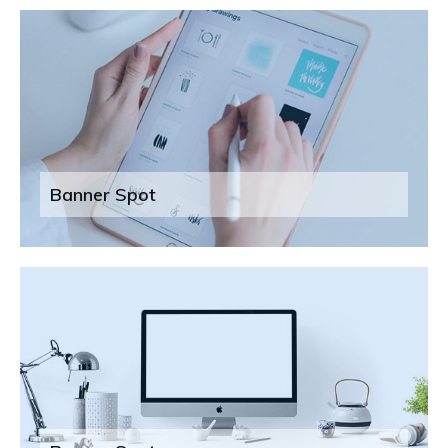
Banner Spot