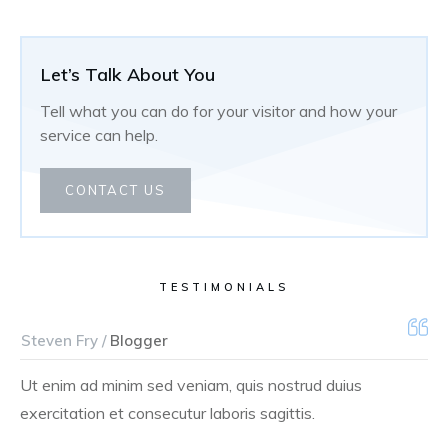
Let’s Talk About You
Tell what you can do for your visitor and how your
service can help.
CONTACT US
TESTIMONIALS
Steven Fry /
Blogger
Ut enim ad minim sed veniam, quis nostrud duius
exercitation et consecutur laboris sagittis.