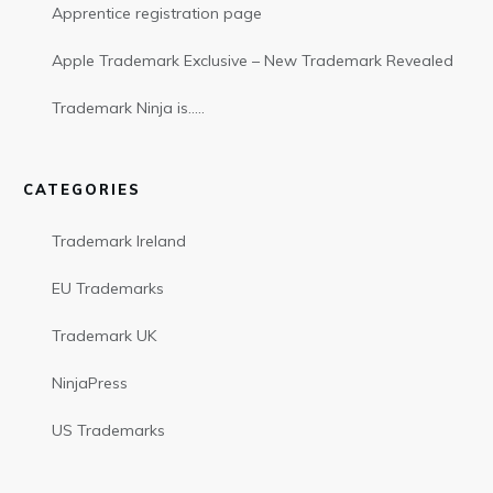
Apprentice registration page
Apple Trademark Exclusive – New Trademark Revealed
Trademark Ninja is…..
CATEGORIES
Trademark Ireland
EU Trademarks
Trademark UK
NinjaPress
US Trademarks