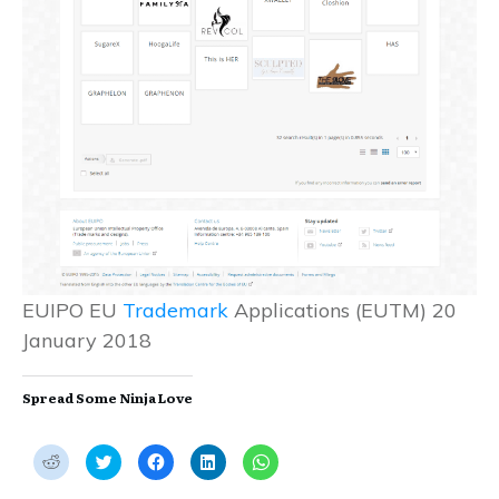
EUIPO EU
Trademark
Applications (EUTM) 20
January 2018
Spread Some Ninja Love
C
C
C
C
C
l
l
l
l
l
i
i
i
i
i
c
c
c
c
c