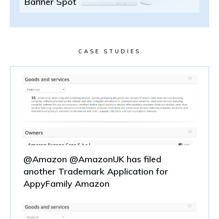
Banner Spot
CASE STUDIES
@Amazon @AmazonUK has filed
another Trademark Application for
AppyFamily Amazon