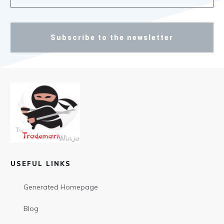
Subscribe to the newsletter
USEFUL LINKS
Generated Homepage
Blog