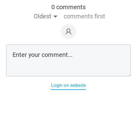
0 comments
Oldest
comments first
Login on website