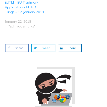
EUTM – EU Tradmark
Application – EUIPO
Filings – 12 January 2018
January 22, 2018
In "EU Trademarks"
Share
Tweet
Share