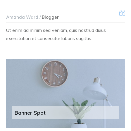
Amanda Ward /
Blogger
Ut enim ad minim sed veniam, quis nostrud duius
exercitation et consecutur laboris sagittis.
Banner Spot