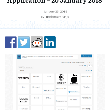
January 23, 2018
By
Trademark Ninja