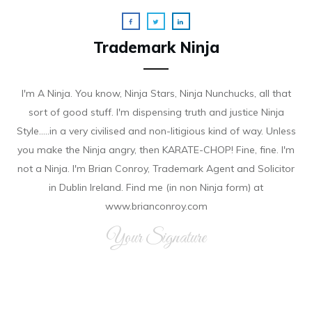
Trademark Ninja
I'm A Ninja. You know, Ninja Stars, Ninja Nunchucks, all that
sort of good stuff. I'm dispensing truth and justice Ninja
Style.....in a very civilised and non-litigious kind of way. Unless
you make the Ninja angry, then KARATE-CHOP! Fine, fine. I'm
not a Ninja. I'm Brian Conroy, Trademark Agent and Solicitor
in Dublin Ireland. Find me (in non Ninja form) at
www.brianconroy.com
Your Signature