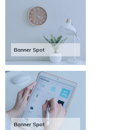
Banner Spot
Banner Spot