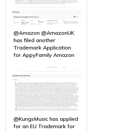
@Amazon @AmazonUK
has filed another
Trademark Application
for AppyFamily Amazon
@KungsMusic has applied
for an EU Trademark for