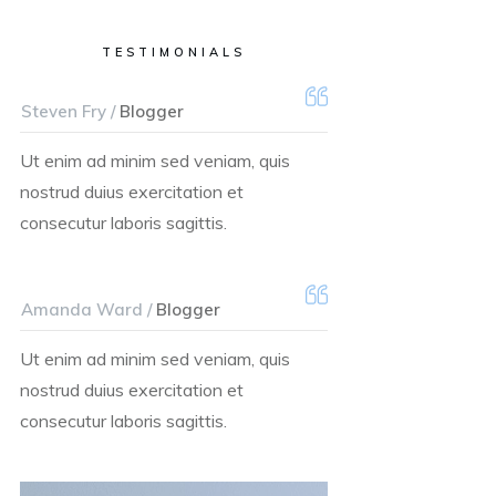
TESTIMONIALS
Steven Fry /
Blogger
Ut enim ad minim sed veniam, quis
nostrud duius exercitation et
consecutur laboris sagittis.
Amanda Ward /
Blogger
Ut enim ad minim sed veniam, quis
nostrud duius exercitation et
consecutur laboris sagittis.