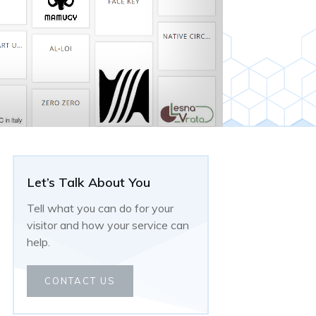
Let’s Talk About You
Tell what you can do for your
visitor and how your service can
help.
CONTACT US