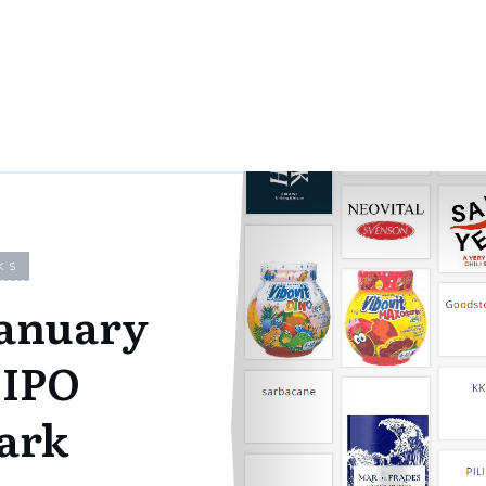
KS
January
UIPO
ark