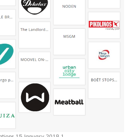
ions 15 January 2018 1