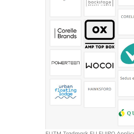
EUTM Tradmark EU EUIPO Applicat