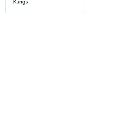
Kungs