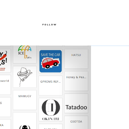
FOLLOW