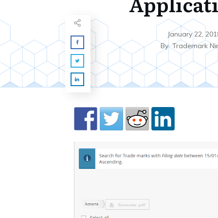
Applicat
January 22, 201
By
Trademark Ni