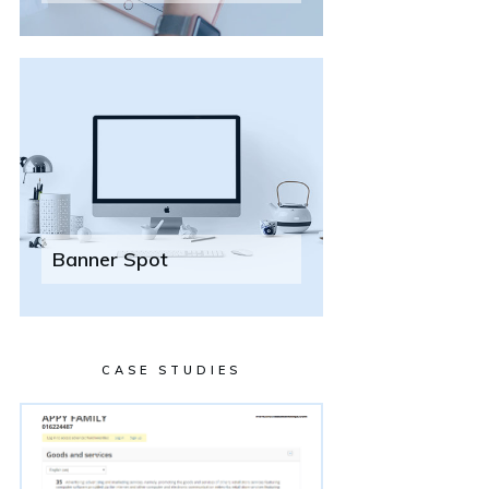
Banner Spot
CASE STUDIES