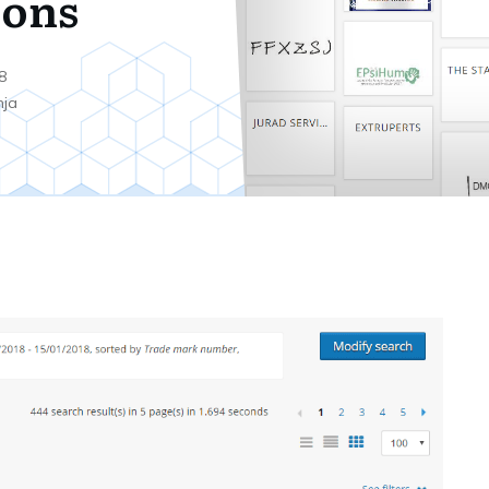
ions
8
nja