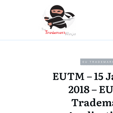
EU TRADEMAR
EUTM – 15 
2018 – E
Tradem