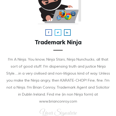
Trademark Ninja
I'm A Ninja. You know, Ninja Stars, Ninja Nunchucks, all that
sort of good stuff. I'm dispensing truth and justice Ninja
Style.....in a very civilised and non-litigious kind of way. Unless
you make the Ninja angry, then KARATE-CHOP! Fine, fine. I'm
not a Ninja. I'm Brian Conroy, Trademark Agent and Solicitor
in Dublin Ireland. Find me (in non Ninja form) at
www.brianconroy.com
Your Signature