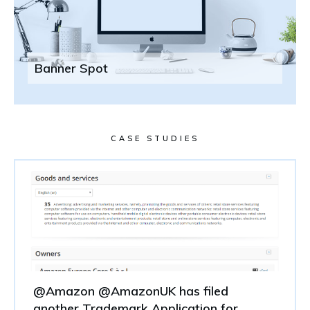
Banner Spot
CASE STUDIES
@Amazon @AmazonUK has filed
another Trademark Application for