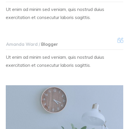
Ut enim ad minim sed veniam, quis nostrud duius
exercitation et consecutur laboris sagittis.
Amanda Ward /
Blogger
Ut enim ad minim sed veniam, quis nostrud duius
exercitation et consecutur laboris sagittis.