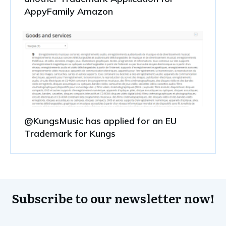
AppyFamily Amazon
@KungsMusic has applied for an EU
Trademark for Kungs
Subscribe to our newsletter now!