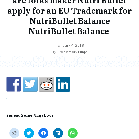
apply for an EU Trademark for
NutriBullet Balance
NutriBullet Balance
January 4, 2018
By
Trademark Ninja
Spread Some Ninja Love
C
C
C
C
C
l
l
l
l
l