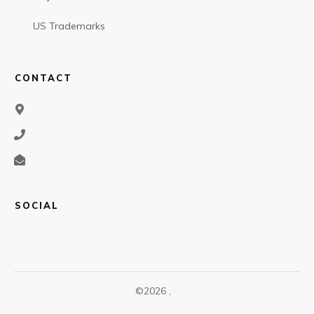
US Trademarks
CONTACT
SOCIAL
©
2026
,