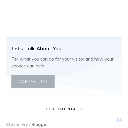
Let’s Talk About You
Tell what you can do for your visitor and how your
service can help.
CONTACT US
TESTIMONIALS
Steven Fry /
Blogger