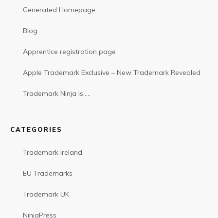
Generated Homepage
Blog
Apprentice registration page
Apple Trademark Exclusive – New Trademark Revealed
Trademark Ninja is…..
CATEGORIES
Trademark Ireland
EU Trademarks
Trademark UK
NinjaPress