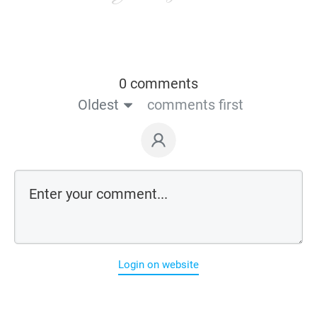
0 comments
Oldest
comments first
Login on website