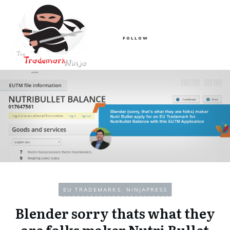
FOLLOW
EU TRADEMARKS
,
NINJAPRESS
Blender sorry thats what they
are folks maker Nutri Bullet