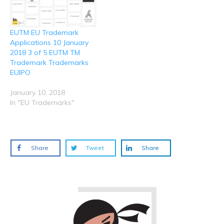
EUTM EU Trademark
Applications 10 January
2018 3 of 5 EUTM TM
Trademark Trademarks
EUIPO
January 10, 2018
In "EU Trademarks"
Share
Tweet
Share