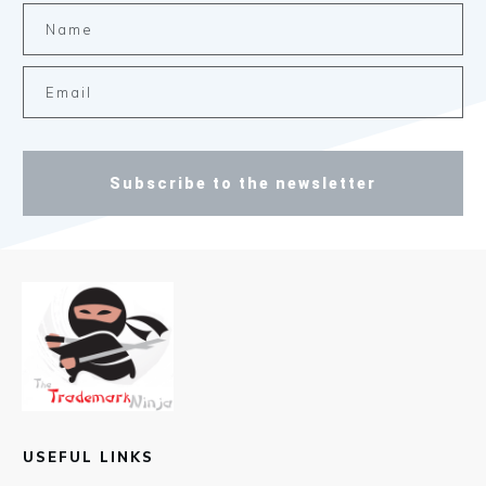
Subscribe to the newsletter
USEFUL LINKS