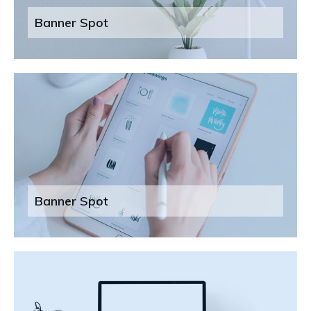
Banner Spot
Banner Spot