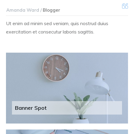
Amanda Ward /
Blogger
Ut enim ad minim sed veniam, quis nostrud duius
exercitation et consecutur laboris sagittis.
Banner Spot