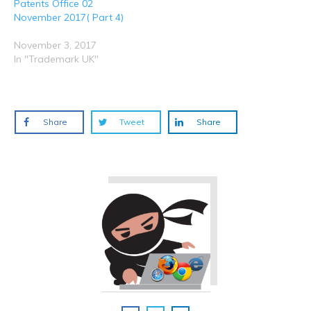
Patents Office 02
November 2017( Part 4)
November 3, 2017
In "Trademark UK"
Share
Tweet
Share