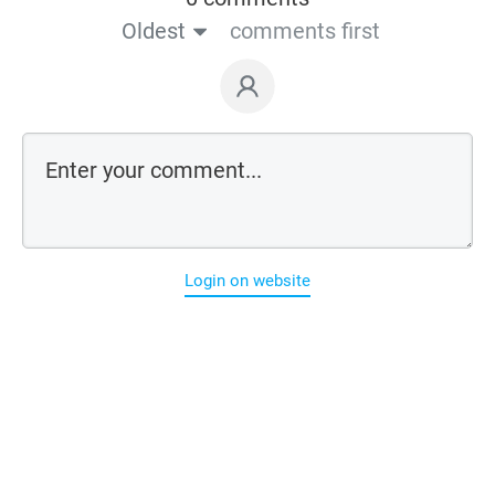
Oldest
comments first
Login on website