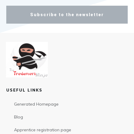
Subscribe to the newsletter
USEFUL LINKS
Generated Homepage
Blog
Apprentice registration page