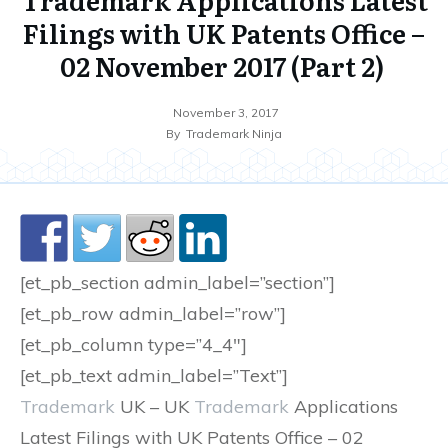
Filings with UK Patents Office –
02 November 2017 (Part 2)
November 3, 2017
By
Trademark Ninja
[et_pb_section admin_label=”section”]
[et_pb_row admin_label=”row”]
[et_pb_column type=”4_4″]
[et_pb_text admin_label=”Text”]
Trademark
UK – UK
Trademark
Applications
Latest Filings with UK Patents Office – 02