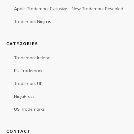
Apple Trademark Exclusive – New Trademark Revealed
Trademark Ninja is…..
CATEGORIES
Trademark Ireland
EU Trademarks
Trademark UK
NinjaPress
US Trademarks
CONTACT