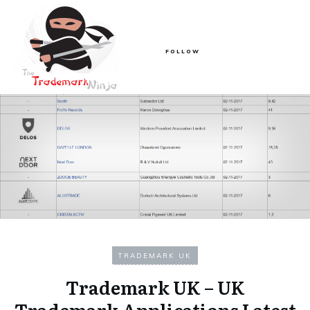
FOLLOW
TRADEMARK UK
Trademark UK – UK
Trademark Applications Latest