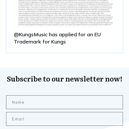
@KungsMusic has applied for an EU
Trademark for Kungs
Subscribe to our newsletter now!