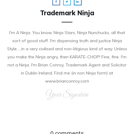
Trademark Ninja
I'm A Ninja. You know, Ninja Stars, Ninja Nunchucks, all that
sort of good stuff. I'm dispensing truth and justice Ninja
Style.....in a very civilised and non-litigious kind of way. Unless
you make the Ninja angry, then KARATE-CHOP! Fine, fine. I'm
not a Ninja. I'm Brian Conroy, Trademark Agent and Solicitor
in Dublin Ireland. Find me (in non Ninja form) at
www.brianconroy.com
Your Signature
0 comments