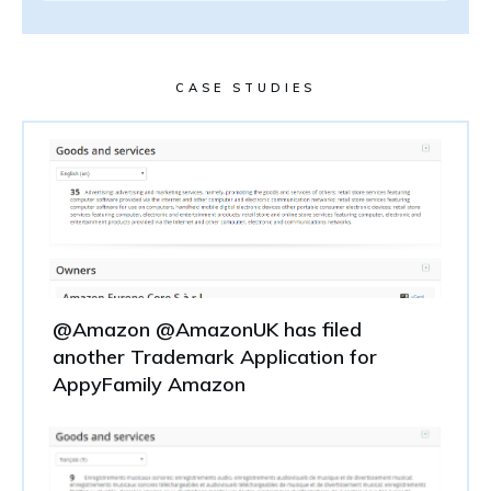
CASE STUDIES
@Amazon @AmazonUK has filed
another Trademark Application for
AppyFamily Amazon