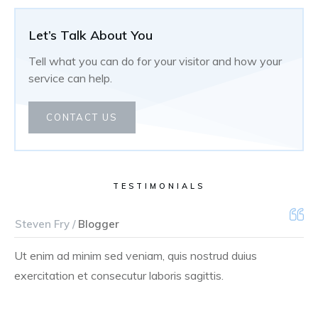
Let’s Talk About You
Tell what you can do for your visitor and how your
service can help.
CONTACT US
TESTIMONIALS
Steven Fry /
Blogger
Ut enim ad minim sed veniam, quis nostrud duius
exercitation et consecutur laboris sagittis.