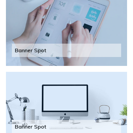
Banner Spot
Banner Spot