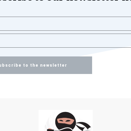
ubscribe to the newsletter