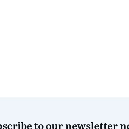
scribe to our newsletter 