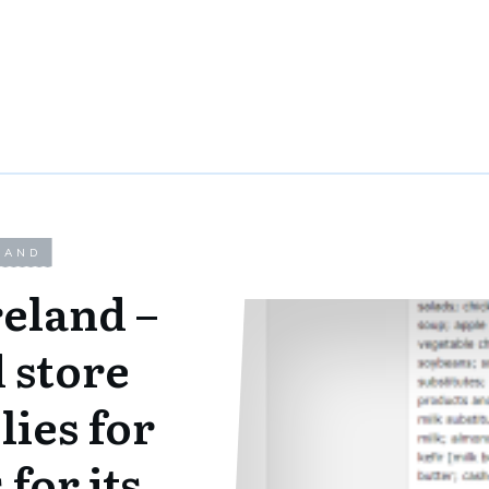
LAND
eland –
 store
ies for
for its