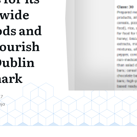
 wide
ods and
Nourish
ublin
ark
17
nja