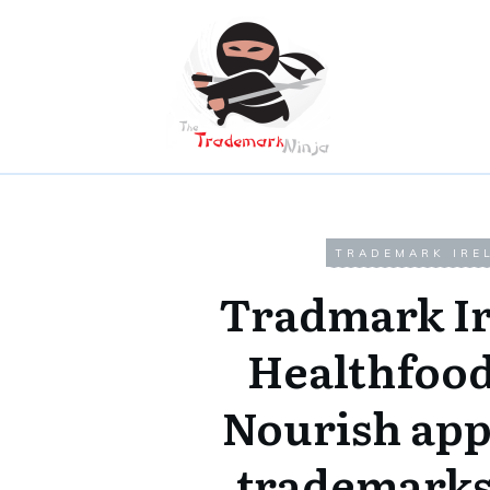
TRADEMARK IRE
Tradmark Ir
Healthfood
Nourish appl
trademarks 