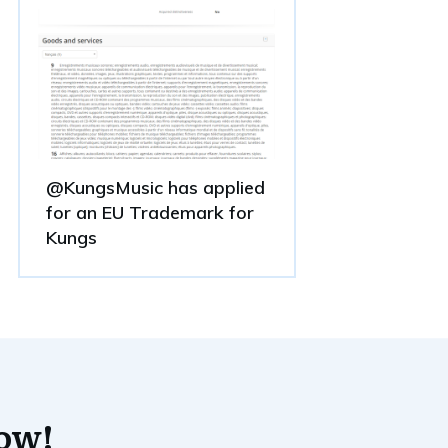
@KungsMusic has applied
for an EU Trademark for
Kungs
now!