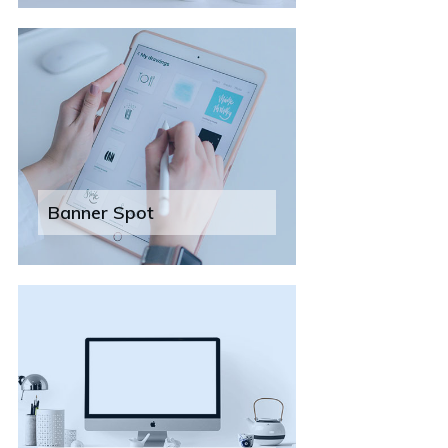
Banner Spot