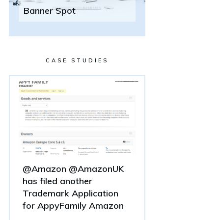
Banner Spot
CASE STUDIES
@Amazon @AmazonUK
has filed another
Trademark Application
for AppyFamily Amazon