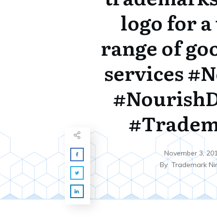
logo for a
range of go
services #
#NourishD
#Tradem
November 3, 20
By
Trademark Ni