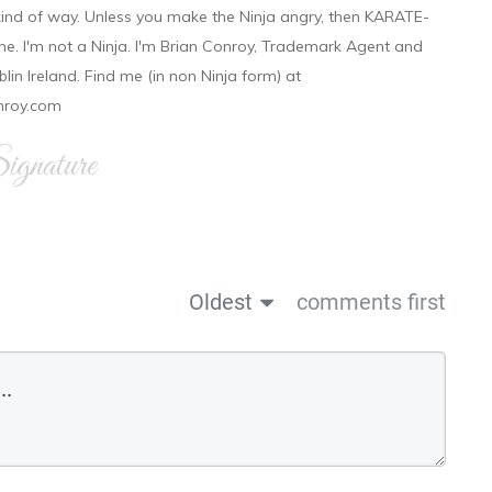
 kind of way. Unless you make the Ninja angry, then KARATE-
ine. I'm not a Ninja. I'm Brian Conroy, Trademark Agent and
ublin Ireland. Find me (in non Ninja form) at
nroy.com
gnature
Oldest
comments first