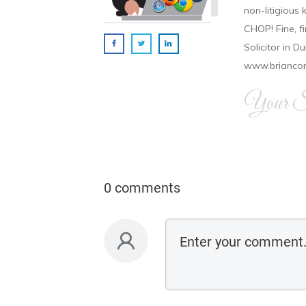
non-litigious
CHOP! Fine, f
Solicitor in D
www.brianco
Your Si
0 comments