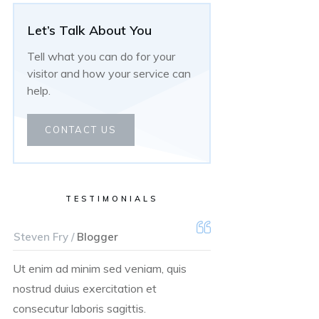
Let’s Talk About You
Tell what you can do for your
visitor and how your service can
help.
CONTACT US
TESTIMONIALS
Steven Fry /
Blogger
Ut enim ad minim sed veniam, quis
nostrud duius exercitation et
consecutur laboris sagittis.