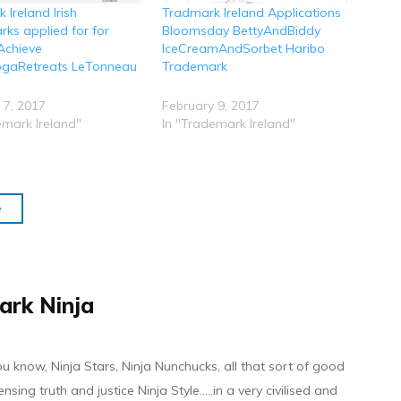
 Ireland Irish
Tradmark Ireland Applications
ks applied for for
Bloomsday BettyAndBiddy
Achieve
IceCreamAndSorbet Haribo
ogaRetreats LeTonneau
Trademark
 7, 2017
February 9, 2017
emark Ireland"
In "Trademark Ireland"
e
ark Ninja
ou know, Ninja Stars, Ninja Nunchucks, all that sort of good
ensing truth and justice Ninja Style.....in a very civilised and