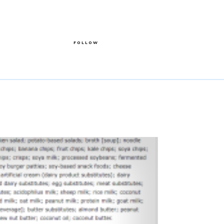
FOLLOW