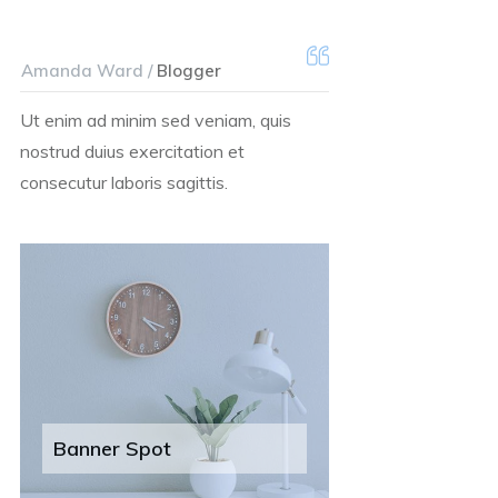
Amanda Ward /
Blogger
Ut enim ad minim sed veniam, quis
nostrud duius exercitation et
consecutur laboris sagittis.
Banner Spot