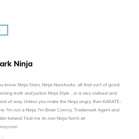
e
ark Ninja
ou know, Ninja Stars, Ninja Nunchucks, all that sort of good
ensing truth and justice Ninja Style.....in a very civilised and
 kind of way. Unless you make the Ninja angry, then KARATE-
ine. I'm not a Ninja. I'm Brian Conroy, Trademark Agent and
ublin Ireland. Find me (in non Ninja form) at
nroy.com