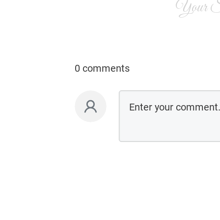
Your Si
0 comments