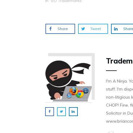
In "EU Trademarks"
o
d
n
n
n
w
o
d
d
d
)
w
o
o
o
)
w
w
w
)
)
)
Share
Tweet
Shar
Tradem
I'm A Ninja. Y
stuff. I'm disp
non-litigious
CHOP! Fine, f
Solicitor in D
www.brianco