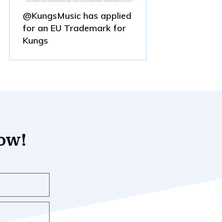
@KungsMusic has applied
for an EU Trademark for
Kungs
now!