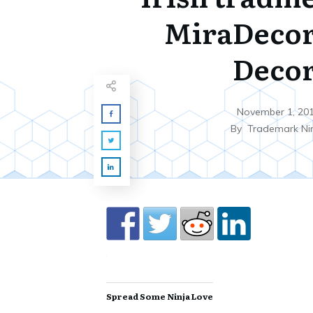
MiraDecor
Deco
November 1, 20
By
Trademark Ni
Spread Some Ninja Love