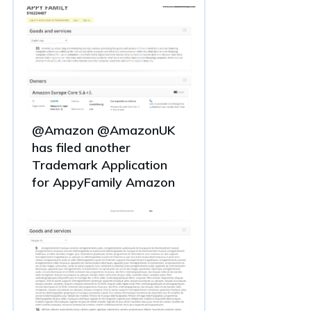
@Amazon @AmazonUK
has filed another
Trademark Application
for AppyFamily Amazon