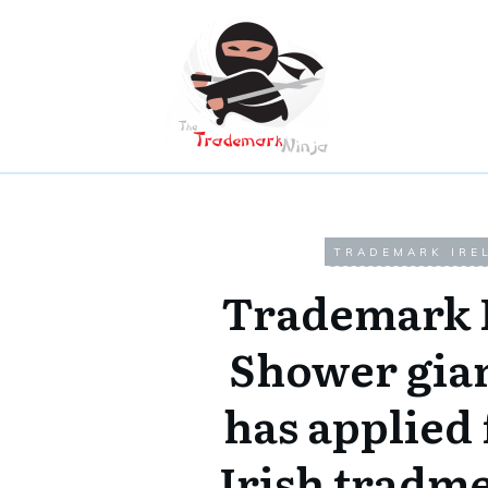
TRADEMARK IRE
Trademark 
Shower gia
has applied 
Irish tradm