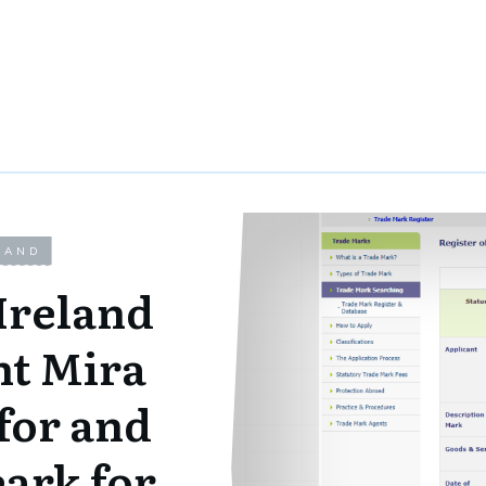
LAND
Ireland
nt Mira
for and
eark for