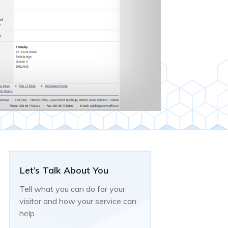
Let’s Talk About You
Tell what you can do for your
visitor and how your service can
help.