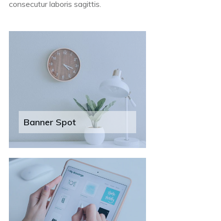
consecutur laboris sagittis.
Banner Spot