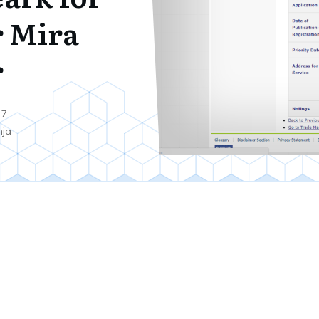
 Mira
r
17
nja