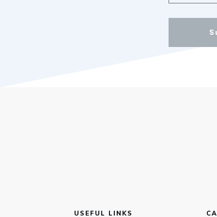
S
USEFUL LINKS
CA