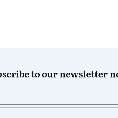
scribe to our newsletter 