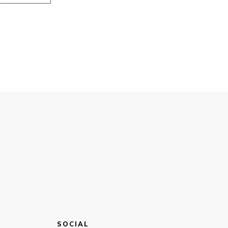
SOCIAL