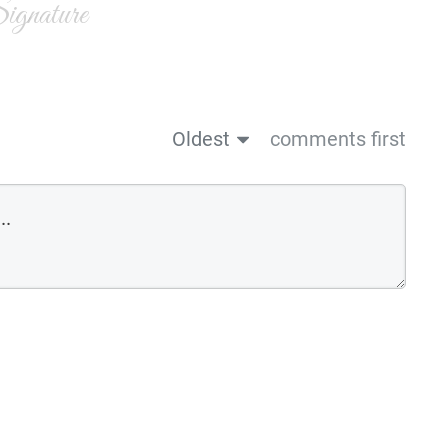
gnature
Oldest
comments first