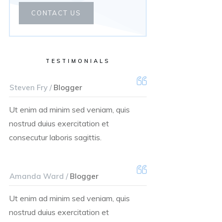
CONTACT US
TESTIMONIALS
Steven Fry /
Blogger
Ut enim ad minim sed veniam, quis
nostrud duius exercitation et
consecutur laboris sagittis.
Amanda Ward /
Blogger
Ut enim ad minim sed veniam, quis
nostrud duius exercitation et