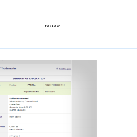
FOLLOW