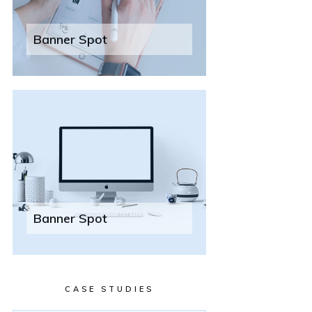
Banner Spot
Banner Spot
CASE STUDIES