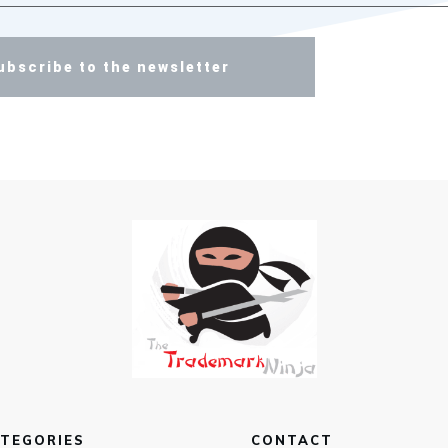
ubscribe to the newsletter
TEGORIES
CONTACT