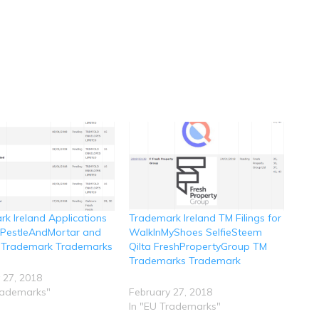
k Ireland Applications
Trademark Ireland TM Filings for
r PestleAndMortar and
WalkInMyShoes SelfieSteem
 Trademark Trademarks
Qilta FreshPropertyGroup TM
Trademarks Trademark
 27, 2018
rademarks"
February 27, 2018
In "EU Trademarks"