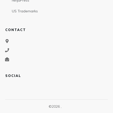
NinjaPress
US Trademarks
CONTACT
SOCIAL
©
2026
,