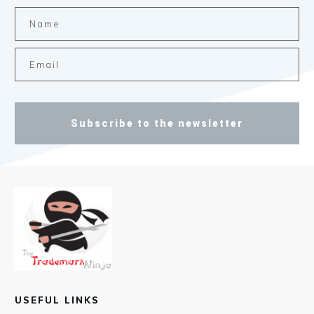
Subscribe to the newsletter
USEFUL LINKS