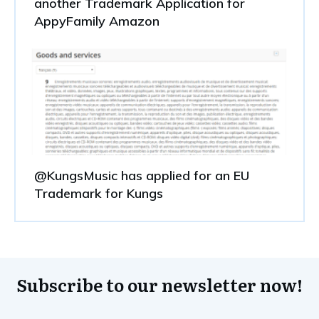
another Trademark Application for
AppyFamily Amazon
@KungsMusic has applied for an EU
Trademark for Kungs
Subscribe to our newsletter now!