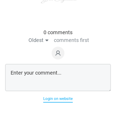
0 comments
Oldest
comments first
Login on website