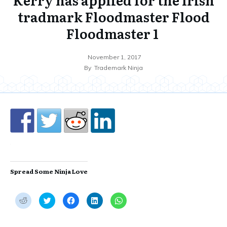
tradmark Floodmaster Flood
Floodmaster 1
November 1, 2017
By
Trademark Ninja
Spread Some Ninja Love
C
C
C
C
C
l
l
l
l
l
i
i
i
i
i
c
c
c
c
c
k
k
k
k
k