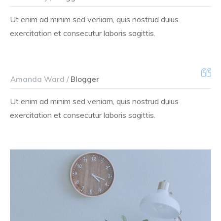
Ut enim ad minim sed veniam, quis nostrud duius
exercitation et consecutur laboris sagittis.
Amanda Ward /
Blogger
Ut enim ad minim sed veniam, quis nostrud duius
exercitation et consecutur laboris sagittis.