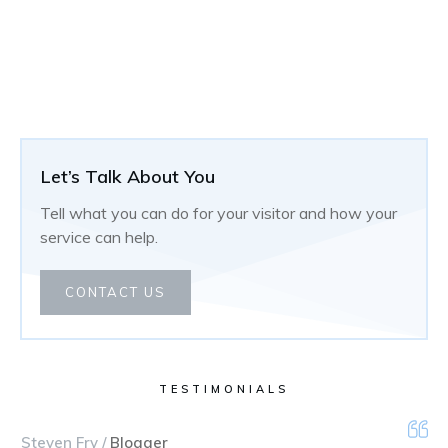
Let’s Talk About You
Tell what you can do for your visitor and how your
service can help.
CONTACT US
TESTIMONIALS
Steven Fry /
Blogger