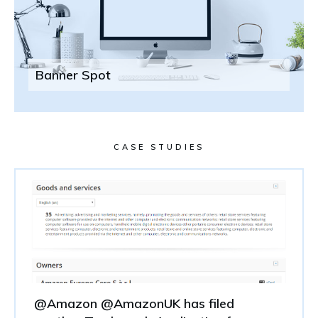
Banner Spot
CASE STUDIES
@Amazon @AmazonUK has filed