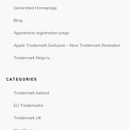
Generated Homepage
Blog
Apprentice registration page
Apple Trademark Exclusive – New Trademark Revealed
Trademark Ninja is…..
CATEGORIES
Trademark Ireland
EU Trademarks
Trademark UK