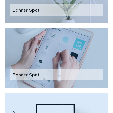
Banner Spot
Banner Spot