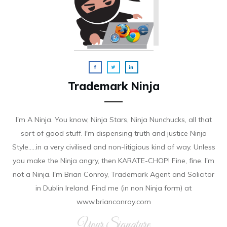
Trademark Ninja
I'm A Ninja. You know, Ninja Stars, Ninja Nunchucks, all that
sort of good stuff. I'm dispensing truth and justice Ninja
Style.....in a very civilised and non-litigious kind of way. Unless
you make the Ninja angry, then KARATE-CHOP! Fine, fine. I'm
not a Ninja. I'm Brian Conroy, Trademark Agent and Solicitor
in Dublin Ireland. Find me (in non Ninja form) at
www.brianconroy.com
Your Signature