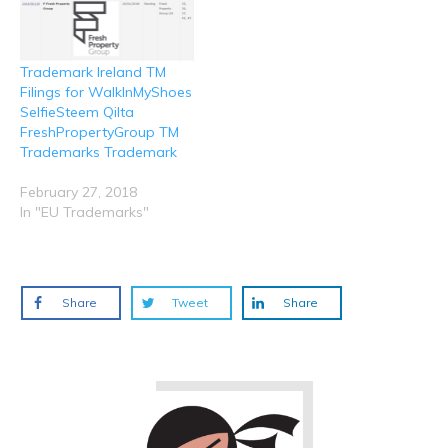
Trademark Ireland TM
Filings for WalkInMyShoes
SelfieSteem Qilta
FreshPropertyGroup TM
Trademarks Trademark
February 27, 2018
In "EU Trademarks"
Share
Tweet
Share