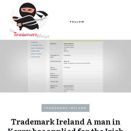
FOLLOW
TRADEMARK IRELAND
Trademark Ireland A man in
Kerry has applied for the Irish