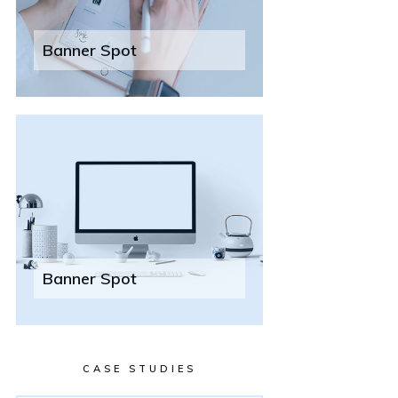
Banner Spot
Banner Spot
CASE STUDIES