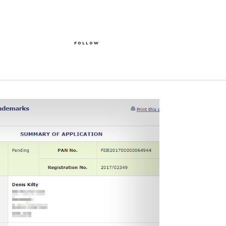
FOLLOW