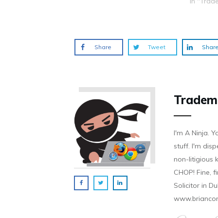
In "Trad
o
d
n
n
n
w
o
d
d
d
)
w
o
o
o
)
w
w
w
)
)
)
Share
Tweet
Shar
Tradem
I'm A Ninja. Y
stuff. I'm disp
non-litigious
CHOP! Fine, f
Solicitor in D
www.brianco