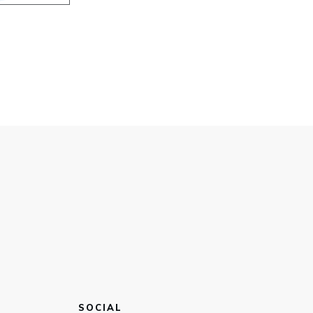
SOCIAL