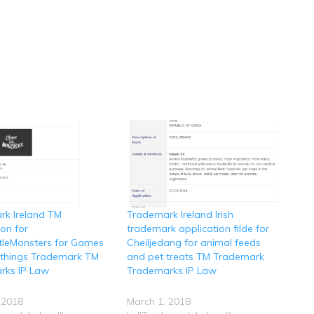
rk Ireland TM
Trademark Ireland Irish
ion for
trademark application filde for
ttleMonsters for Games
Cheiljedang for animal feeds
ythings Trademark TM
and pet treats TM Trademark
rks IP Law
Trademarks IP Law
 2018
March 1, 2018