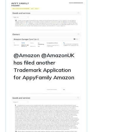
@Amazon @AmazonUK
has filed another
Trademark Application
for AppyFamily Amazon