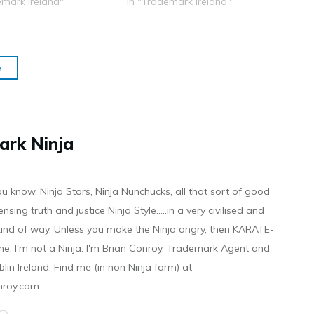
emark Ireland"
In "Trademark Ireland"
e
ark Ninja
ou know, Ninja Stars, Ninja Nunchucks, all that sort of good
ensing truth and justice Ninja Style.....in a very civilised and
 kind of way. Unless you make the Ninja angry, then KARATE-
ine. I'm not a Ninja. I'm Brian Conroy, Trademark Agent and
ublin Ireland. Find me (in non Ninja form) at
nroy.com