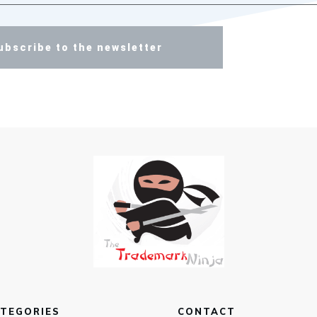
ubscribe to the newsletter
TEGORIES
CONTACT