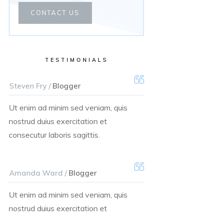
CONTACT US
TESTIMONIALS
Steven Fry /
Blogger
Ut enim ad minim sed veniam, quis
nostrud duius exercitation et
consecutur laboris sagittis.
Amanda Ward /
Blogger
Ut enim ad minim sed veniam, quis
nostrud duius exercitation et