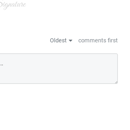
gnature
Oldest
comments first