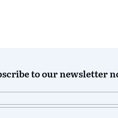
scribe to our newsletter 