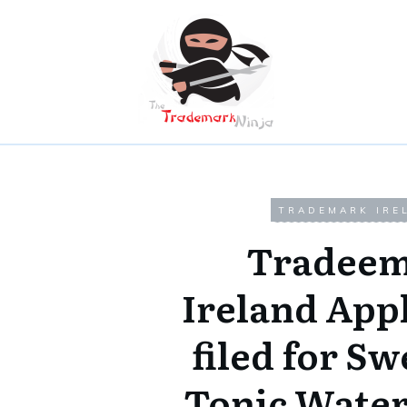
TRADEMARK IRE
Tradeem
Ireland App
filed for Sw
Tonic Wate