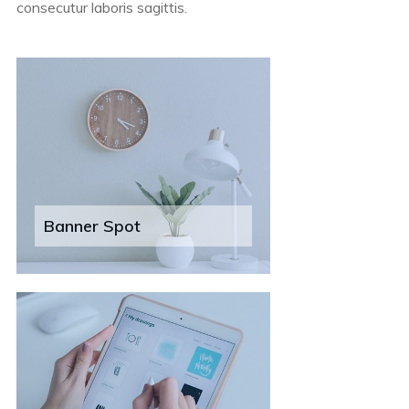
consecutur laboris sagittis.
Banner Spot