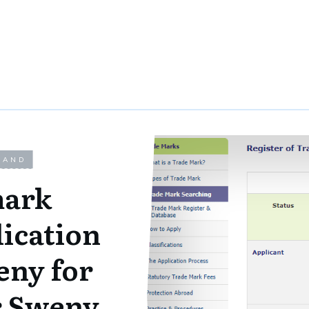
LAND
ark
lication
eny for
r Sweny