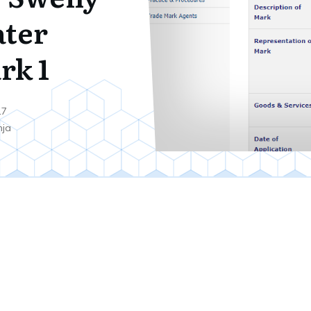
ter
rk 1
17
nja