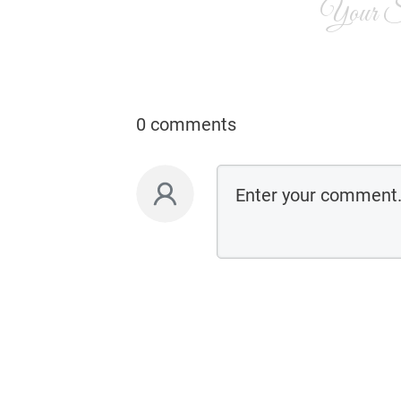
Your Si
0 comments