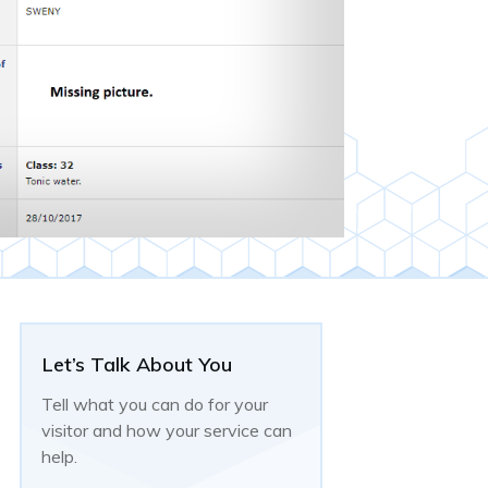
Let’s Talk About You
Tell what you can do for your
visitor and how your service can
help.