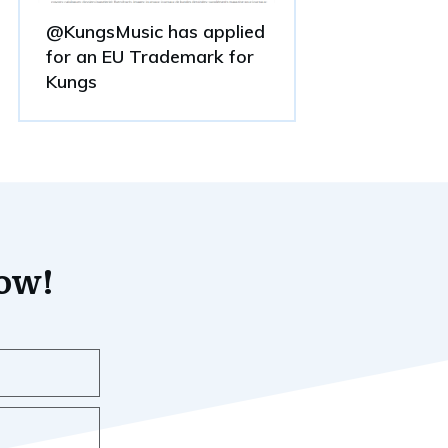
@KungsMusic has applied
for an EU Trademark for
Kungs
now!