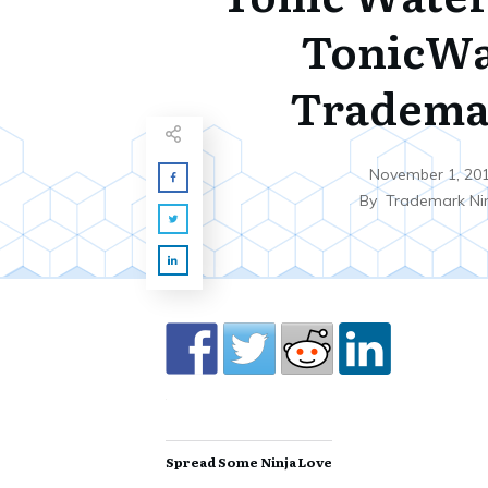
TonicWa
Tradema
November 1, 20
By
Trademark Ni
Spread Some Ninja Love