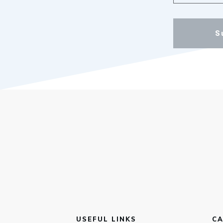
S
USEFUL LINKS
CA