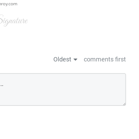
nroy.com
gnature
Oldest
comments first