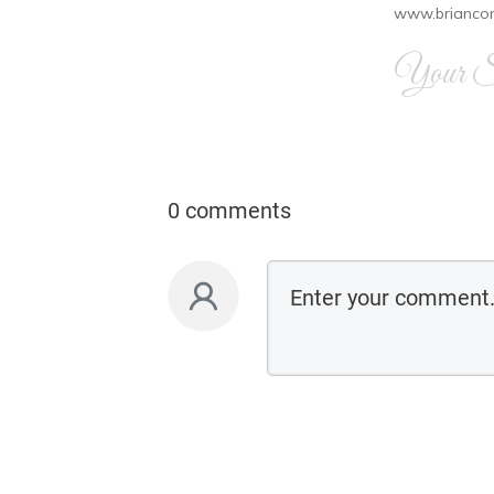
www.brianco
Your Si
0 comments