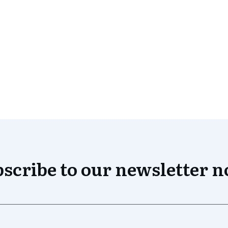
scribe to our newsletter 