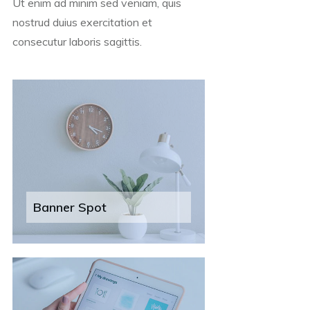
Ut enim ad minim sed veniam, quis
nostrud duius exercitation et
consecutur laboris sagittis.
Banner Spot