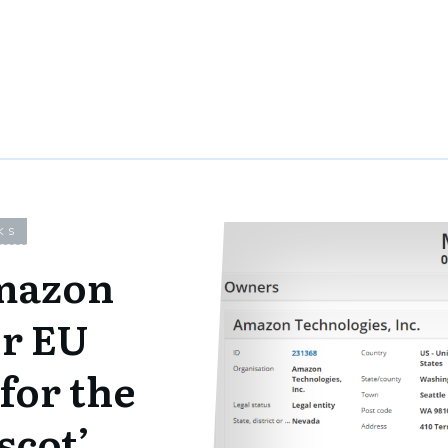
KS
mazon
or EU
for the
scot’