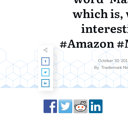
which is, 
interest
#Amazon #
October 30, 201
By
Trademark Ni