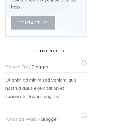
help.
CONTACT US
TESTIMONIALS
Steven Fry /
Blogger
Ut enim ad minim sed veniam, quis
nostrud duius exercitation et
consecutur laboris sagittis.
Amanda Ward /
Blogger