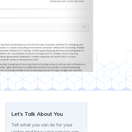
Let’s Talk About You
Tell what you can do for your
visitor and how your service can