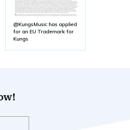
@KungsMusic has applied
for an EU Trademark for
Kungs
now!