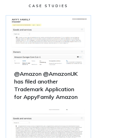
CASE STUDIES
@Amazon @AmazonUK
has filed another
Trademark Application
for AppyFamily Amazon