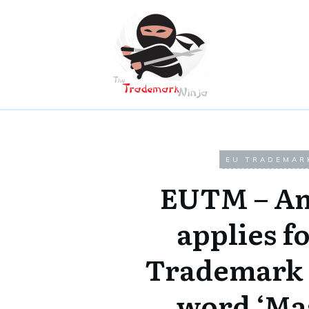
EU TRADEMAR
EUTM – A
applies f
Trademark 
word ‘Ma