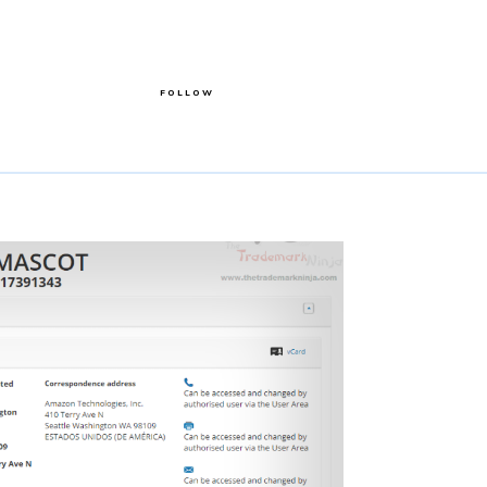
FOLLOW