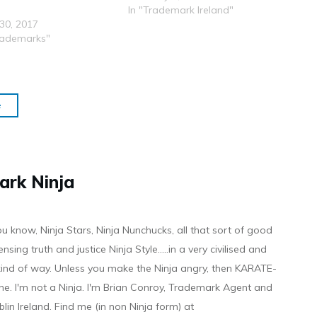
In "Trademark Ireland"
30, 2017
rademarks"
e
ark Ninja
ou know, Ninja Stars, Ninja Nunchucks, all that sort of good
ensing truth and justice Ninja Style.....in a very civilised and
 kind of way. Unless you make the Ninja angry, then KARATE-
ine. I'm not a Ninja. I'm Brian Conroy, Trademark Agent and
ublin Ireland. Find me (in non Ninja form) at