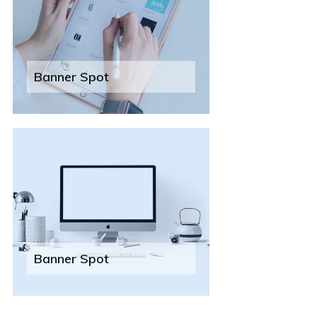
Banner Spot
Banner Spot