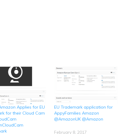
Amazon Applies for EU
EU Trademark application for
k for their Cloud Cam
AppyFamilies Amazon
loudCam
@AmazonUK @Amazon
nCloudCam
ark
February 8, 2017