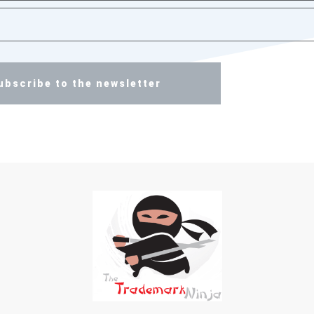
ubscribe to the newsletter