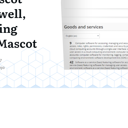
well,
ing
Mascot
7
nja