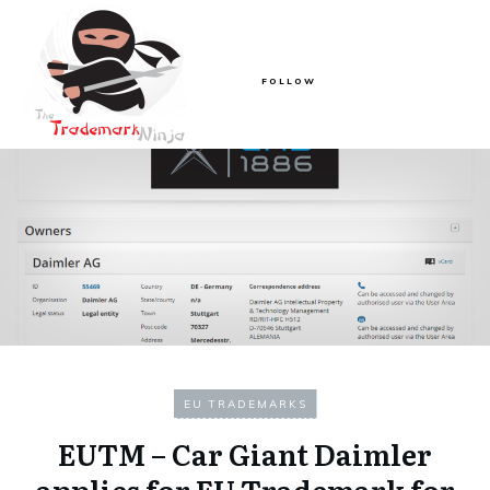
FOLLOW
EU TRADEMARKS
EUTM – Car Giant Daimler
applies for EU Trademark for