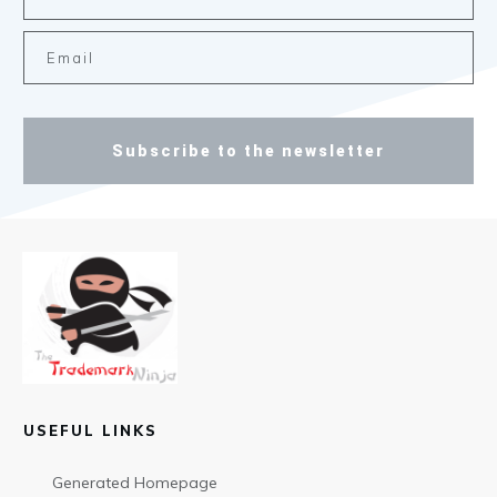
Subscribe to the newsletter
USEFUL LINKS
Generated Homepage