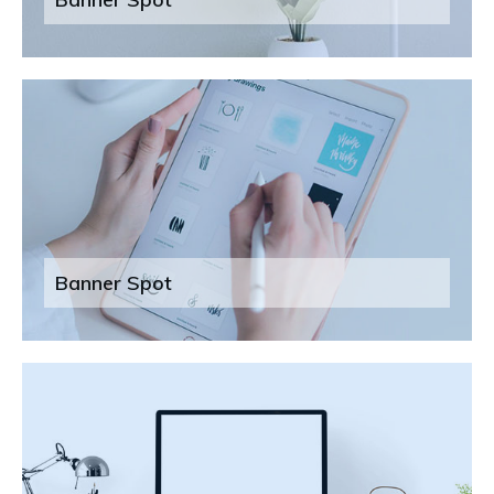
Banner Spot