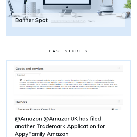
Banner Spot
CASE STUDIES
@Amazon @AmazonUK has filed
another Trademark Application for
AppyFamily Amazon