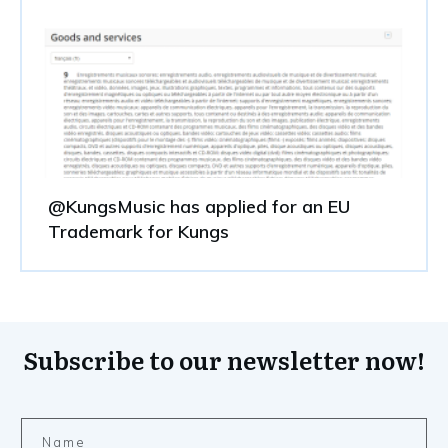
@KungsMusic has applied for an EU
Trademark for Kungs
Subscribe to our newsletter now!