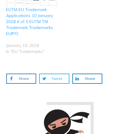
EUTM EU Trademark
Applications 10 January
2018 4 of 5 EUTM TM
Trademark Trademarks
EUIPO
January 10, 2018
In "EU Trademarks"
Share
Tweet
Share