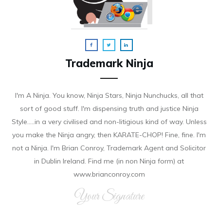
Trademark Ninja
I'm A Ninja. You know, Ninja Stars, Ninja Nunchucks, all that
sort of good stuff. I'm dispensing truth and justice Ninja
Style.....in a very civilised and non-litigious kind of way. Unless
you make the Ninja angry, then KARATE-CHOP! Fine, fine. I'm
not a Ninja. I'm Brian Conroy, Trademark Agent and Solicitor
in Dublin Ireland. Find me (in non Ninja form) at
www.brianconroy.com
Your Signature