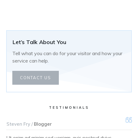
Let’s Talk About You
Tell what you can do for your visitor and how your
service can help.
CONTACT US
TESTIMONIALS
Steven Fry /
Blogger
Ut enim ad minim sed veniam, quis nostrud duius