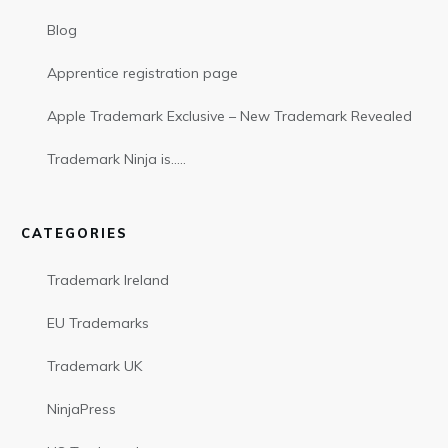
Blog
Apprentice registration page
Apple Trademark Exclusive – New Trademark Revealed
Trademark Ninja is…..
CATEGORIES
Trademark Ireland
EU Trademarks
Trademark UK
NinjaPress