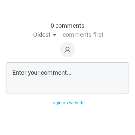
0 comments
Oldest
comments first
Login on website