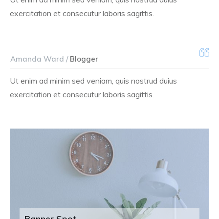
exercitation et consecutur laboris sagittis.
Amanda Ward /
Blogger
Ut enim ad minim sed veniam, quis nostrud duius
exercitation et consecutur laboris sagittis.
Banner Spot