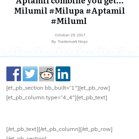
Milumil #Milupa #Aptamil
#Miluml
October 29, 2017
By
Trademark Ninja
[et_pb_section bb_built=”1″][et_pb_row]
[et_pb_column type=”4_4″][et_pb_text]
[/et_pb_text][/et_pb_column][/et_pb_row]
[/et_pb_section]