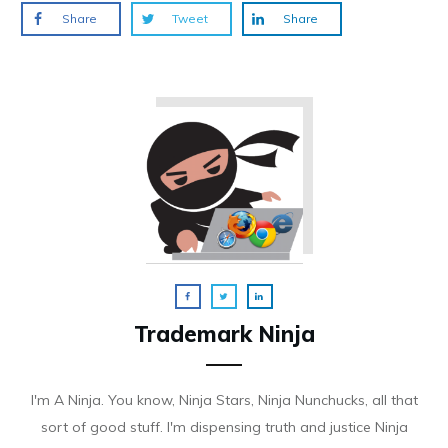
Share
Tweet
Share
Trademark Ninja
I'm A Ninja. You know, Ninja Stars, Ninja Nunchucks, all that
sort of good stuff. I'm dispensing truth and justice Ninja