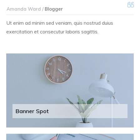
Amanda Ward /
Blogger
Ut enim ad minim sed veniam, quis nostrud duius
exercitation et consecutur laboris sagittis.
Banner Spot