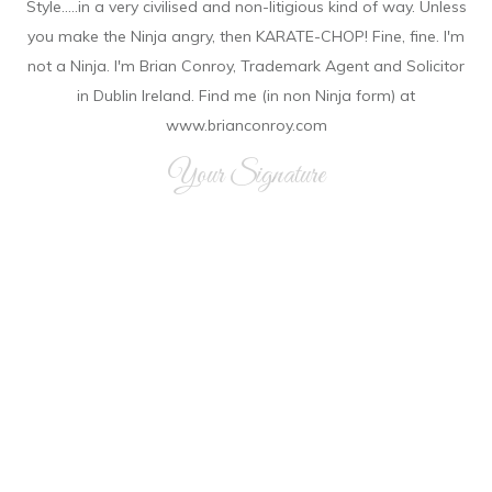
Style.....in a very civilised and non-litigious kind of way. Unless
you make the Ninja angry, then KARATE-CHOP! Fine, fine. I'm
not a Ninja. I'm Brian Conroy, Trademark Agent and Solicitor
in Dublin Ireland. Find me (in non Ninja form) at
www.brianconroy.com
Your Signature