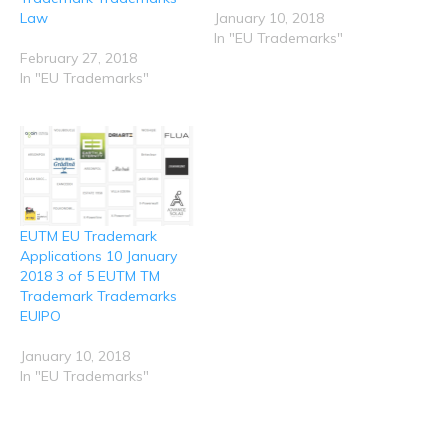
e
n
n
n
n
Law
January 10, 2018
w
e
n
n
n
w
w
e
e
e
In "EU Trademarks"
i
w
w
w
w
n
i
w
w
w
February 27, 2018
d
n
i
i
i
In "EU Trademarks"
o
d
n
n
n
w
o
d
d
d
)
w
o
o
o
)
w
w
w
)
)
)
EUTM EU Trademark
Applications 10 January
2018 3 of 5 EUTM TM
Trademark Trademarks
EUIPO
January 10, 2018
In "EU Trademarks"