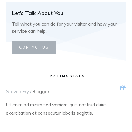
Let’s Talk About You
Tell what you can do for your visitor and how your
service can help.
CONTACT US
TESTIMONIALS
Steven Fry /
Blogger
Ut enim ad minim sed veniam, quis nostrud duius
exercitation et consecutur laboris sagittis.