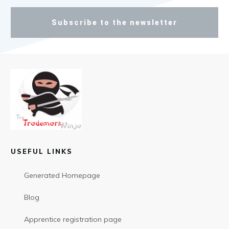
Subscribe to the newsletter
USEFUL LINKS
Generated Homepage
Blog
Apprentice registration page