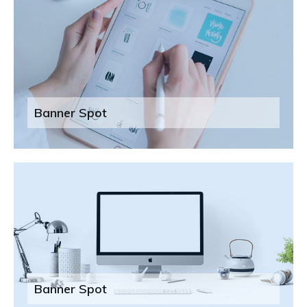
Banner Spot
Banner Spot