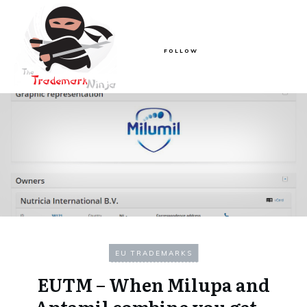
FOLLOW
EU TRADEMARKS
EUTM – When Milupa and
Aptamil combine you get…