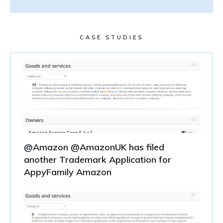
CASE STUDIES
@Amazon @AmazonUK has filed
another Trademark Application for
AppyFamily Amazon