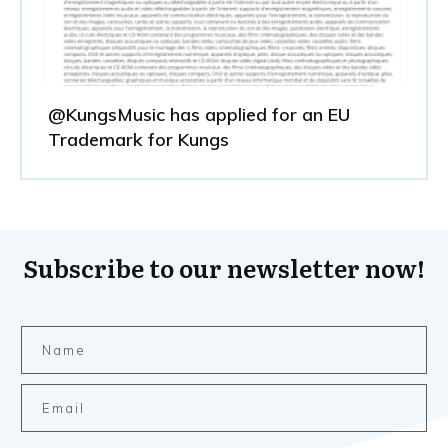
@KungsMusic has applied for an EU
Trademark for Kungs
Subscribe to our newsletter now!