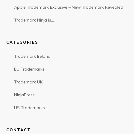
Apple Trademark Exclusive – New Trademark Revealed
Trademark Ninja is…..
CATEGORIES
Trademark Ireland
EU Trademarks
Trademark UK
NinjaPress
US Trademarks
CONTACT