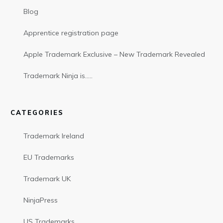
Blog
Apprentice registration page
Apple Trademark Exclusive – New Trademark Revealed
Trademark Ninja is…..
CATEGORIES
Trademark Ireland
EU Trademarks
Trademark UK
NinjaPress
US Trademarks