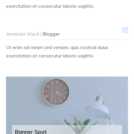
exercitation et consecutur laboris sagittis.
Amanda Ward /
Blogger
Ut enim ad minim sed veniam, quis nostrud duius
exercitation et consecutur laboris sagittis.
Banner Spot