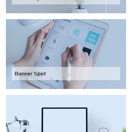
Banner Spot