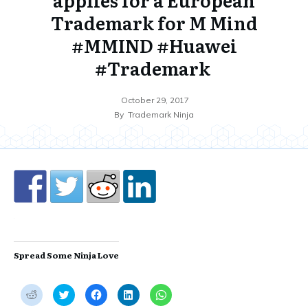
Trademark for M Mind
#MMIND #Huawei
#Trademark
October 29, 2017
By
Trademark Ninja
Spread Some Ninja Love
C
C
C
C
C
l
l
l
l
l