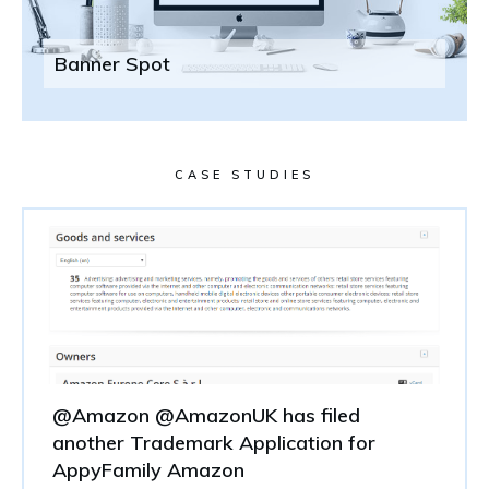
Banner Spot
CASE STUDIES
@Amazon @AmazonUK has filed
another Trademark Application for
AppyFamily Amazon