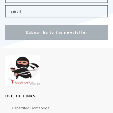
Subscribe to the newsletter
USEFUL LINKS
Generated Homepage