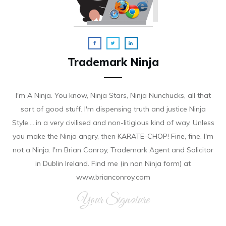
Trademark Ninja
I'm A Ninja. You know, Ninja Stars, Ninja Nunchucks, all that
sort of good stuff. I'm dispensing truth and justice Ninja
Style.....in a very civilised and non-litigious kind of way. Unless
you make the Ninja angry, then KARATE-CHOP! Fine, fine. I'm
not a Ninja. I'm Brian Conroy, Trademark Agent and Solicitor
in Dublin Ireland. Find me (in non Ninja form) at
www.brianconroy.com
Your Signature