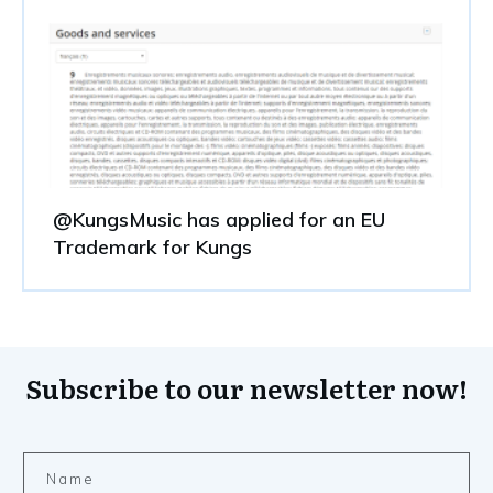
@KungsMusic has applied for an EU
Trademark for Kungs
Subscribe to our newsletter now!