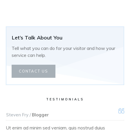
Let’s Talk About You
Tell what you can do for your visitor and how your
service can help.
CONTACT US
TESTIMONIALS
Steven Fry /
Blogger
Ut enim ad minim sed veniam, quis nostrud duius