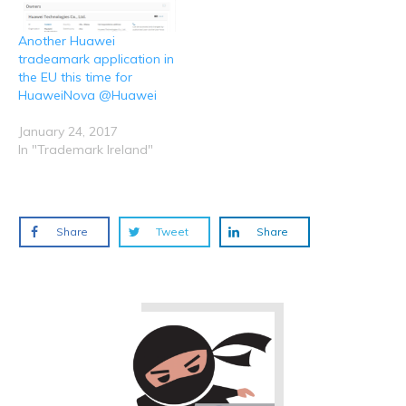
Another Huawei
tradeamark application in
the EU this time for
HuaweiNova @Huawei
January 24, 2017
In "Trademark Ireland"
Share
Tweet
Share