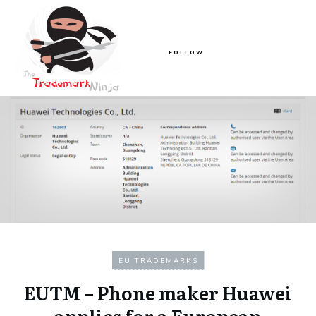
FOLLOW
EU TRADEMARKS
EUTM – Phone maker Huawei
applies for a European