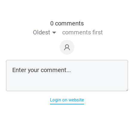
0 comments
Oldest
comments first
Login on website