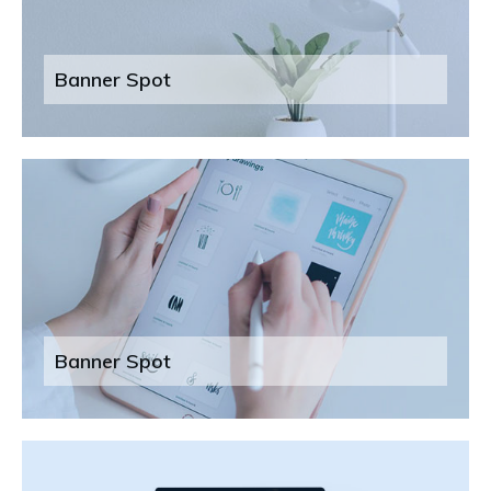
Banner Spot
Banner Spot