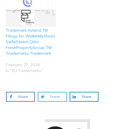
Trademark Ireland TM
Filings for WalkInMyShoes
SelfieSteem Qilta
FreshPropertyGroup TM
Trademarks Trademark
February 27, 2018
In "EU Trademarks"
Share
Tweet
Share