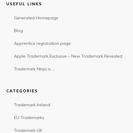
USEFUL LINKS
Generated Homepage
Blog
Apprentice registration page
Apple Trademark Exclusive – New Trademark Revealed
Trademark Ninja is…..
CATEGORIES
Trademark Ireland
EU Trademarks
Trademark UK