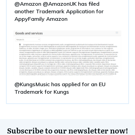
@Amazon @AmazonUK has filed
another Trademark Application for
AppyFamily Amazon
@KungsMusic has applied for an EU
Trademark for Kungs
Subscribe to our newsletter now!