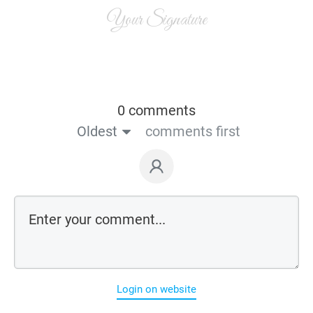
Your Signature
0 comments
Oldest
comments first
Login on website