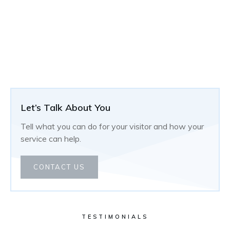
Let’s Talk About You
Tell what you can do for your visitor and how your
service can help.
CONTACT US
TESTIMONIALS