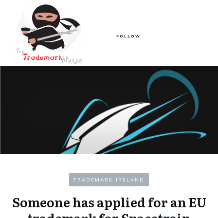
FOLLOW
TRADEMARK IRELAND
Someone has applied for an EU
trademark for Spacetrain