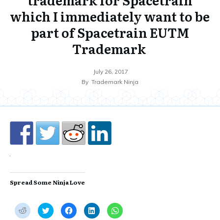
which I immediately want to be
part of Spacetrain EUTM
Trademark
July 26, 2017
By
Trademark Ninja
Spread Some Ninja Love
C
C
C
C
C
l
l
l
l
l