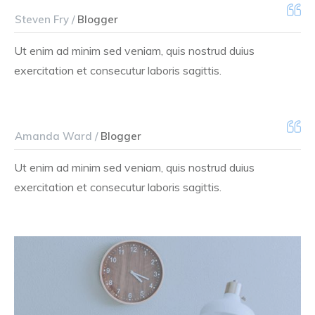
Steven Fry /
Blogger
Ut enim ad minim sed veniam, quis nostrud duius
exercitation et consecutur laboris sagittis.
Amanda Ward /
Blogger
Ut enim ad minim sed veniam, quis nostrud duius
exercitation et consecutur laboris sagittis.