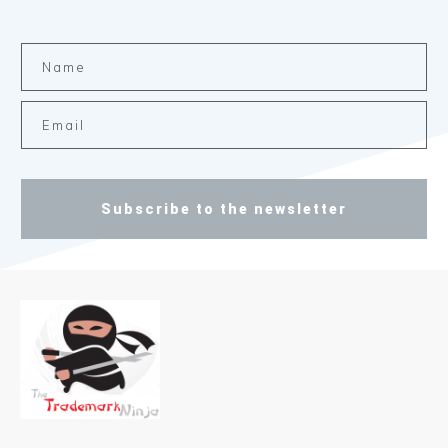
Subscribe to the newsletter