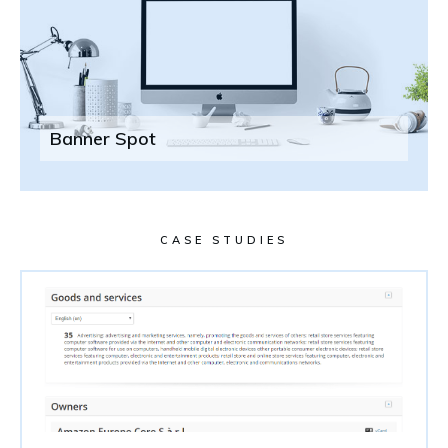
Banner Spot
CASE STUDIES