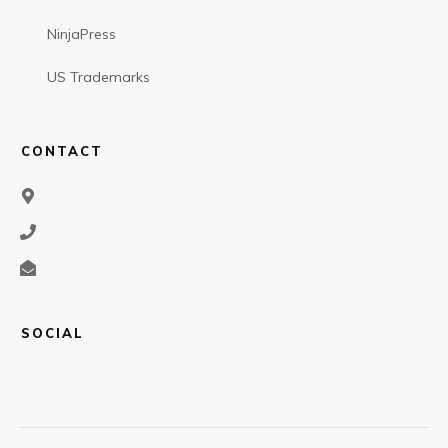
NinjaPress
US Trademarks
CONTACT
SOCIAL