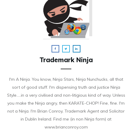
Trademark Ninja
I'm A Ninja. You know, Ninja Stars, Ninja Nunchucks, all that
sort of good stuff. I'm dispensing truth and justice Ninja
Style.....in a very civilised and non-litigious kind of way. Unless
you make the Ninja angry, then KARATE-CHOP! Fine, fine. I'm
not a Ninja. I'm Brian Conroy, Trademark Agent and Solicitor
in Dublin Ireland. Find me (in non Ninja form) at
www.brianconroy.com