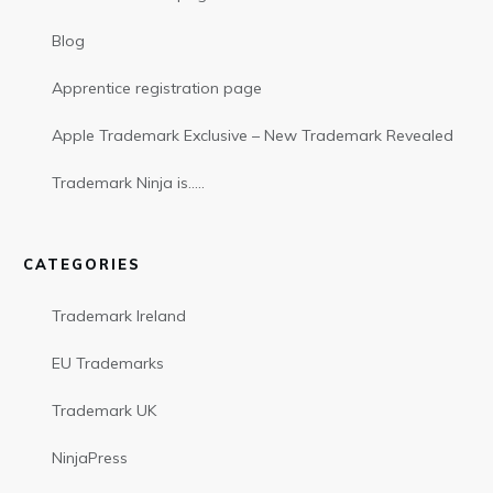
Blog
Apprentice registration page
Apple Trademark Exclusive – New Trademark Revealed
Trademark Ninja is…..
CATEGORIES
Trademark Ireland
EU Trademarks
Trademark UK
NinjaPress