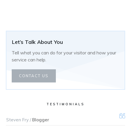
Let’s Talk About You
Tell what you can do for your visitor and how your
service can help.
CONTACT US
TESTIMONIALS
Steven Fry /
Blogger