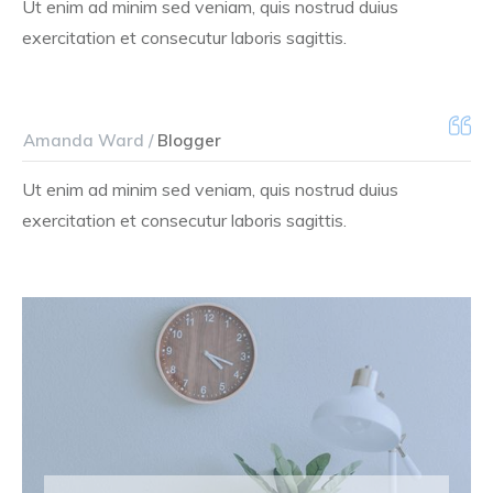
Ut enim ad minim sed veniam, quis nostrud duius
exercitation et consecutur laboris sagittis.
Amanda Ward /
Blogger
Ut enim ad minim sed veniam, quis nostrud duius
exercitation et consecutur laboris sagittis.