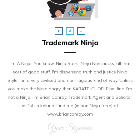
Trademark Ninja
I'm A Ninja. You know, Ninja Stars, Ninja Nunchucks, all that
sort of good stuff. I'm dispensing truth and justice Ninja
Style.....in a very civilised and non-litigious kind of way. Unless
you make the Ninja angry, then KARATE-CHOP! Fine, fine. I'm
not a Ninja. I'm Brian Conroy, Trademark Agent and Solicitor
in Dublin Ireland. Find me (in non Ninja form) at
www.brianconroy.com
Your Signature