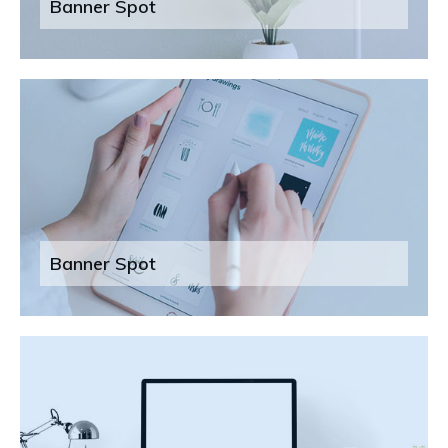
Banner Spot
Banner Spot