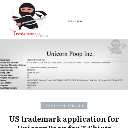
FOLLOW
TRADEMARK IRELAND
US trademark application for
UnicornPoop for T Shirts