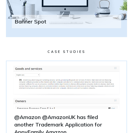
Banner Spot
CASE STUDIES
@Amazon @AmazonUK has filed
another Trademark Application for
AppyFamily Amazon