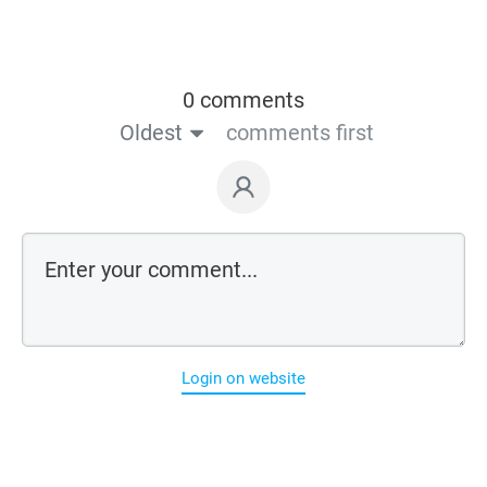
0 comments
Oldest
comments first
Login on website