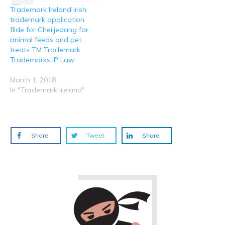
Trademark Ireland Irish
trademark application
filde for Cheiljedang for
animal feeds and pet
treats TM Trademark
Trademarks IP Law
March 1, 2018
In "Trademark Ireland"
Share
Tweet
Share