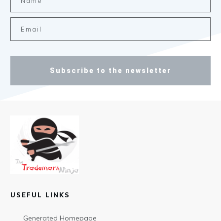
Subscribe to the newsletter
USEFUL LINKS
Generated Homepage