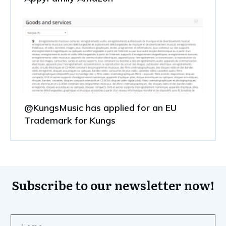
@KungsMusic has applied for an EU
Trademark for Kungs
Subscribe to our newsletter now!