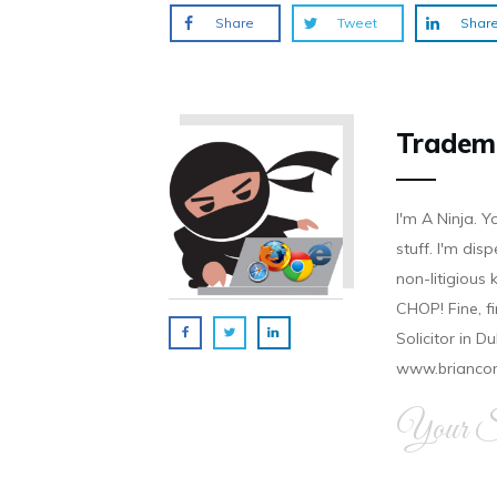
Share
Tweet
Shar
Tradem
I'm A Ninja. Y
stuff. I'm disp
non-litigious
CHOP! Fine, f
Solicitor in D
www.brianco
Your Si