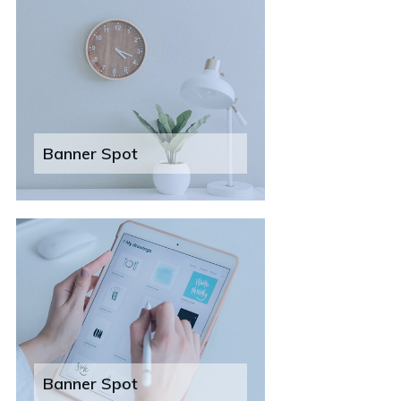
Banner Spot
Banner Spot