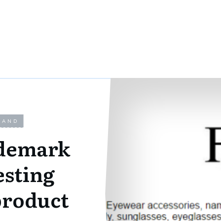
LAND
ademark
esting
product