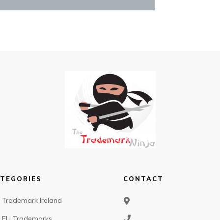
TEGORIES
CONTACT
Trademark Ireland
EU Trademarks