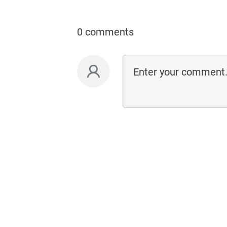
0 comments