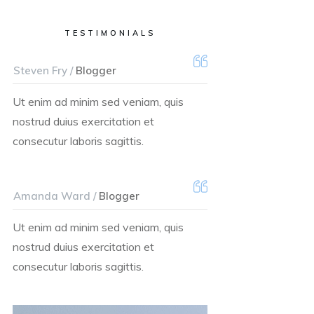
TESTIMONIALS
Steven Fry /
Blogger
Ut enim ad minim sed veniam, quis
nostrud duius exercitation et
consecutur laboris sagittis.
Amanda Ward /
Blogger
Ut enim ad minim sed veniam, quis
nostrud duius exercitation et
consecutur laboris sagittis.