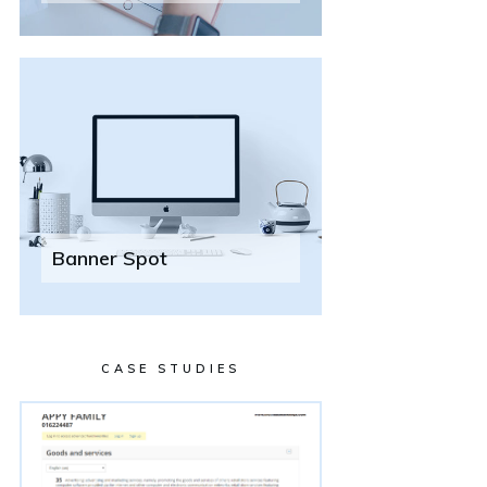
Banner Spot
CASE STUDIES