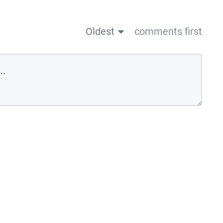
Oldest
comments first