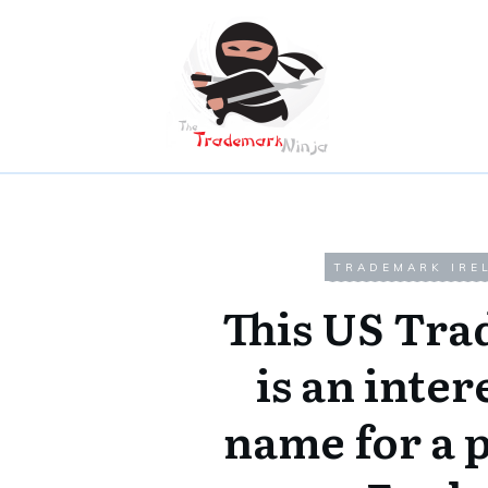
TRADEMARK IRE
This US Tr
is an inter
name for a 