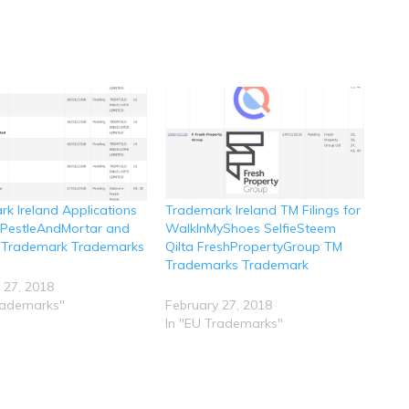
k Ireland Applications
Trademark Ireland TM Filings for
r PestleAndMortar and
WalkInMyShoes SelfieSteem
 Trademark Trademarks
Qilta FreshPropertyGroup TM
Trademarks Trademark
 27, 2018
rademarks"
February 27, 2018
In "EU Trademarks"