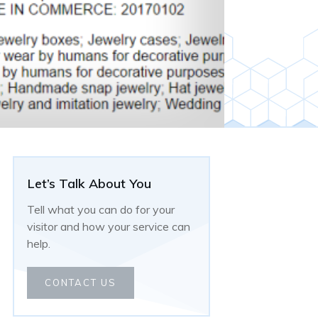
Let’s Talk About You
Tell what you can do for your
visitor and how your service can
help.
CONTACT US