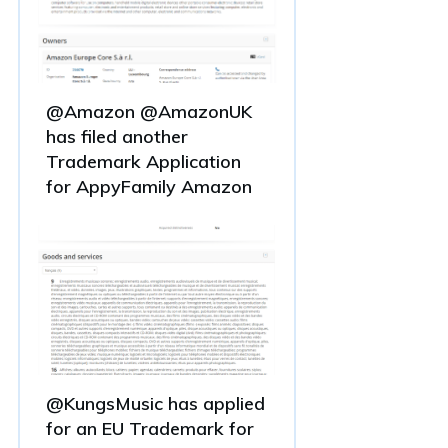
@Amazon @AmazonUK
has filed another
Trademark Application
for AppyFamily Amazon
@KungsMusic has applied
for an EU Trademark for