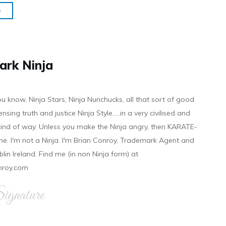
e
ark Ninja
ou know, Ninja Stars, Ninja Nunchucks, all that sort of good
ensing truth and justice Ninja Style.....in a very civilised and
 kind of way. Unless you make the Ninja angry, then KARATE-
ine. I'm not a Ninja. I'm Brian Conroy, Trademark Agent and
ublin Ireland. Find me (in non Ninja form) at
nroy.com
gnature