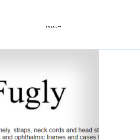
FOLLOW