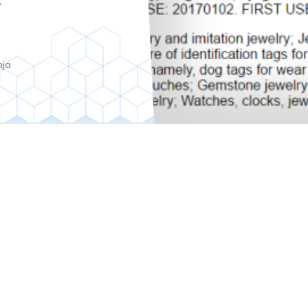
y
nja