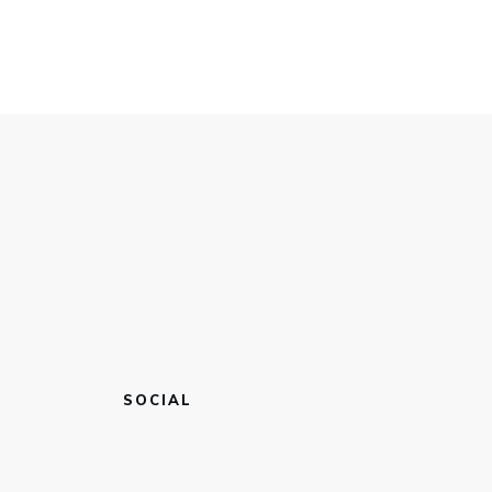
SOCIAL