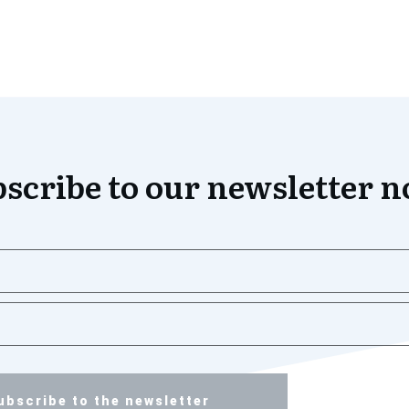
scribe to our newsletter 
ubscribe to the newsletter