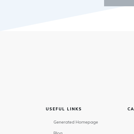
USEFUL LINKS
CA
Generated Homepage
Blog