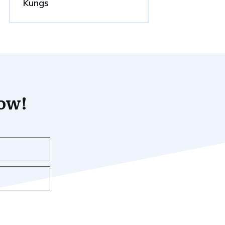
Kungs
now!