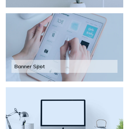
Banner Spot