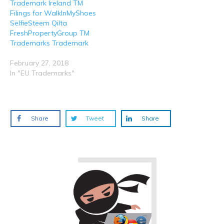
Trademark Ireland TM
Filings for WalkInMyShoes
SelfieSteem Qilta
FreshPropertyGroup TM
Trademarks Trademark
February 27, 2018
In "EU Trademarks"
Share
Tweet
Share