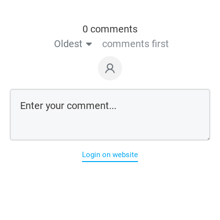
0 comments
Oldest
comments first
Login on website