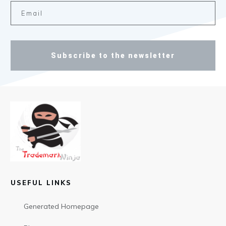
Subscribe to the newsletter
USEFUL LINKS
Generated Homepage