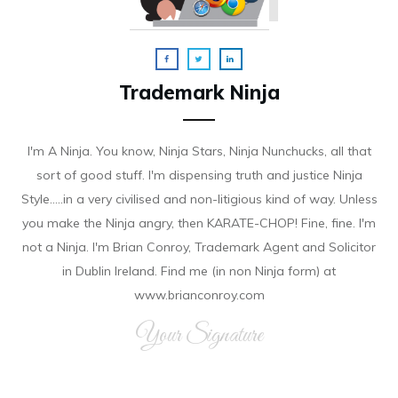
Trademark Ninja
I'm A Ninja. You know, Ninja Stars, Ninja Nunchucks, all that
sort of good stuff. I'm dispensing truth and justice Ninja
Style.....in a very civilised and non-litigious kind of way. Unless
you make the Ninja angry, then KARATE-CHOP! Fine, fine. I'm
not a Ninja. I'm Brian Conroy, Trademark Agent and Solicitor
in Dublin Ireland. Find me (in non Ninja form) at
www.brianconroy.com
Your Signature