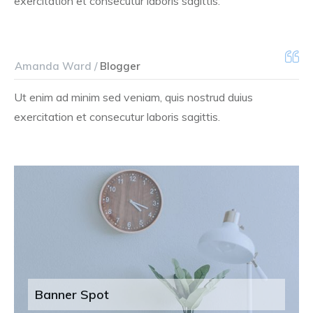
exercitation et consecutur laboris sagittis.
Amanda Ward /
Blogger
Ut enim ad minim sed veniam, quis nostrud duius
exercitation et consecutur laboris sagittis.
Banner Spot