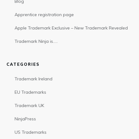
Blog
Apprentice registration page
Apple Trademark Exclusive – New Trademark Revealed
Trademark Ninja is…..
CATEGORIES
Trademark Ireland
EU Trademarks
Trademark UK
NinjaPress
US Trademarks