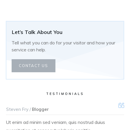
Let’s Talk About You
Tell what you can do for your visitor and how your
service can help.
CONTACT US
TESTIMONIALS
Steven Fry /
Blogger
Ut enim ad minim sed veniam, quis nostrud duius