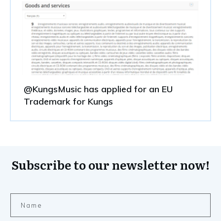
@KungsMusic has applied for an EU
Trademark for Kungs
Subscribe to our newsletter now!