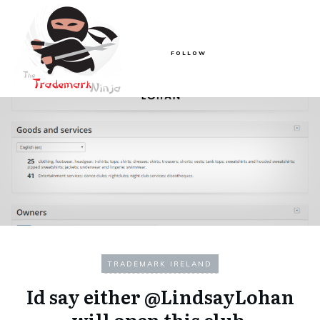
FOLLOW
TRADEMARK IRELAND
Id say either @LindsayLohan
will open this club