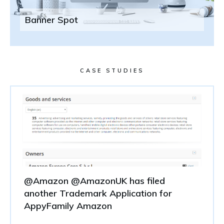
Banner Spot
CASE STUDIES
@Amazon @AmazonUK has filed
another Trademark Application for
AppyFamily Amazon