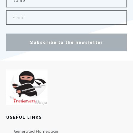
Subscribe to the newsletter
USEFUL LINKS
Generated Homepage