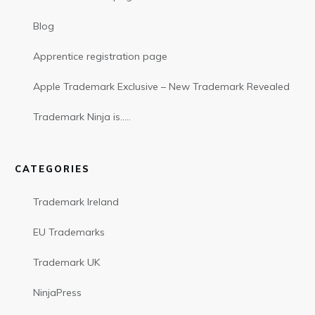
Blog
Apprentice registration page
Apple Trademark Exclusive – New Trademark Revealed
Trademark Ninja is…..
CATEGORIES
Trademark Ireland
EU Trademarks
Trademark UK
NinjaPress