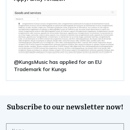
@KungsMusic has applied for an EU
Trademark for Kungs
Subscribe to our newsletter now!