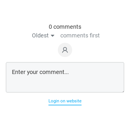
0 comments
Oldest
comments first
Login on website