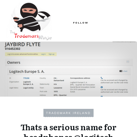
FOLLOW
TRADEMARK IRELAND
Thats a serious name for
headphones @logitech