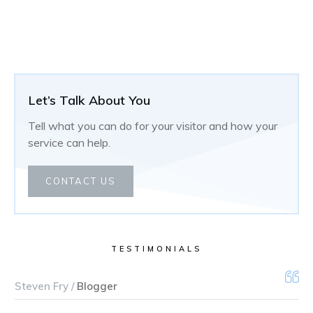
Let’s Talk About You
Tell what you can do for your visitor and how your
service can help.
CONTACT US
TESTIMONIALS
Steven Fry /
Blogger