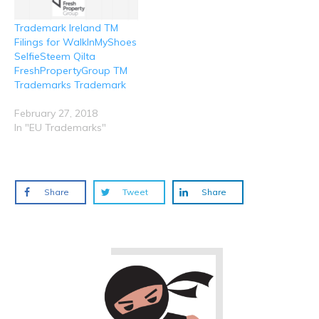
Trademark Ireland TM
Filings for WalkInMyShoes
SelfieSteem Qilta
FreshPropertyGroup TM
Trademarks Trademark
February 27, 2018
In "EU Trademarks"
Share
Tweet
Share