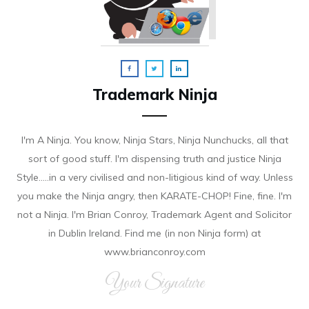
Trademark Ninja
I'm A Ninja. You know, Ninja Stars, Ninja Nunchucks, all that
sort of good stuff. I'm dispensing truth and justice Ninja
Style.....in a very civilised and non-litigious kind of way. Unless
you make the Ninja angry, then KARATE-CHOP! Fine, fine. I'm
not a Ninja. I'm Brian Conroy, Trademark Agent and Solicitor
in Dublin Ireland. Find me (in non Ninja form) at
www.brianconroy.com
Your Signature