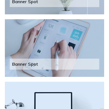
Banner Spot
Banner Spot