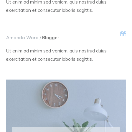
Ut enim ad minim sed veniam, quis nostrud duius
exercitation et consecutur laboris sagittis.
Amanda Ward /
Blogger
Ut enim ad minim sed veniam, quis nostrud duius
exercitation et consecutur laboris sagittis.