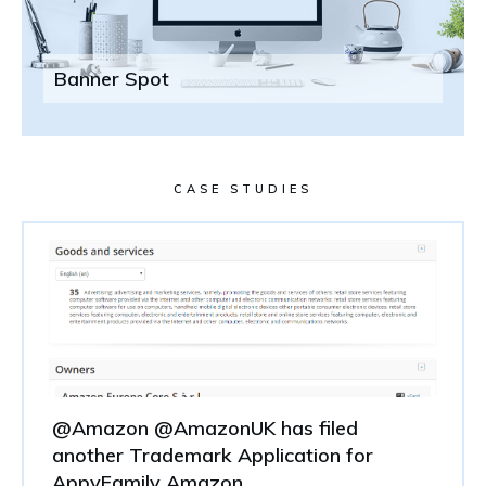
Banner Spot
CASE STUDIES
@Amazon @AmazonUK has filed
another Trademark Application for
AppyFamily Amazon