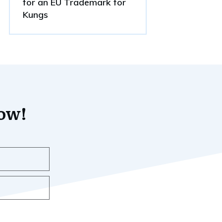
for an EU Trademark for
Kungs
now!