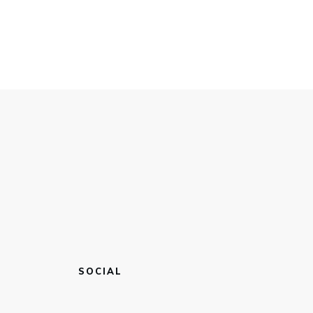
SOCIAL