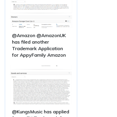
@Amazon @AmazonUK
has filed another
Trademark Application
for AppyFamily Amazon
@KungsMusic has applied