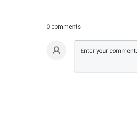
0 comments