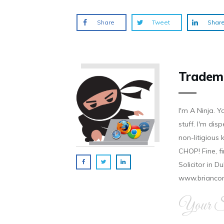
)
)
)
Share
Tweet
Shar
Tradem
I'm A Ninja. Y
stuff. I'm disp
non-litigious
CHOP! Fine, f
Solicitor in D
www.brianco
Your Si