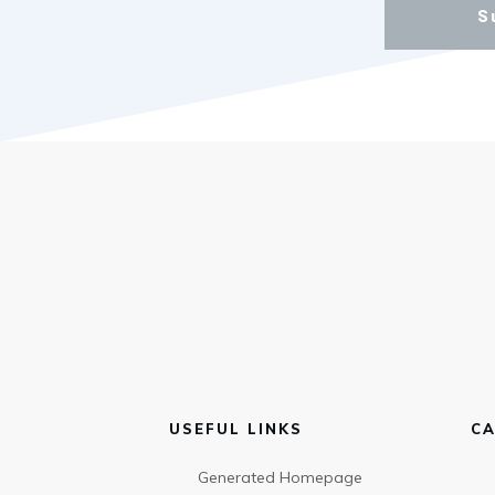
S
USEFUL LINKS
CA
Generated Homepage