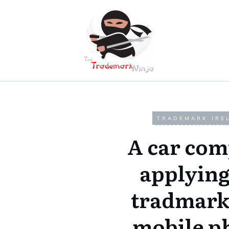
TRADEMARK IRE
A car co
applying
tradmark
mobile p