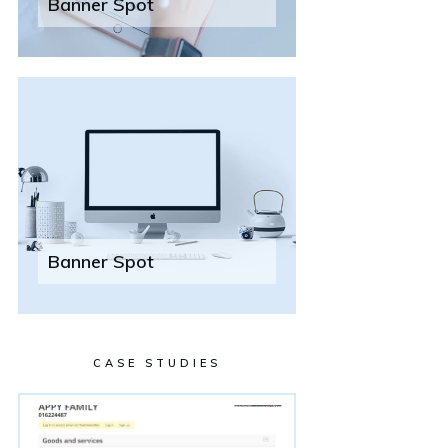
Banner Spot
Banner Spot
CASE STUDIES