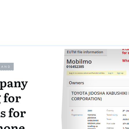
LAND
mpany
 for
s for
hone