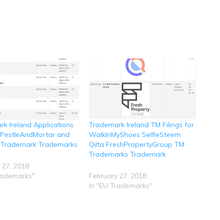
k Ireland Applications
Trademark Ireland TM Filings for
r PestleAndMortar and
WalkInMyShoes SelfieSteem
 Trademark Trademarks
Qilta FreshPropertyGroup TM
Trademarks Trademark
 27, 2018
rademarks"
February 27, 2018
In "EU Trademarks"