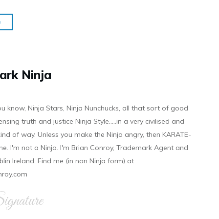
e
ark Ninja
ou know, Ninja Stars, Ninja Nunchucks, all that sort of good
ensing truth and justice Ninja Style.....in a very civilised and
 kind of way. Unless you make the Ninja angry, then KARATE-
ine. I'm not a Ninja. I'm Brian Conroy, Trademark Agent and
ublin Ireland. Find me (in non Ninja form) at
nroy.com
gnature