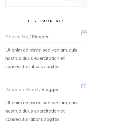
TESTIMONIALS
Steven Fry /
Blogger
Ut enim ad minim sed veniam, quis
nostrud duius exercitation et
consecutur laboris sagittis.
Amanda Ward /
Blogger
Ut enim ad minim sed veniam, quis
nostrud duius exercitation et
consecutur laboris sagittis.