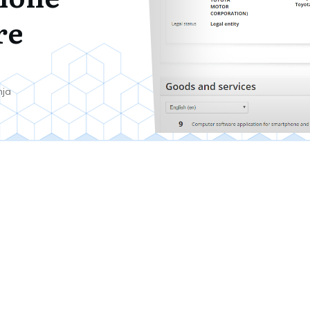
re
7
nja