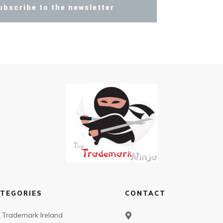
ubscribe to the newsletter
TEGORIES
CONTACT
Trademark Ireland