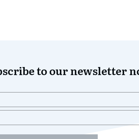
scribe to our newsletter 