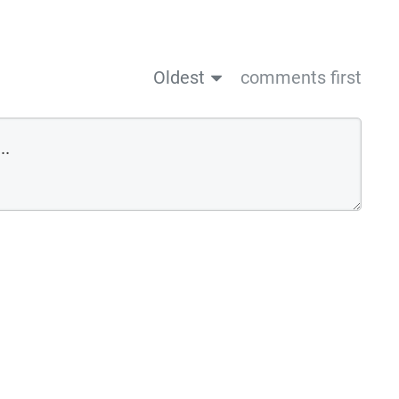
Oldest
comments first