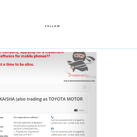
FOLLOW