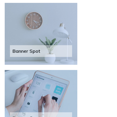
Banner Spot