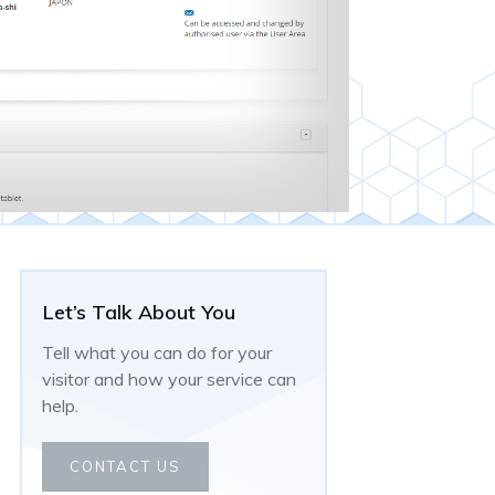
Let’s Talk About You
Tell what you can do for your
visitor and how your service can
help.
CONTACT US