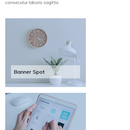
consecutur laboris sagittis.
Banner Spot