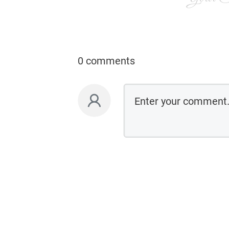
0 comments