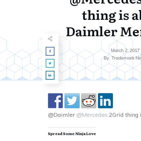
thing is 
Daimler Me
March 2, 2017
By
Trademark Ni
@Daimler
@Mercedes
2Grid thing 
Spread Some Ninja Love