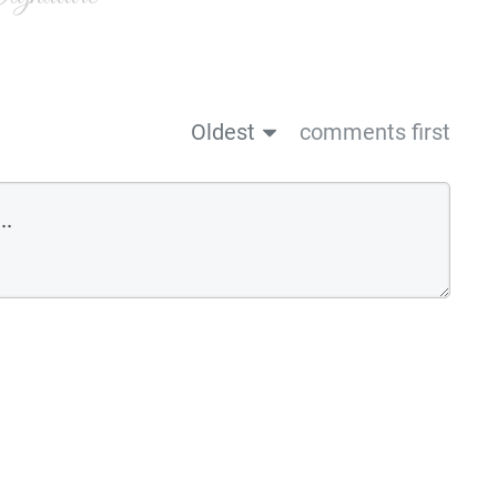
Oldest
comments first