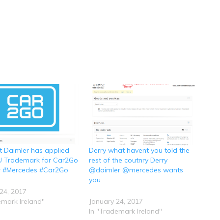
t Daimler has applied
Derry what havent you told the
EU Trademark for Car2Go
rest of the coutnry Derry
r #Mercedes #Car2Go
@daimler @mercedes wants
you
24, 2017
emark Ireland"
January 24, 2017
In "Trademark Ireland"