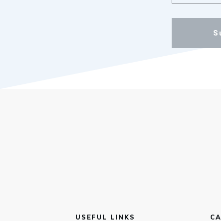
S
USEFUL LINKS
CA