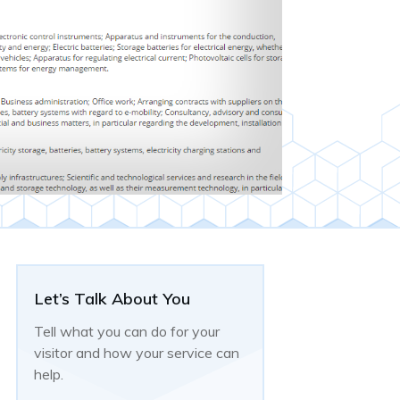
Let’s Talk About You
Tell what you can do for your
visitor and how your service can
help.