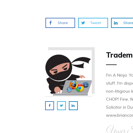
o
d
n
n
n
w
o
d
d
d
)
w
o
o
o
)
w
w
w
)
)
)
Share
Tweet
Shar
Tradem
I'm A Ninja. Y
stuff. I'm disp
non-litigious
CHOP! Fine, f
Solicitor in D
www.brianco
Your Si