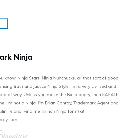
e
ark Ninja
ou know, Ninja Stars, Ninja Nunchucks, all that sort of good
ensing truth and justice Ninja Style.....in a very civilised and
 kind of way. Unless you make the Ninja angry, then KARATE-
ine. I'm not a Ninja. I'm Brian Conroy, Trademark Agent and
ublin Ireland. Find me (in non Ninja form) at
nroy.com
gnature