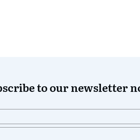
scribe to our newsletter 