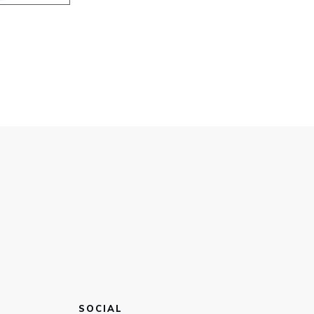
SOCIAL