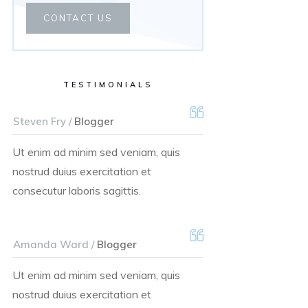
CONTACT US
TESTIMONIALS
Steven Fry /
Blogger
Ut enim ad minim sed veniam, quis
nostrud duius exercitation et
consecutur laboris sagittis.
Amanda Ward /
Blogger
Ut enim ad minim sed veniam, quis
nostrud duius exercitation et