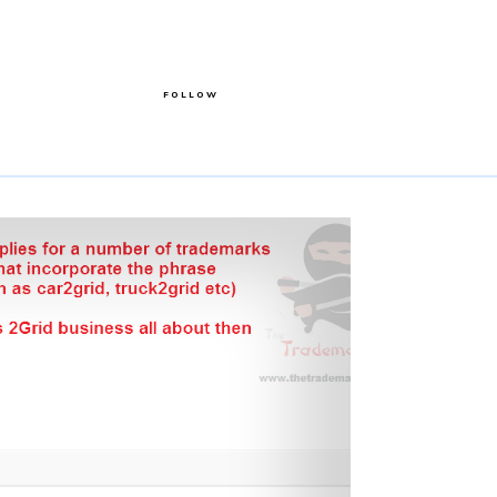
FOLLOW