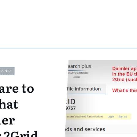
LAND
are to
hat
er
 2Grid