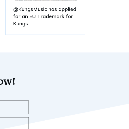
@KungsMusic has applied
for an EU Trademark for
Kungs
now!