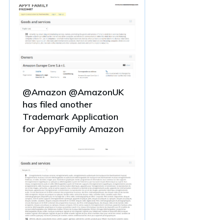
@Amazon @AmazonUK
has filed another
Trademark Application
for AppyFamily Amazon