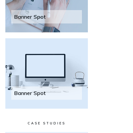
Banner Spot
Banner Spot
CASE STUDIES