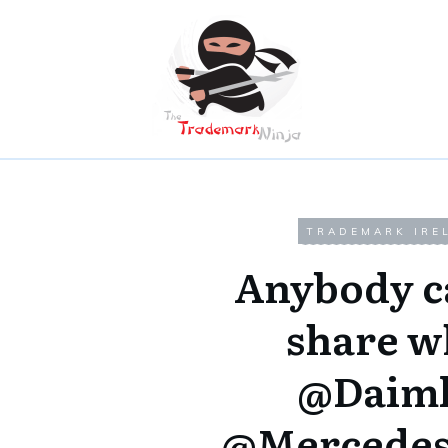
TRADEMARK IRE
Anybody c
share w
@Daiml
@Mercedes