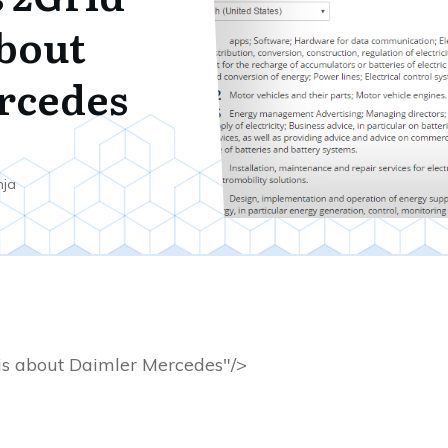
about
rcedes
nja
is about Daimler Mercedes"/>