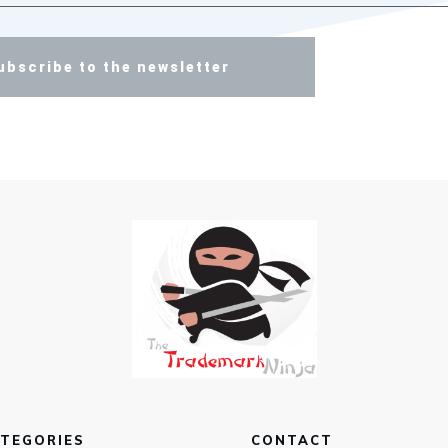
ubscribe to the newsletter
TEGORIES
CONTACT