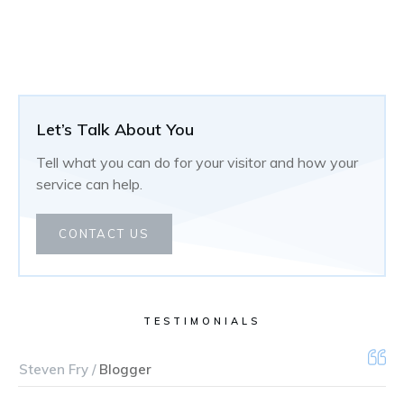
Let’s Talk About You
Tell what you can do for your visitor and how your
service can help.
CONTACT US
TESTIMONIALS
Steven Fry /
Blogger