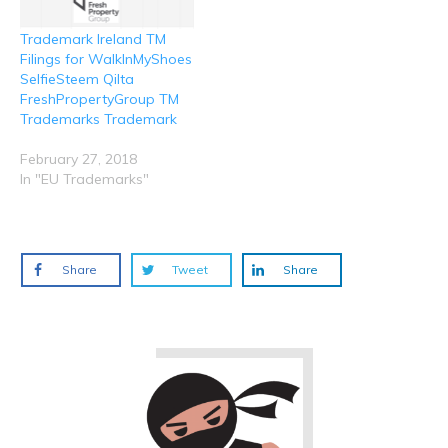
Trademark Ireland TM
Filings for WalkInMyShoes
SelfieSteem Qilta
FreshPropertyGroup TM
Trademarks Trademark
February 27, 2018
In "EU Trademarks"
Share
Tweet
Share