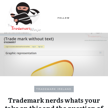
FOLLOW
TRADEMARK IRELAND
Trademark nerds whats your
take on this and the question of