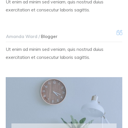
Ut enim ad minim sed veniam, quis nostrud duius
exercitation et consecutur laboris sagittis.
Amanda Ward /
Blogger
Ut enim ad minim sed veniam, quis nostrud duius
exercitation et consecutur laboris sagittis.