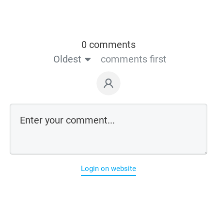
0 comments
Oldest
comments first
Login on website