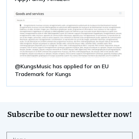
@KungsMusic has applied for an EU
Trademark for Kungs
Subscribe to our newsletter now!