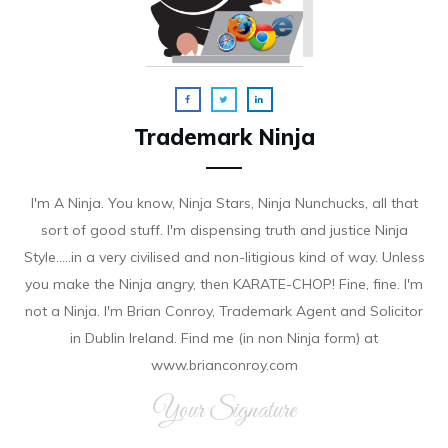
Trademark Ninja
I'm A Ninja. You know, Ninja Stars, Ninja Nunchucks, all that
sort of good stuff. I'm dispensing truth and justice Ninja
Style.....in a very civilised and non-litigious kind of way. Unless
you make the Ninja angry, then KARATE-CHOP! Fine, fine. I'm
not a Ninja. I'm Brian Conroy, Trademark Agent and Solicitor
in Dublin Ireland. Find me (in non Ninja form) at
www.brianconroy.com
Your Signature