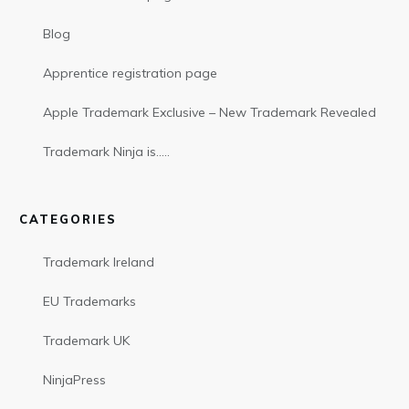
Blog
Apprentice registration page
Apple Trademark Exclusive – New Trademark Revealed
Trademark Ninja is…..
CATEGORIES
Trademark Ireland
EU Trademarks
Trademark UK
NinjaPress