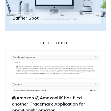
Banner Spot
CASE STUDIES
@Amazon @AmazonUK has filed
another Trademark Application for
AppyFamily Amazon