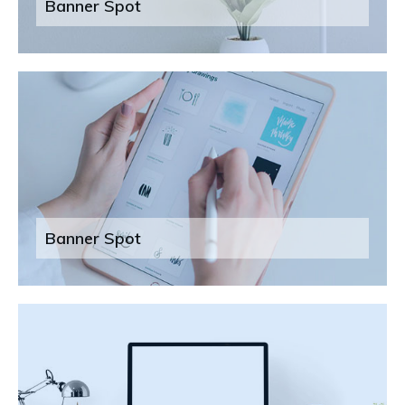
Banner Spot
Banner Spot