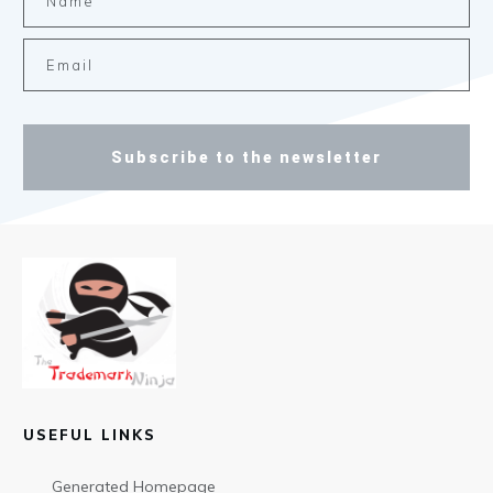
Subscribe to the newsletter
USEFUL LINKS
Generated Homepage