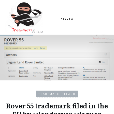
FOLLOW
TRADEMARK IRELAND
Rover 55 trademark filed in the
EU by @landrover @jaguar