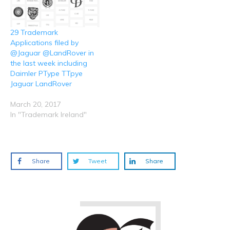
29 Trademark
Applications filed by
@Jaguar @LandRover in
the last week including
Daimler PType TTpye
Jaguar LandRover
March 20, 2017
In "Trademark Ireland"
Share
Tweet
Share