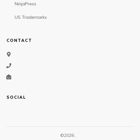
NinjaPress
US Trademarks
CONTACT
SOCIAL
©
2026
,