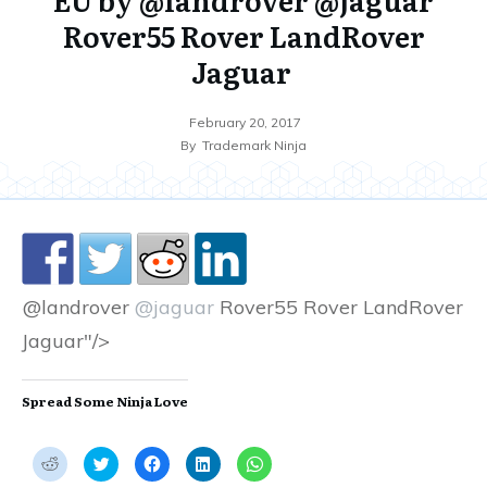
Rover55 Rover LandRover
Jaguar
February 20, 2017
By
Trademark Ninja
@landrover
@jaguar
Rover55 Rover LandRover
Jaguar"/>
Spread Some Ninja Love
C
C
C
C
C
l
l
l
l
l
i
i
i
i
i