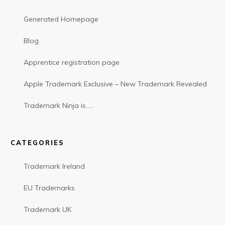
Generated Homepage
Blog
Apprentice registration page
Apple Trademark Exclusive – New Trademark Revealed
Trademark Ninja is…..
CATEGORIES
Trademark Ireland
EU Trademarks
Trademark UK