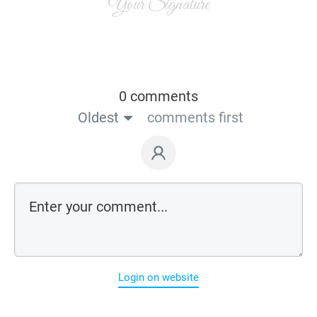
Your Signature
0 comments
Oldest
comments first
Login on website