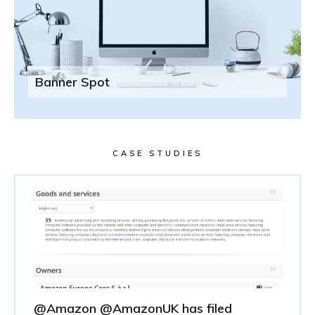
Banner Spot
CASE STUDIES
@Amazon @AmazonUK has filed