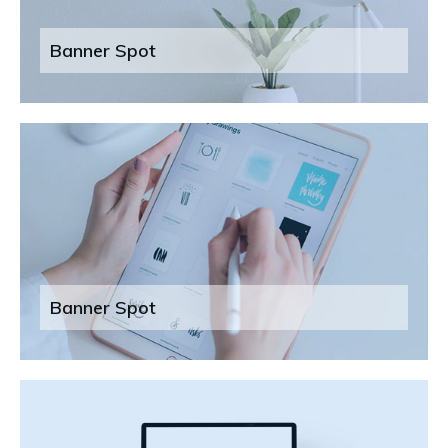
Banner Spot
Banner Spot