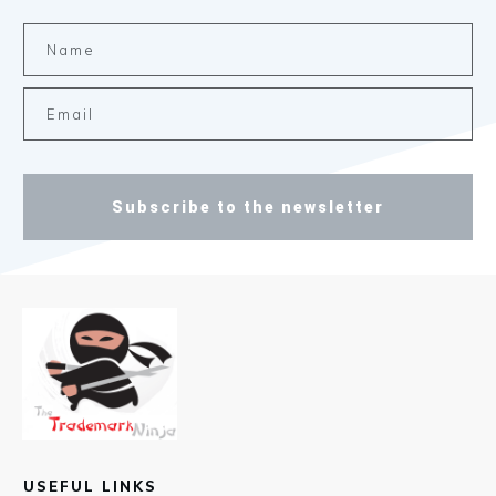
Subscribe to the newsletter
USEFUL LINKS