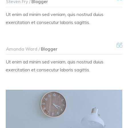
Steven Fry /
Blogger
Ut enim ad minim sed veniam, quis nostrud duius
exercitation et consecutur laboris sagittis.
Amanda Ward /
Blogger
Ut enim ad minim sed veniam, quis nostrud duius
exercitation et consecutur laboris sagittis.