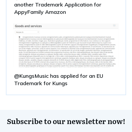
another Trademark Application for
AppyFamily Amazon
@KungsMusic has applied for an EU
Trademark for Kungs
Subscribe to our newsletter now!