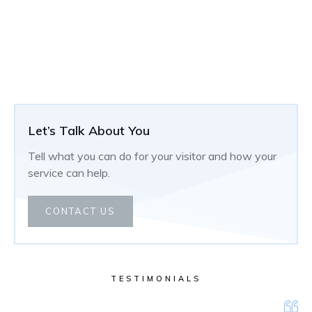
Let’s Talk About You
Tell what you can do for your visitor and how your
service can help.
CONTACT US
TESTIMONIALS