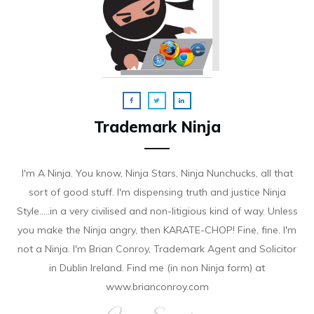
Trademark Ninja
I'm A Ninja. You know, Ninja Stars, Ninja Nunchucks, all that
sort of good stuff. I'm dispensing truth and justice Ninja
Style.....in a very civilised and non-litigious kind of way. Unless
you make the Ninja angry, then KARATE-CHOP! Fine, fine. I'm
not a Ninja. I'm Brian Conroy, Trademark Agent and Solicitor
in Dublin Ireland. Find me (in non Ninja form) at
www.brianconroy.com