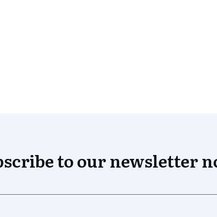
scribe to our newsletter 