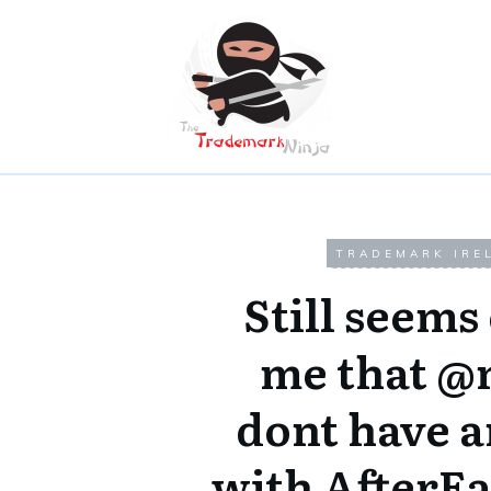
TRADEMARK IRE
Still seems
me that @
dont have a
with AfterEa