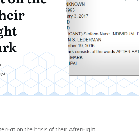
their
ght
ark
7
nja
erEat on the basis of their AfterEight