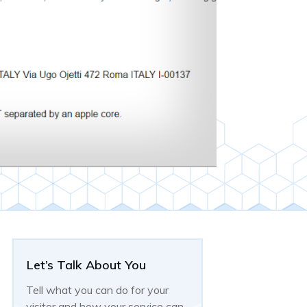
Let’s Talk About You
Tell what you can do for your
visitor and how your service can