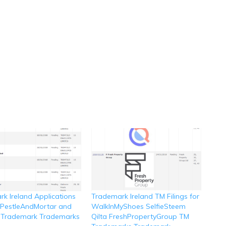
k Ireland Applications
Trademark Ireland TM Filings for
r PestleAndMortar and
WalkInMyShoes SelfieSteem
 Trademark Trademarks
Qilta FreshPropertyGroup TM