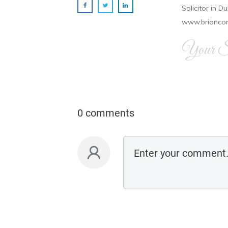
Solicitor in D
www.brianco
Your Si
0 comments