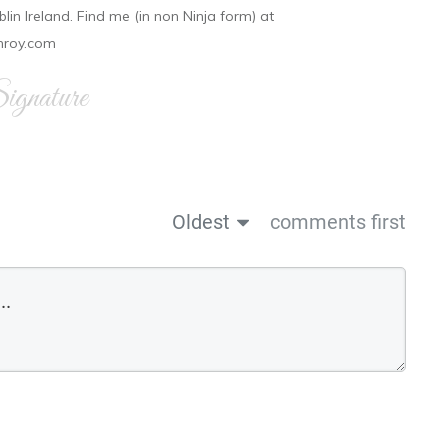
ublin Ireland. Find me (in non Ninja form) at
nroy.com
gnature
Oldest
comments first