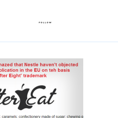
FOLLOW