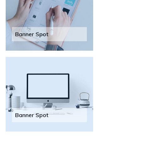
Banner Spot
Banner Spot