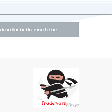
ubscribe to the newsletter