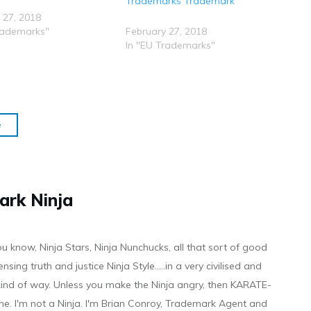
Trademarks Trademark
 27, 2018
rademarks"
February 27, 2018
In "EU Trademarks"
e
ark Ninja
ou know, Ninja Stars, Ninja Nunchucks, all that sort of good
ensing truth and justice Ninja Style.....in a very civilised and
 kind of way. Unless you make the Ninja angry, then KARATE-
ine. I'm not a Ninja. I'm Brian Conroy, Trademark Agent and