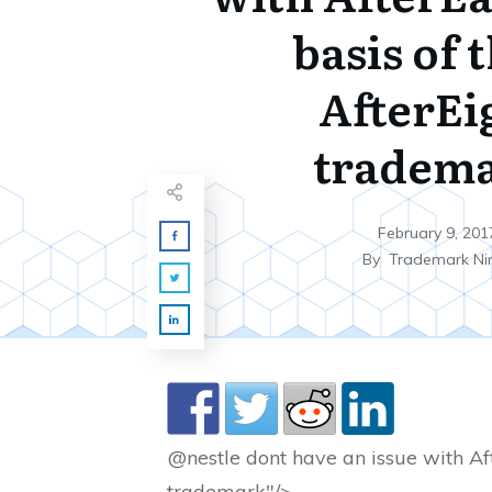
basis of 
AfterEi
tradem
February 9, 201
By
Trademark Ni
@nestle dont have an issue with Aft
trademark"/>