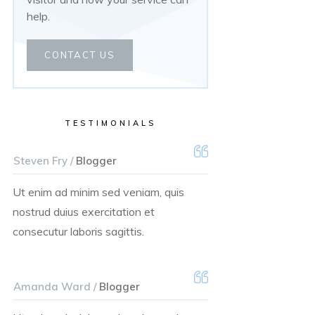
help.
CONTACT US
TESTIMONIALS
Steven Fry /
Blogger
Ut enim ad minim sed veniam, quis
nostrud duius exercitation et
consecutur laboris sagittis.
Amanda Ward /
Blogger