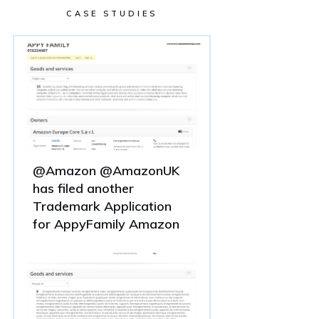
CASE STUDIES
@Amazon @AmazonUK
has filed another
Trademark Application
for AppyFamily Amazon