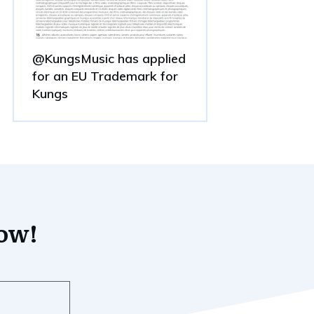
@KungsMusic has applied
for an EU Trademark for
Kungs
now!