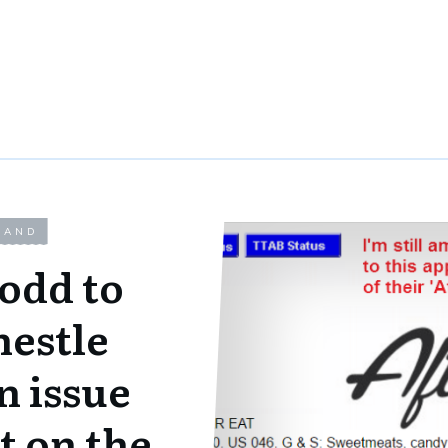
LAND
 odd to
nestle
n issue
t on the