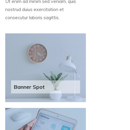
Ut enim ad minim sed veniam, quis
nostrud duius exercitation et
consecutur laboris sagittis.
Banner Spot