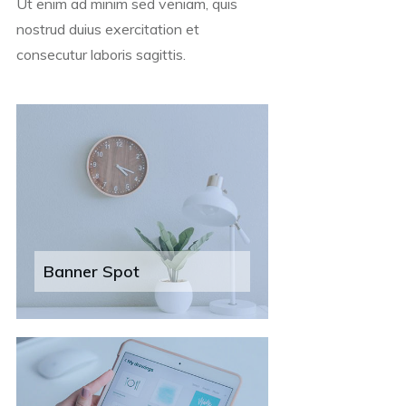
Ut enim ad minim sed veniam, quis
nostrud duius exercitation et
consecutur laboris sagittis.
Banner Spot