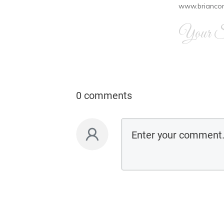
www.brianco
Your Si
0 comments