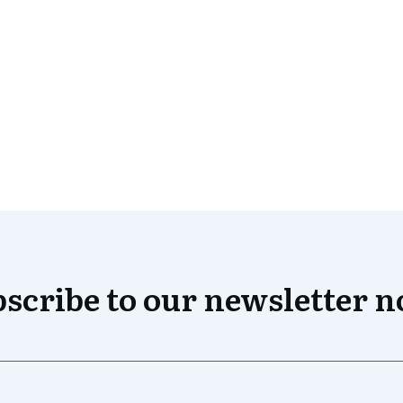
scribe to our newsletter 