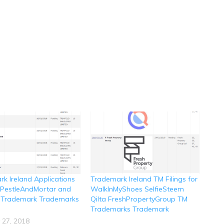
k Ireland Applications
Trademark Ireland TM Filings for
r PestleAndMortar and
WalkInMyShoes SelfieSteem
 Trademark Trademarks
Qilta FreshPropertyGroup TM
Trademarks Trademark
 27, 2018