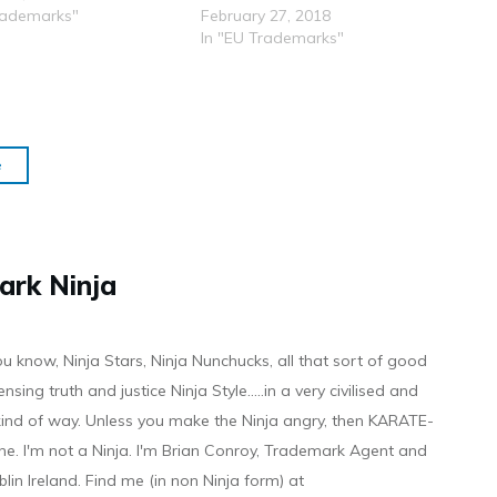
rademarks"
February 27, 2018
In "EU Trademarks"
e
ark Ninja
ou know, Ninja Stars, Ninja Nunchucks, all that sort of good
ensing truth and justice Ninja Style.....in a very civilised and
 kind of way. Unless you make the Ninja angry, then KARATE-
ine. I'm not a Ninja. I'm Brian Conroy, Trademark Agent and
ublin Ireland. Find me (in non Ninja form) at