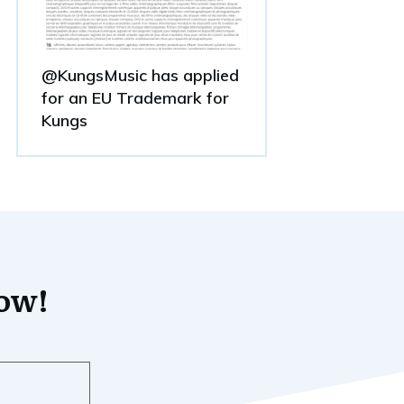
@KungsMusic has applied
for an EU Trademark for
Kungs
now!