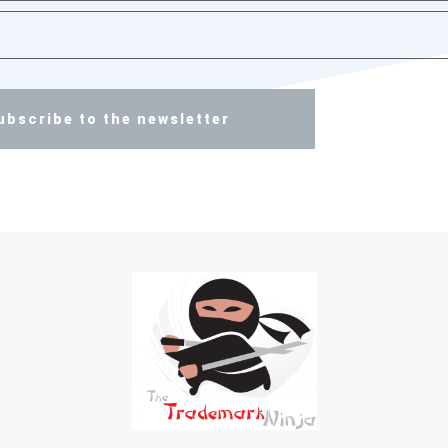
ubscribe to the newsletter