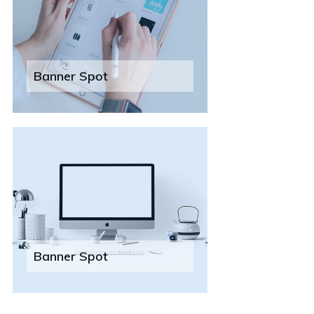
Banner Spot
Banner Spot