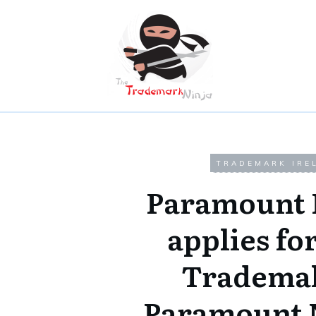
TRADEMARK IRE
Paramount 
applies fo
Trademak
Paramount 