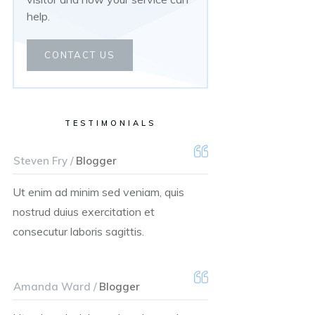
help.
CONTACT US
TESTIMONIALS
Steven Fry /
Blogger
Ut enim ad minim sed veniam, quis
nostrud duius exercitation et
consecutur laboris sagittis.
Amanda Ward /
Blogger