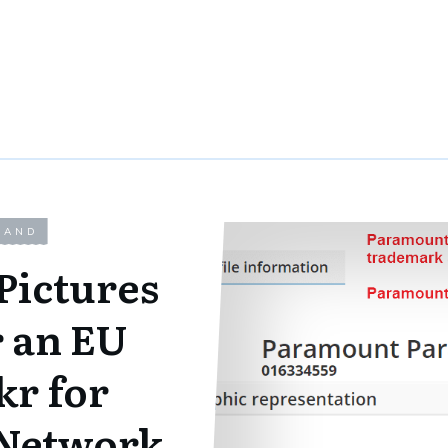
LAND
Pictures
r an EU
r for
Network