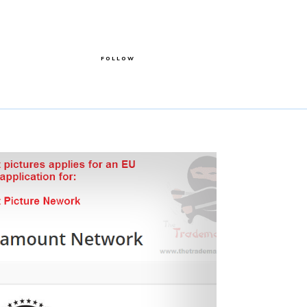
FOLLOW