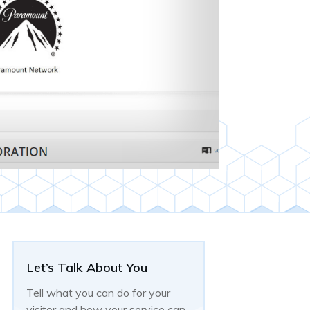
Let’s Talk About You
Tell what you can do for your
visitor and how your service can