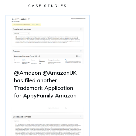
CASE STUDIES
@Amazon @AmazonUK
has filed another
Trademark Application
for AppyFamily Amazon