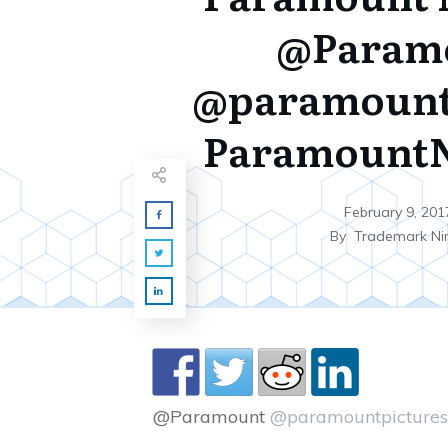
@Param
@paramount
Paramount
February 9, 201
By
Trademark Ni
@Paramount
@paramountpictures