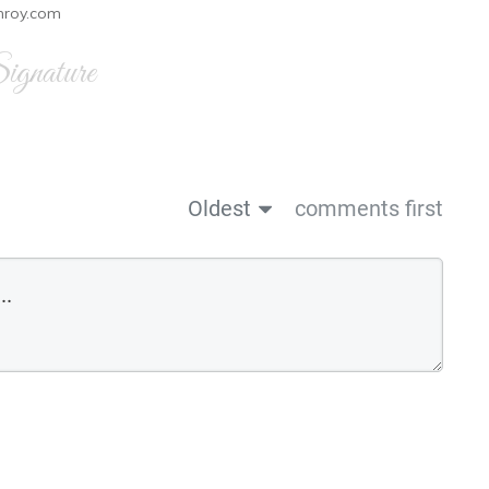
nroy.com
gnature
Oldest
comments first