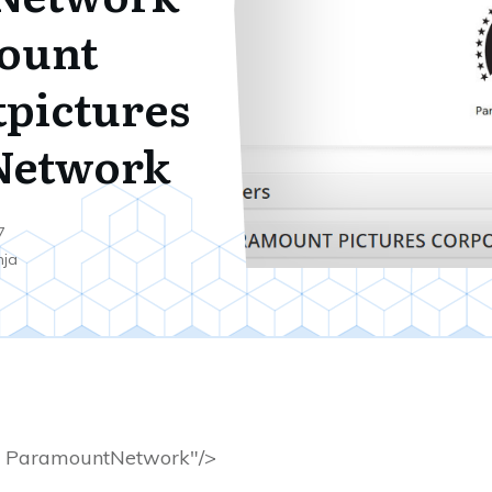
ount
pictures
Network
7
nja
ParamountNetwork"/>