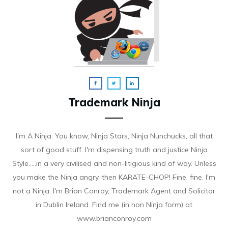
Trademark Ninja
I'm A Ninja. You know, Ninja Stars, Ninja Nunchucks, all that
sort of good stuff. I'm dispensing truth and justice Ninja
Style.....in a very civilised and non-litigious kind of way. Unless
you make the Ninja angry, then KARATE-CHOP! Fine, fine. I'm
not a Ninja. I'm Brian Conroy, Trademark Agent and Solicitor
in Dublin Ireland. Find me (in non Ninja form) at
www.brianconroy.com