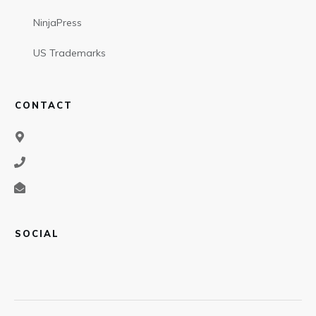
NinjaPress
US Trademarks
CONTACT
SOCIAL