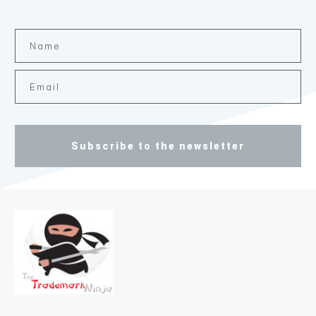
Subscribe to the newsletter