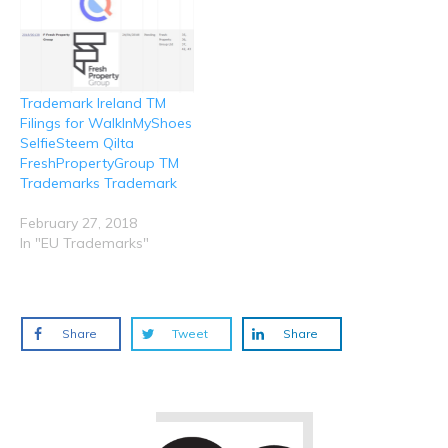
Trademark Ireland TM
Filings for WalkInMyShoes
SelfieSteem Qilta
FreshPropertyGroup TM
Trademarks Trademark
February 27, 2018
In "EU Trademarks"
Share
Tweet
Share