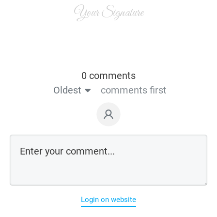
Your Signature
0 comments
Oldest
comments first
Login on website