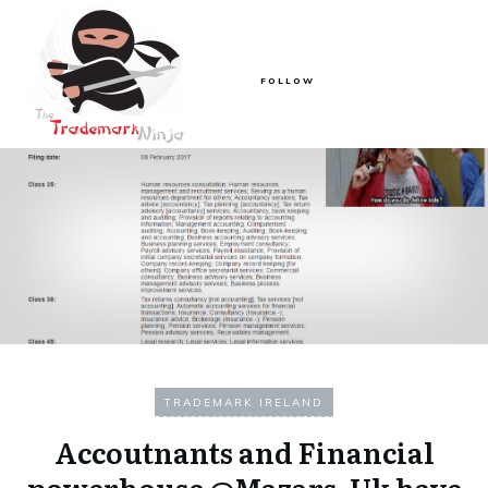
FOLLOW
TRADEMARK IRELAND
Accoutnants and Financial
powerhouse @Mazars_Uk have