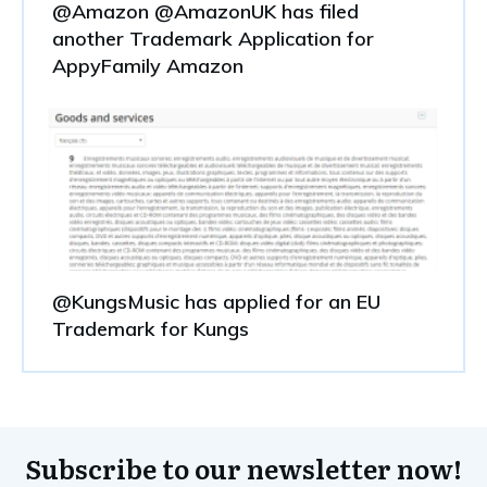
@Amazon @AmazonUK has filed
another Trademark Application for
AppyFamily Amazon
@KungsMusic has applied for an EU
Trademark for Kungs
Subscribe to our newsletter now!