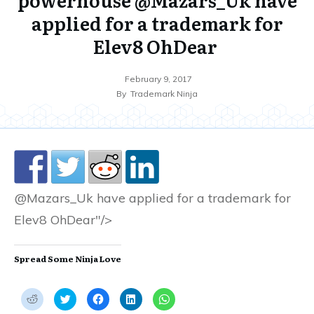
applied for a trademark for
Elev8 OhDear
February 9, 2017
By
Trademark Ninja
@Mazars_Uk have applied for a trademark for
Elev8 OhDear"/>
Spread Some Ninja Love
C
C
C
C
C
l
l
l
l
l
i
i
i
i
i