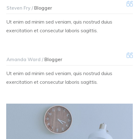
Steven Fry /
Blogger
Ut enim ad minim sed veniam, quis nostrud duius
exercitation et consecutur laboris sagittis.
Amanda Ward /
Blogger
Ut enim ad minim sed veniam, quis nostrud duius
exercitation et consecutur laboris sagittis.