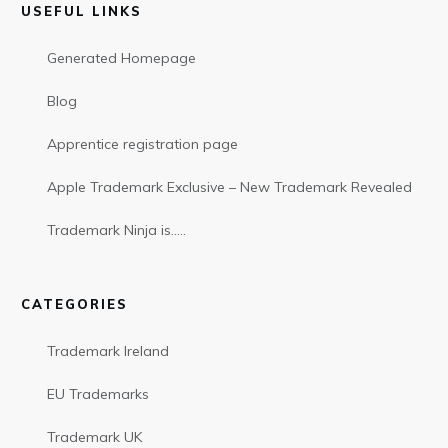
USEFUL LINKS
Generated Homepage
Blog
Apprentice registration page
Apple Trademark Exclusive – New Trademark Revealed
Trademark Ninja is…..
CATEGORIES
Trademark Ireland
EU Trademarks
Trademark UK