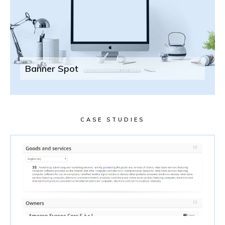
Banner Spot
CASE STUDIES