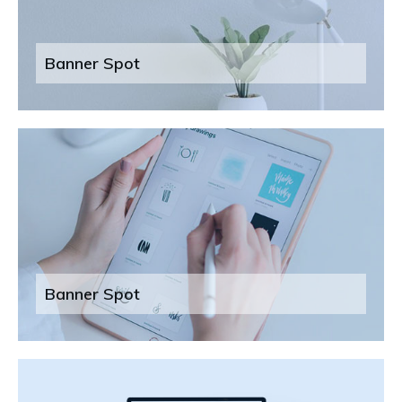
Banner Spot
Banner Spot