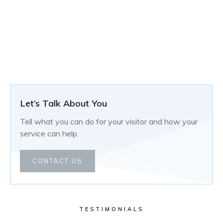
Let’s Talk About You
Tell what you can do for your visitor and how your
service can help.
CONTACT US
TESTIMONIALS