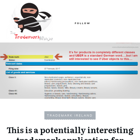
FOLLOW
TRADEMARK IRELAND
This is a potentially interesting
trademark application for