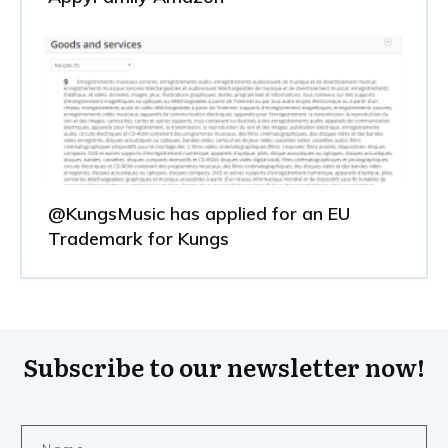
@KungsMusic has applied for an EU
Trademark for Kungs
Subscribe to our newsletter now!