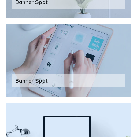
Banner Spot
Banner Spot