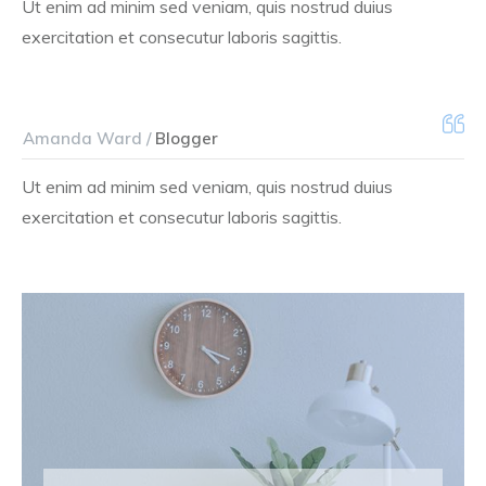
Ut enim ad minim sed veniam, quis nostrud duius
exercitation et consecutur laboris sagittis.
Amanda Ward /
Blogger
Ut enim ad minim sed veniam, quis nostrud duius
exercitation et consecutur laboris sagittis.