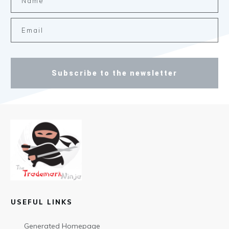
Subscribe to the newsletter
USEFUL LINKS
Generated Homepage