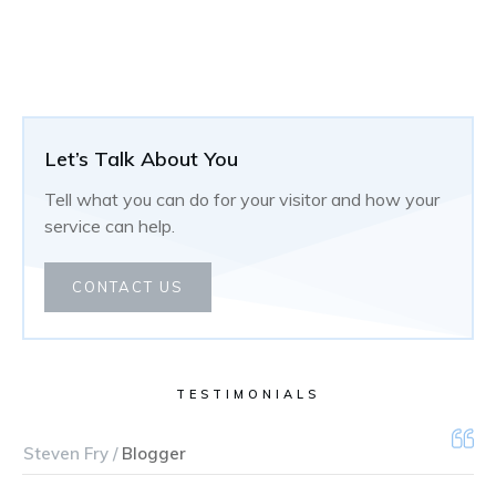
Let’s Talk About You
Tell what you can do for your visitor and how your
service can help.
CONTACT US
TESTIMONIALS
Steven Fry /
Blogger