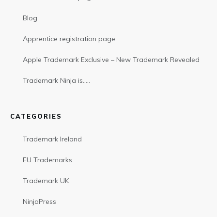
Blog
Apprentice registration page
Apple Trademark Exclusive – New Trademark Revealed
Trademark Ninja is…..
CATEGORIES
Trademark Ireland
EU Trademarks
Trademark UK
NinjaPress