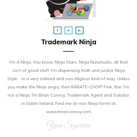
Trademark Ninja
I'm A Ninja. You know, Ninja Stars, Ninja Nunchucks, all that
sort of good stuff. I'm dispensing truth and justice Ninja
Style.....in a very civilised and non-litigious kind of way. Unless
you make the Ninja angry, then KARATE-CHOP! Fine, fine. I'm
not a Ninja. I'm Brian Conroy, Trademark Agent and Solicitor
in Dublin Ireland. Find me (in non Ninja form) at
www.brianconroy.com
Your Signature