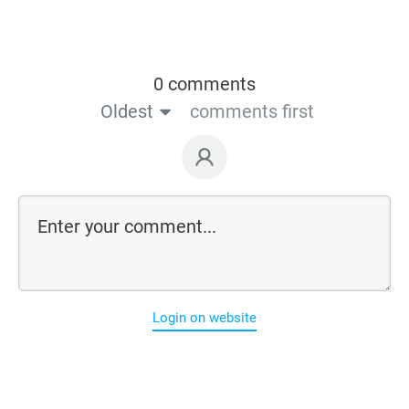
0 comments
Oldest
comments first
Login on website