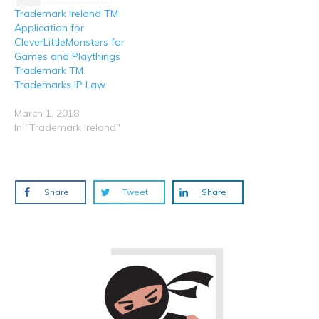
Trademark Ireland TM
Application for
CleverLittleMonsters for
Games and Playthings
Trademark TM
Trademarks IP Law
March 1, 2018
In "Trademark Ireland"
Share
Tweet
Share