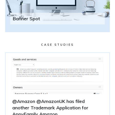
Banner Spot
CASE STUDIES
@Amazon @AmazonUK has filed
another Trademark Application for
AppyFamily Amazon