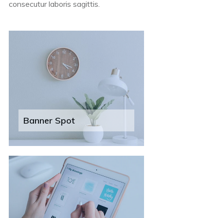
consecutur laboris sagittis.
Banner Spot