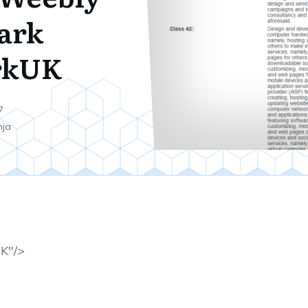
ark
rkUK
7
nja
K"/>