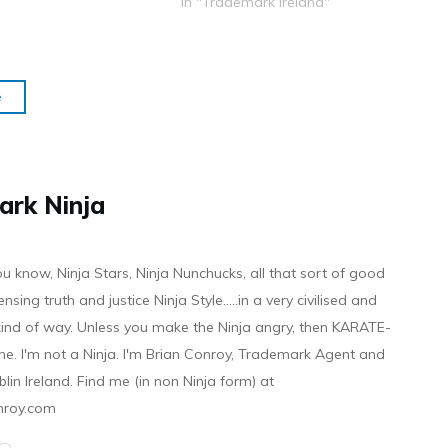
In "Trademark Ireland"
e
ark Ninja
ou know, Ninja Stars, Ninja Nunchucks, all that sort of good
ensing truth and justice Ninja Style.....in a very civilised and
 kind of way. Unless you make the Ninja angry, then KARATE-
ine. I'm not a Ninja. I'm Brian Conroy, Trademark Agent and
ublin Ireland. Find me (in non Ninja form) at
nroy.com