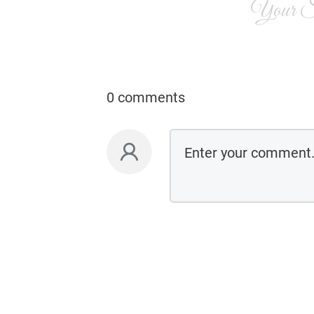
Your Si
0 comments