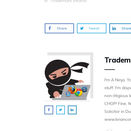
In "Trademark Ireland"
o
d
n
n
n
w
o
d
d
d
)
w
o
o
o
)
w
w
w
)
)
)
Share
Tweet
Shar
Tradem
I'm A Ninja. Y
stuff. I'm disp
non-litigious
CHOP! Fine, f
Solicitor in D
www.brianco