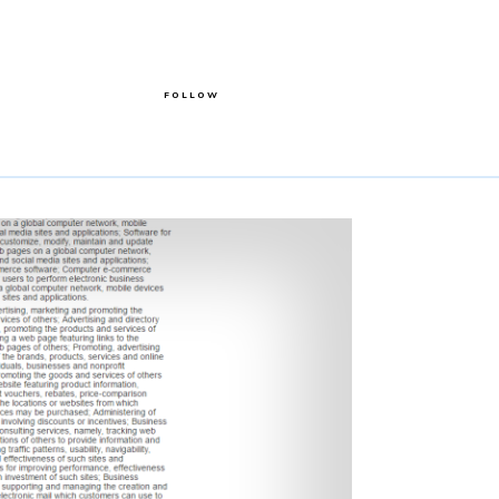
FOLLOW