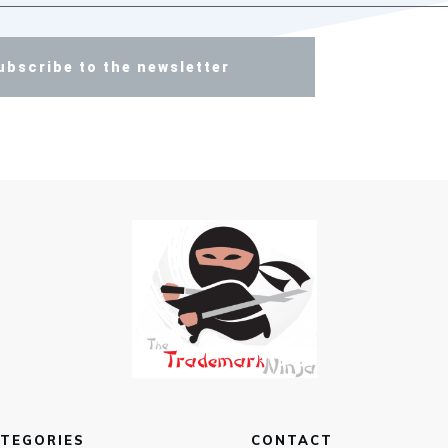
ubscribe to the newsletter
TEGORIES
CONTACT