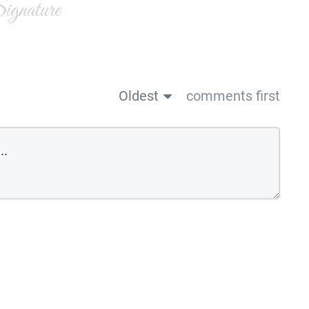
gnature
Oldest
comments first