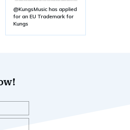
@KungsMusic has applied
for an EU Trademark for
Kungs
now!