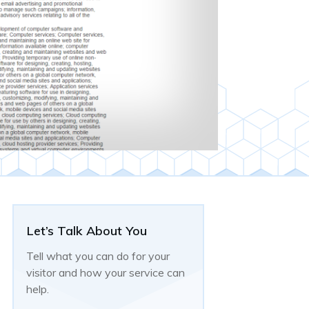
Let’s Talk About You
Tell what you can do for your
visitor and how your service can
help.