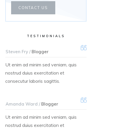
CONTACT US
TESTIMONIALS
Steven Fry /
Blogger
Ut enim ad minim sed veniam, quis
nostrud duius exercitation et
consecutur laboris sagittis.
Amanda Ward /
Blogger
Ut enim ad minim sed veniam, quis
nostrud duius exercitation et