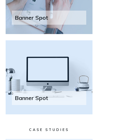
Banner Spot
Banner Spot
CASE STUDIES