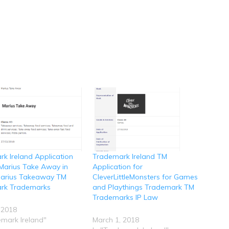
k Ireland Application
Trademark Ireland TM
r Marius Take Away in
Application for
 Marius Takeaway TM
CleverLittleMonsters for Games
rk Trademarks
and Playthings Trademark TM
Trademarks IP Law
 2018
emark Ireland"
March 1, 2018