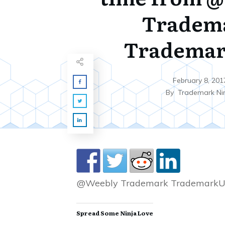
Tradem
Tradema
February 8, 201
By
Trademark Ni
@Weebly Trademark TrademarkU
Spread Some Ninja Love