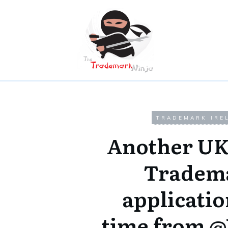
TRADEMARK IRE
Another UK
Tradem
applicatio
time from 