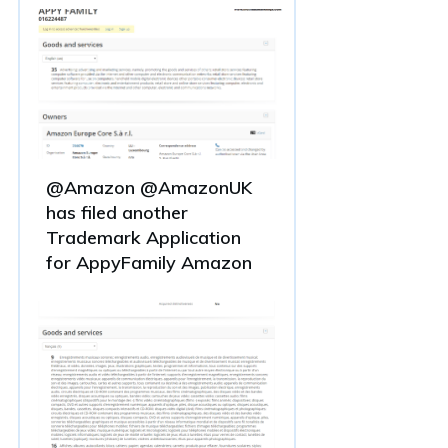
@Amazon @AmazonUK
has filed another
Trademark Application
for AppyFamily Amazon