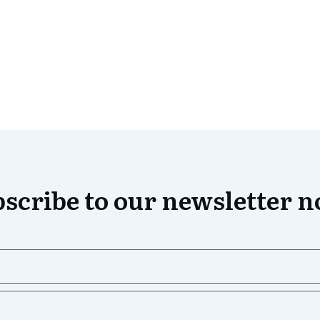
scribe to our newsletter 