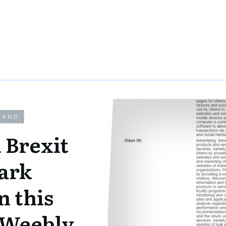
LAND
 Brexit
ark
n this
@Weebly