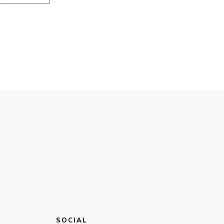
SOCIAL