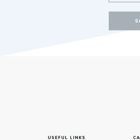
S
USEFUL LINKS
CA