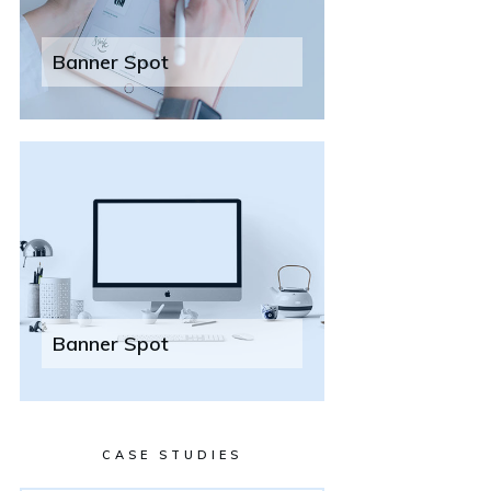
Banner Spot
Banner Spot
CASE STUDIES