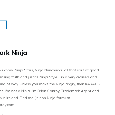
e
ark Ninja
ou know, Ninja Stars, Ninja Nunchucks, all that sort of good
ensing truth and justice Ninja Style.....in a very civilised and
 kind of way. Unless you make the Ninja angry, then KARATE-
ine. I'm not a Ninja. I'm Brian Conroy, Trademark Agent and
ublin Ireland. Find me (in non Ninja form) at
nroy.com