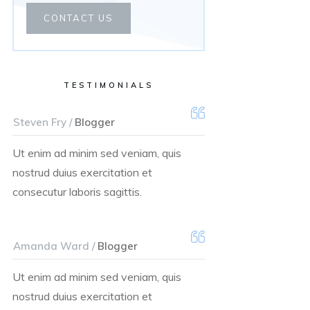
CONTACT US
TESTIMONIALS
Steven Fry /
Blogger
Ut enim ad minim sed veniam, quis
nostrud duius exercitation et
consecutur laboris sagittis.
Amanda Ward /
Blogger
Ut enim ad minim sed veniam, quis
nostrud duius exercitation et