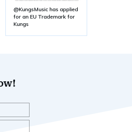
@KungsMusic has applied
for an EU Trademark for
Kungs
now!