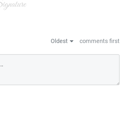
gnature
Oldest
comments first