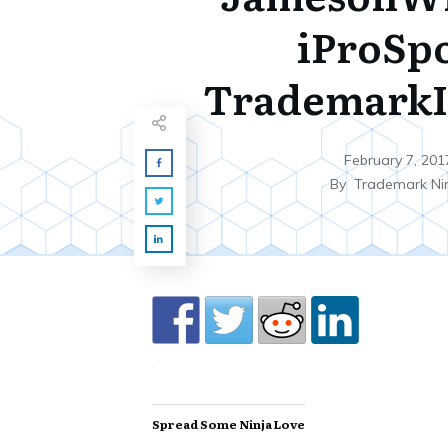
iProSp
TrademarkI
February 7, 201
By
Trademark Ni
Spread Some Ninja Love