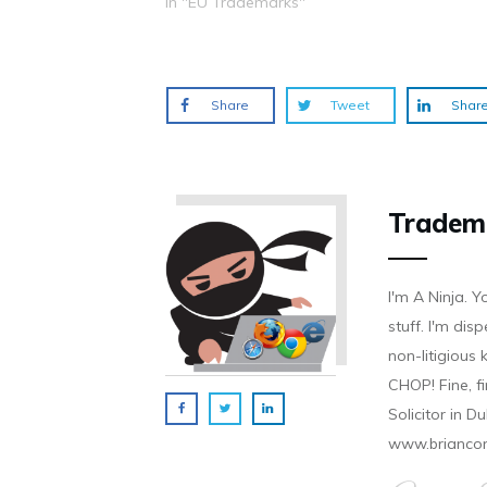
In "EU Trademarks"
o
d
n
n
n
w
o
d
d
d
)
w
o
o
o
)
w
w
w
)
)
)
Share
Tweet
Shar
Tradem
I'm A Ninja. Y
stuff. I'm disp
non-litigious
CHOP! Fine, f
Solicitor in D
www.brianco