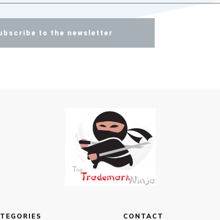
ubscribe to the newsletter
TEGORIES
CONTACT