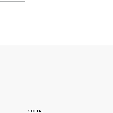
SOCIAL