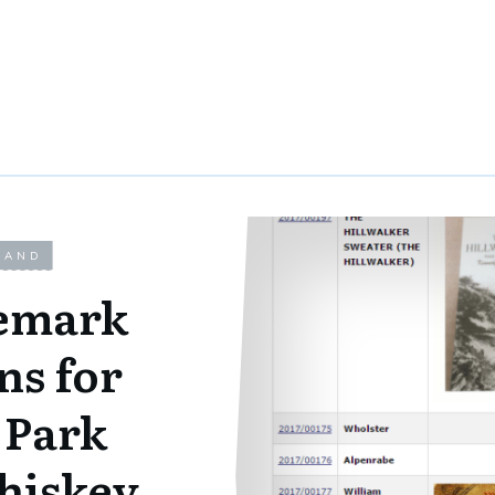
LAND
demark
ns for
 Park
iskey