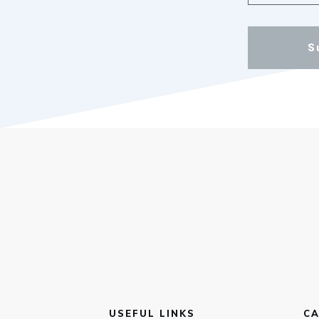
S
USEFUL LINKS
CA