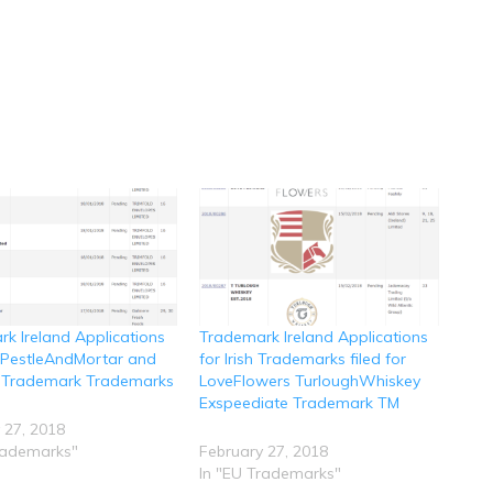
k Ireland Applications
Trademark Ireland Applications
r PestleAndMortar and
for Irish Trademarks filed for
 Trademark Trademarks
LoveFlowers TurloughWhiskey
Exspeediate Trademark TM
 27, 2018
rademarks"
February 27, 2018
In "EU Trademarks"