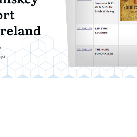
ort
reland
7
nja