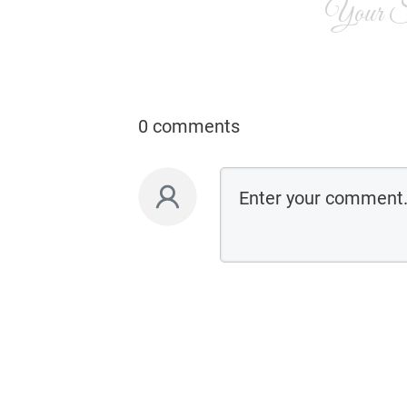
Your Si
0 comments