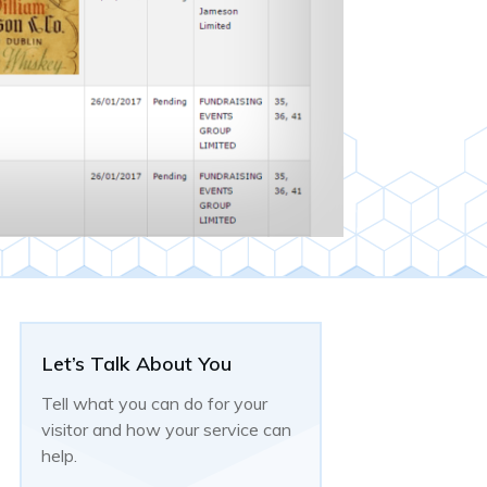
Let’s Talk About You
Tell what you can do for your
visitor and how your service can
help.