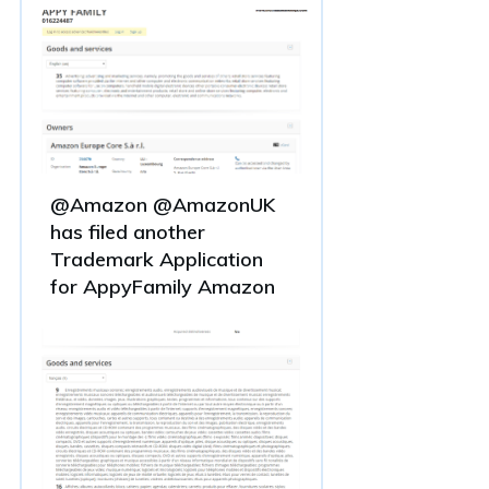
@Amazon @AmazonUK
has filed another
Trademark Application
for AppyFamily Amazon