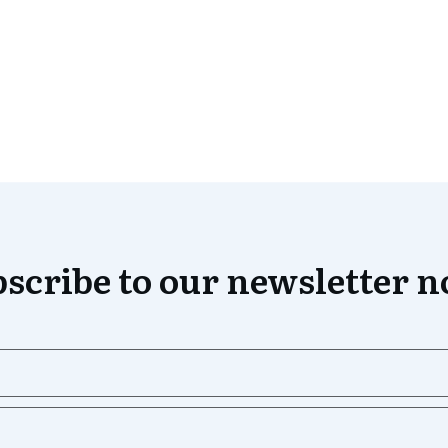
scribe to our newsletter 