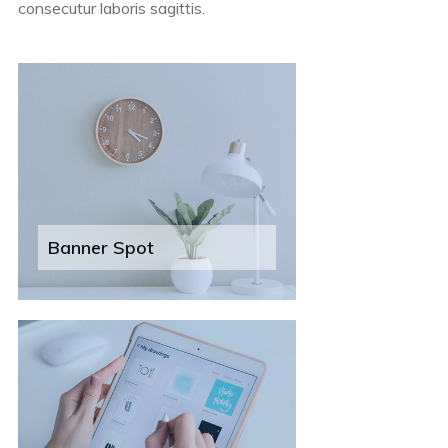
consecutur laboris sagittis.
Banner Spot