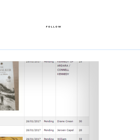
FOLLOW