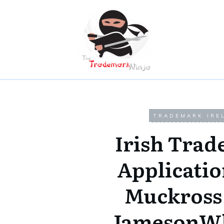
TRADEMARK IRE
Irish Tra
Applicatio
Muckross
JamesonWh