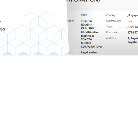
7
nja