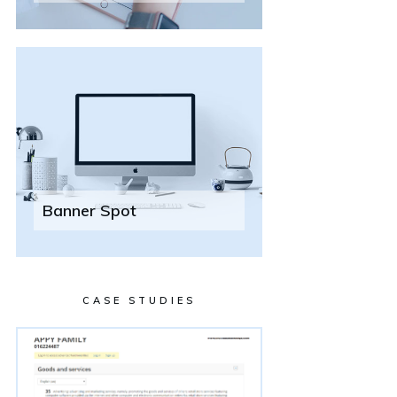
Banner Spot
CASE STUDIES