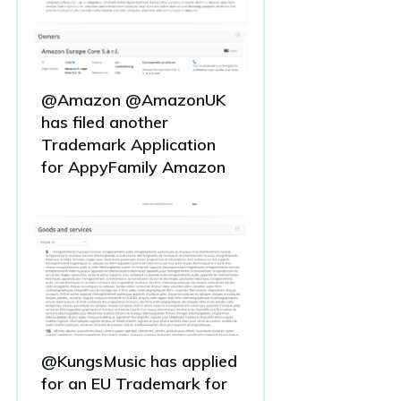
@Amazon @AmazonUK
has filed another
Trademark Application
for AppyFamily Amazon
@KungsMusic has applied
for an EU Trademark for