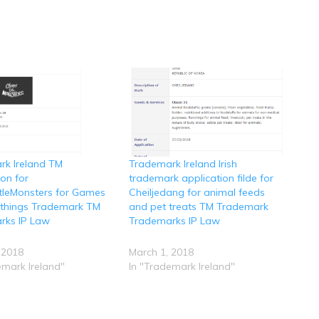
rk Ireland TM
Trademark Ireland Irish
ion for
trademark application filde for
ttleMonsters for Games
Cheiljedang for animal feeds
ythings Trademark TM
and pet treats TM Trademark
rks IP Law
Trademarks IP Law
 2018
March 1, 2018
emark Ireland"
In "Trademark Ireland"