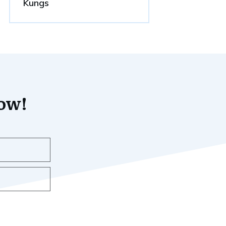
Kungs
now!