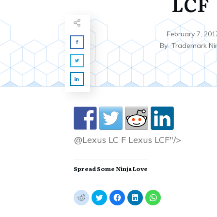
LCF
February 7, 201
By
Trademark Ni
@Lexus LC F Lexus LCF"/>
Spread Some Ninja Love
C
C
C
C
C
l
l
l
l
l
i
i
i
i
i
c
c
c
c
c