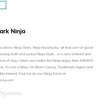
e
ark Ninja
ou know, Ninja Stars, Ninja Nunchucks, all that sort of good
ensing truth and justice Ninja Style.....in a very civilised and
 kind of way. Unless you make the Ninja angry, then KARATE-
ine. I'm not a Ninja. I'm Brian Conroy, Trademark Agent and
ublin Ireland. Find me (in non Ninja form) at
nroy.com
gnature