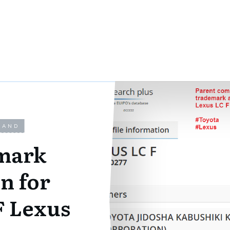
LAND
mark
n for
F Lexus