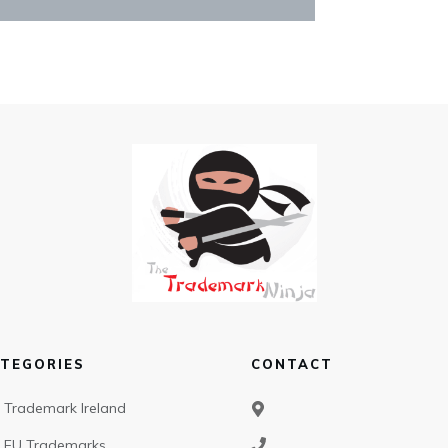
TEGORIES
CONTACT
Trademark Ireland
EU Trademarks