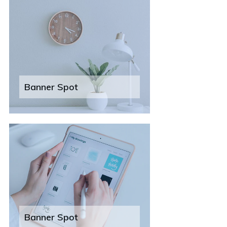
Banner Spot
Banner Spot