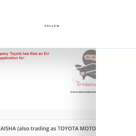
FOLLOW