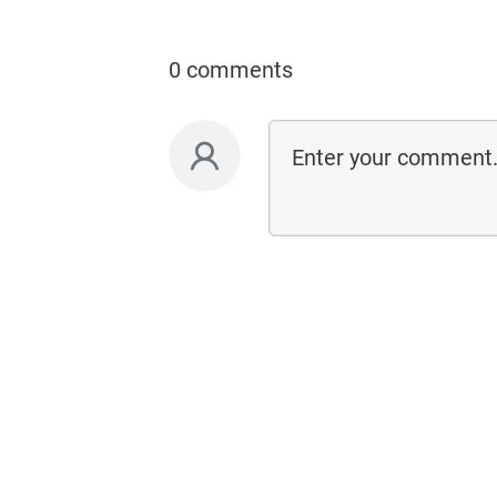
0 comments