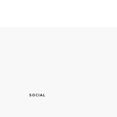
SOCIAL