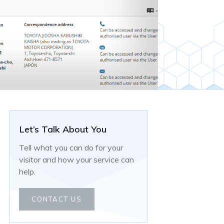
Let’s Talk About You
Tell what you can do for your
visitor and how your service can
help.
CONTACT US