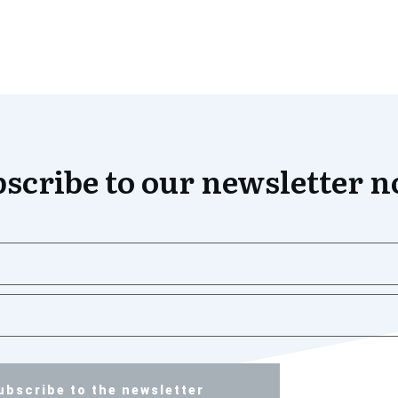
scribe to our newsletter 
ubscribe to the newsletter