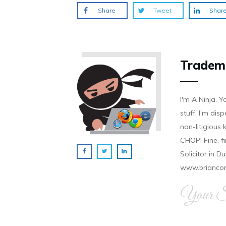
Share
Tweet
Shar
Tradem
I'm A Ninja. Y
stuff. I'm disp
non-litigious
CHOP! Fine, f
Solicitor in D
www.brianco
Your Si