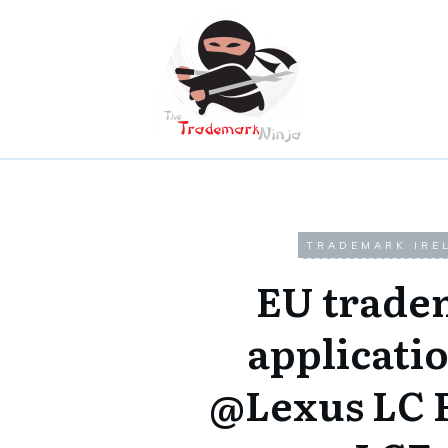
TRADEMARK IRE
EU trade
applicatio
@Lexus LC 