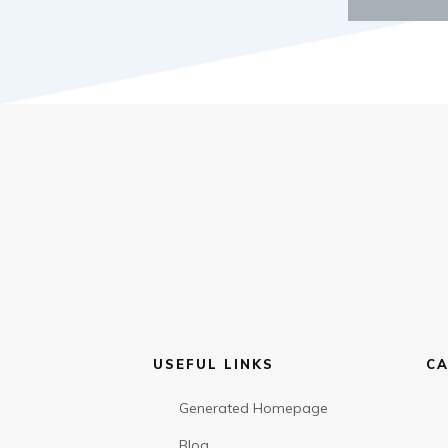
USEFUL LINKS
CA
Generated Homepage
Blog