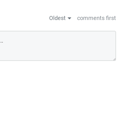
Oldest
comments first