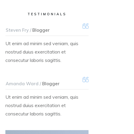
TESTIMONIALS
Steven Fry /
Blogger
Ut enim ad minim sed veniam, quis
nostrud duius exercitation et
consecutur laboris sagittis.
Amanda Ward /
Blogger
Ut enim ad minim sed veniam, quis
nostrud duius exercitation et
consecutur laboris sagittis.