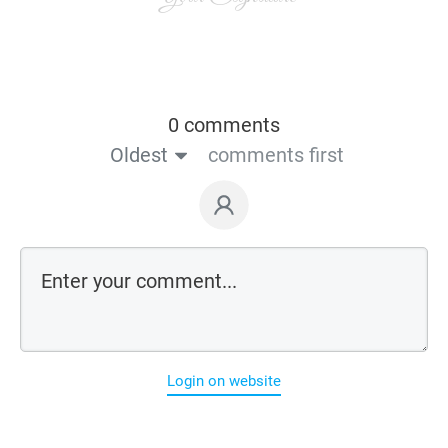
0 comments
Oldest
comments first
Login on website