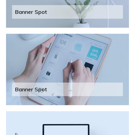
Banner Spot
Banner Spot