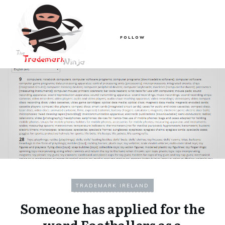
FOLLOW
TRADEMARK IRELAND
Someone has applied for the
word Footballers as a