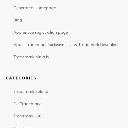
Generated Homepage
Blog
Apprentice registration page
Apple Trademark Exclusive – New Trademark Revealed
Trademark Ninja is…..
CATEGORIES
Trademark Ireland
EU Trademarks
Trademark UK