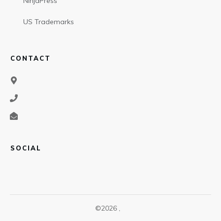
NinjaPress
US Trademarks
CONTACT
SOCIAL
©
2026
,