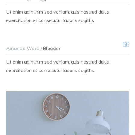
Ut enim ad minim sed veniam, quis nostrud duius
exercitation et consecutur laboris sagittis.
Amanda Ward /
Blogger
Ut enim ad minim sed veniam, quis nostrud duius
exercitation et consecutur laboris sagittis.