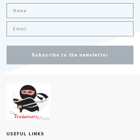
Subscribe to the newsletter
USEFUL LINKS