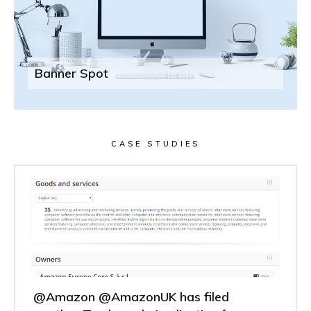
Banner Spot
CASE STUDIES
@Amazon @AmazonUK has filed