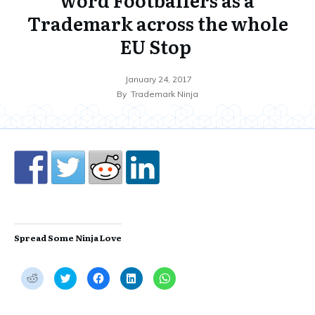
Trademark across the whole
EU Stop
January 24, 2017
By
Trademark Ninja
Spread Some Ninja Love
C
C
C
C
C
l
l
l
l
l
i
i
i
i
i
c
c
c
c
c
k
k
k
k
k