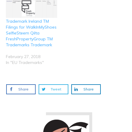
Trademark Ireland TM
Filings for WalkInMyShoes
SelfieSteem Qilta
FreshPropertyGroup TM
Trademarks Trademark
February 27, 2018
In "EU Trademarks"
Share
Tweet
Share