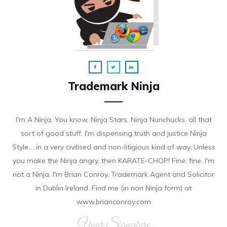
Trademark Ninja
I'm A Ninja. You know, Ninja Stars, Ninja Nunchucks, all that
sort of good stuff. I'm dispensing truth and justice Ninja
Style.....in a very civilised and non-litigious kind of way. Unless
you make the Ninja angry, then KARATE-CHOP! Fine, fine. I'm
not a Ninja. I'm Brian Conroy, Trademark Agent and Solicitor
in Dublin Ireland. Find me (in non Ninja form) at
www.brianconroy.com
Your Signature