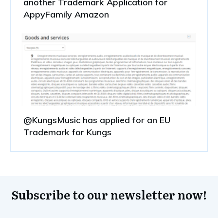
another Trademark Application for
AppyFamily Amazon
@KungsMusic has applied for an EU
Trademark for Kungs
Subscribe to our newsletter now!