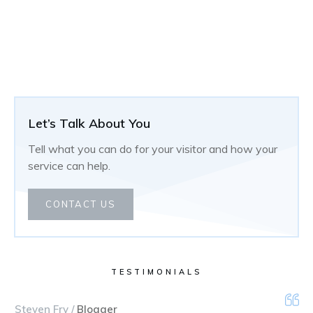
Let’s Talk About You
Tell what you can do for your visitor and how your
service can help.
CONTACT US
TESTIMONIALS
Steven Fry /
Blogger